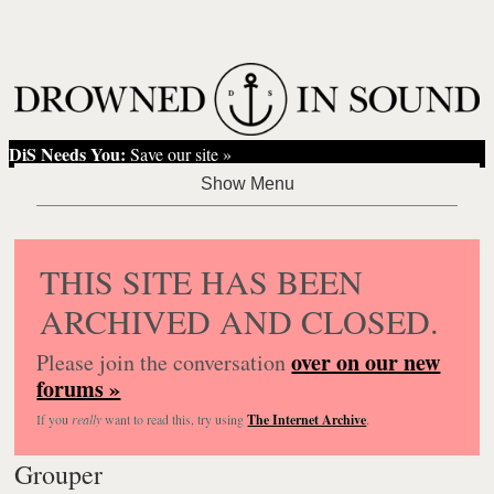
DiS Needs You:
Save our site »
THIS SITE HAS BEEN
ARCHIVED AND CLOSED.
over on our new
Please join the conversation
forums »
If you
really
want to read this, try using
The Internet Archive
.
Grouper