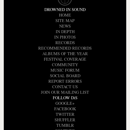
DROWNED IN SOUND
HOME
SITE MAP
NEWS
IN DEPTH
IN PHOTOS
RECORDS
RECOMMENDED RECORDS
ALBUMS OF THE YEAR
FESTIVAL COVERAGE
COMMUNITY
MUSIC FORUM
SOCIAL BOARD
REPORT ERRORS
CONTACT US
JOIN OUR MAILING LIST
FOLLOW DiS
GOOGLE+
FACEBOOK
TWITTER
SHUFFLER
TUMBLR