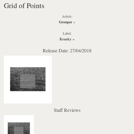
Grid of Points
Artists:
Grouper
»
Label:
Kranky
»
Release Date: 27/04/2018
Staff Reviews