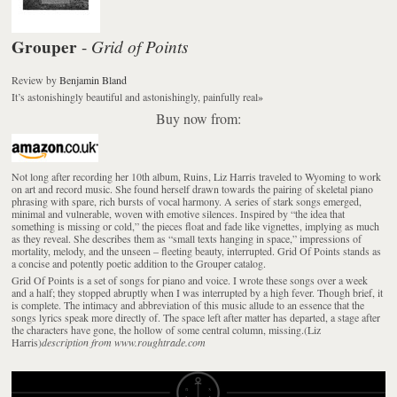
Grouper
Grid of Points
-
Review
by
Benjamin Bland
It’s astonishingly beautiful and astonishingly, painfully real
»
Buy now from:
Not long after recording her 10th album, Ruins, Liz Harris traveled to Wyoming to work
on art and record music. She found herself drawn towards the pairing of skeletal piano
phrasing with spare, rich bursts of vocal harmony. A series of stark songs emerged,
minimal and vulnerable, woven with emotive silences. Inspired by “the idea that
something is missing or cold,” the pieces float and fade like vignettes, implying as much
as they reveal. She describes them as “small texts hanging in space,” impressions of
mortality, melody, and the unseen – fleeting beauty, interrupted. Grid Of Points stands as
a concise and potently poetic addition to the Grouper catalog.
Grid Of Points is a set of songs for piano and voice. I wrote these songs over a week
and a half; they stopped abruptly when I was interrupted by a high fever. Though brief, it
is complete. The intimacy and abbreviation of this music allude to an essence that the
songs lyrics speak more directly of. The space left after matter has departed, a stage after
the characters have gone, the hollow of some central column, missing.(Liz
Harris)
description from www.roughtrade.com