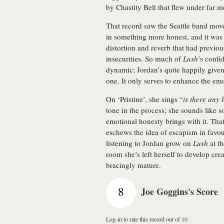
by Chastity Belt that flew under far m
That record saw the Seattle band mov
in something more honest, and it was re
distortion and reverb that had previou
insecurities. So much of
Lush
’s confi
dynamic; Jordan’s quite happily given
one. It only serves to enhance the emo
On ‘Pristine’, she sings “
is there any 
tone in the process; she sounds like 
emotional honesty brings with it. Tha
eschews the idea of escapism in favou
listening to Jordan grow on
Lush
at t
room she’s left herself to develop cre
bracingly mature.
8
Joe Goggins's Score
Log-in to rate this record out of 10