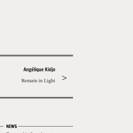
Angélique Kidjo
Remain in Light
NEWS