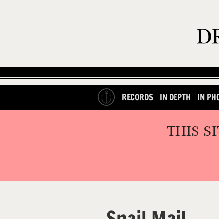
RECORDS
IN DEPTH
IN PH
THIS S
Snail Mail