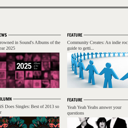
EWS
FEATURE
rowned in Sound's Albums of the
Community Creates: An indie ro
ear 2025
guide to getti...
OLUMN
FEATURE
iS Does Singles: Best of 2013 so
Yeah Yeah Yeahs answer your
r
questions