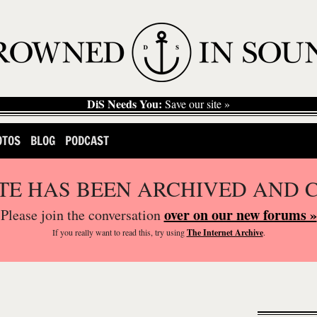
DiS Needs You:
Save our site »
OTOS
BLOG
PODCAST
ITE HAS BEEN ARCHIVED AND 
over on our new forums »
Please join the conversation
If you
really
want to read this, try using
The Internet Archive
.