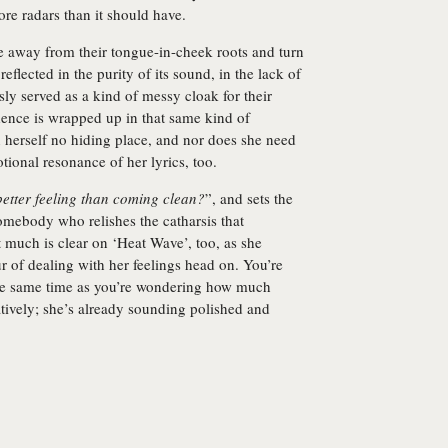
ore radars than it should have.
e away from their tongue-in-cheek roots and turn
flected in the purity of its sound, in the lack of
sly served as a kind of messy cloak for their
dence is wrapped up in that same kind of
 herself no hiding place, and nor does she need
tional resonance of her lyrics, too.
better feeling than coming clean?
”, and sets the
somebody who relishes the catharsis that
t much is clear on ‘Heat Wave’, too, as she
r of dealing with her feelings head on. You’re
he same time as you’re wondering how much
atively; she’s already sounding polished and