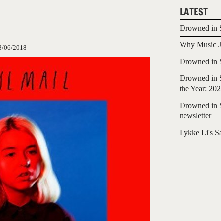
LATEST
Drowned in S
Why Music Jo
8/06/2018
Drowned in S
Drowned in S
the Year: 20
Drowned in S
newsletter
Lykke Li's S