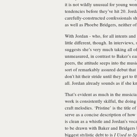
it is not wildly unusual for young wo
tendencies before they’ve hit 20. Jor
carefully-constructed confessionals sh
as well as Phoebe Bridgers, neither o
With Jordan - who, for all intents and
little different, though. In interviews,
suggests she’s very much taking all of t
unmeasured, in contrast to Baker’s ea
peers, the attitude seeps into the musi
sort of remarkably assured debut that 
don’t hit their stride until they get to 
all. Jordan already sounds as if she 
That’s evident as much in the musici
work is consistently skilful, the doin
craft melodies. ‘Pristine’ is the title 
serve as a concise description of how 
is clean as a whistle and Jordan’s voc
to be drawn with Baker and Bridgers 
biggest stylistic debt to is
I Used to 