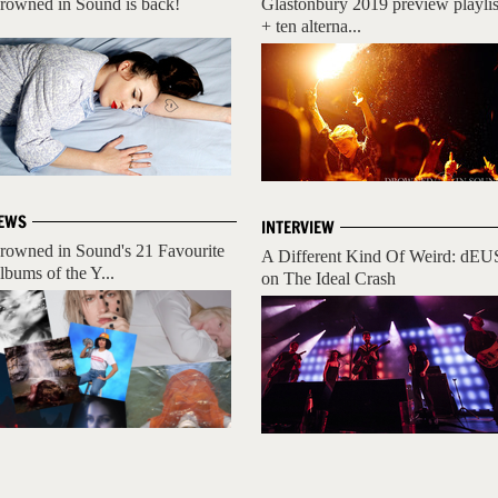
rowned in Sound is back!
Glastonbury 2019 preview playlis
+ ten alterna...
EWS
INTERVIEW
rowned in Sound's 21 Favourite
A Different Kind Of Weird: dEU
lbums of the Y...
on The Ideal Crash