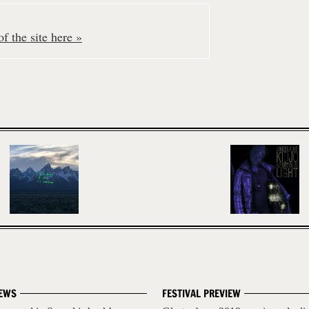
f the site here »
EWS
FESTIVAL PREVIEW