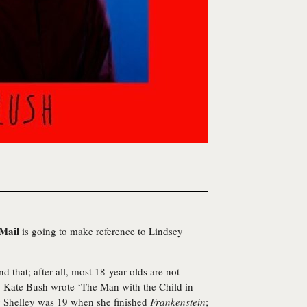
 Mail
is going to make reference to Lindsey
 that; after all, most 18-year-olds are not
, Kate Bush wrote ‘The Man with the Child in
 Shelley was 19 when she finished
Frankenstein
;