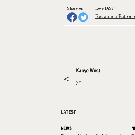
Share on
Love DiS?
Become a Patron o
Kanye West
ye
LATEST
NEWS
N