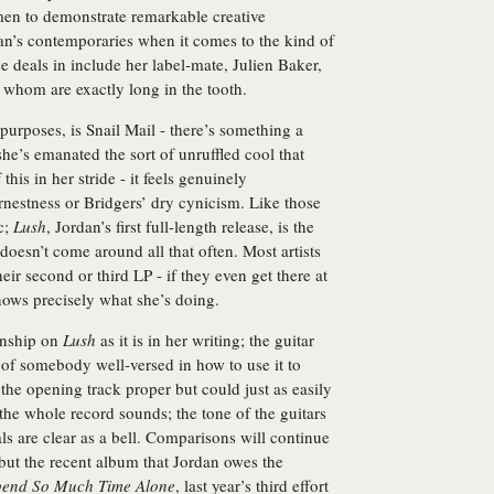
men to demonstrate remarkable creative
dan’s contemporaries when it comes to the kind of
e deals in include her label-mate, Julien Baker,
f whom are exactly long in the tooth.
 purposes, is Snail Mail - there’s something a
 she’s emanated the sort of unruffled cool that
his in her stride - it feels genuinely
rnestness or Bridgers’ dry cynicism. Like those
c;
Lush
, Jordan’s first full-length release, is the
doesn’t come around all that often. Most artists
their second or third LP - if they even get there at
knows precisely what she’s doing.
anship on
Lush
as it is in her writing; the guitar
g of somebody well-versed in how to use it to
of the opening track proper but could just as easily
the whole record sounds; the tone of the guitars
als are clear as a bell. Comparisons will continue
but the recent album that Jordan owes the
Spend So Much Time Alone
, last year’s third effort