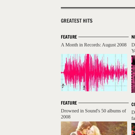
GREATEST HITS
FEATURE
N
A Month in Records: August 2008
D
Y
FEATURE
C
Drowned in Sound's 50 albums of
D
2008
fa