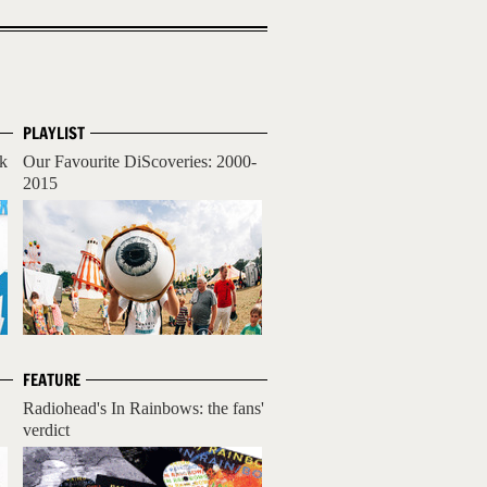
PLAYLIST
ck
Our Favourite DiScoveries: 2000-
2015
FEATURE
Radiohead's In Rainbows: the fans'
verdict