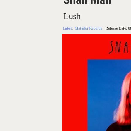
Lush
Label:
Matador Records
Release Date:
0