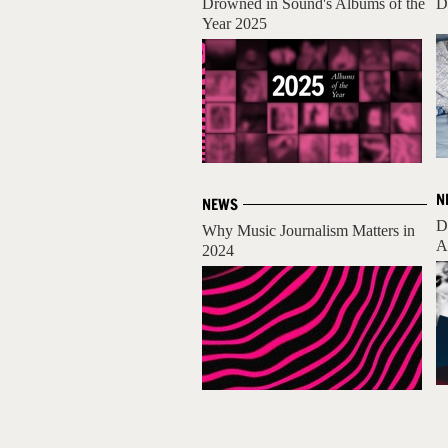
Drowned in Sound's Albums of the
D
Year 2025
N
NEWS
D
Why Music Journalism Matters in
A
2024