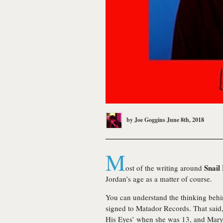
by
Joe Goggins
June 8th, 2018
M
Snail
ost of the writing around
Jordan’s age as a matter of course.
You can understand the thinking behind
signed to Matador Records. That said
His Eyes’ when she was 13, and Mary