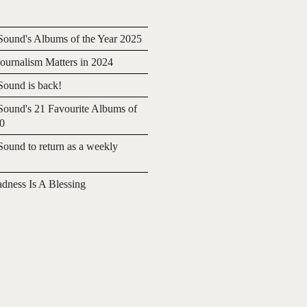
ound's Albums of the Year 2025
urnalism Matters in 2024
ound is back!
ound's 21 Favourite Albums of
20
ound to return as a weekly
adness Is A Blessing