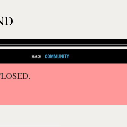
COMMUNITY
SEARCH
CLOSED.