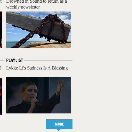
t
Drowned in Sound to return as a
weekly newsletter
PLAYLIST
S
Lykke Li's Sadness Is A Blessing
MORE