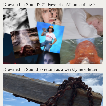
Drowned in Sound's 21 Favourite Albums of the Y...
Drowned in Sound to return as a weekly newsletter