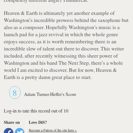
Heaven & Earth
is ultimately yet another example of
Washington’s incredible prowess behind the saxophone but
also as a composer. Hopefully Washington’s music is a
launch pad for a jazz revival in which the whole genre
enjoys success, as it is worth remembering there is an
incredible slew of talent out there to discover. This writer
included, after recently witnessing this sheer power of
Washington and his band The Next Step, there’s a whole
world I am excited to discover. But for now,
Heaven &
Earth
is a pretty damn great place to start.
8
Adam Turner-Heffer's Score
Log-in to rate this record out of 10
Share on
Love DiS?
Become a Patron of the site here »