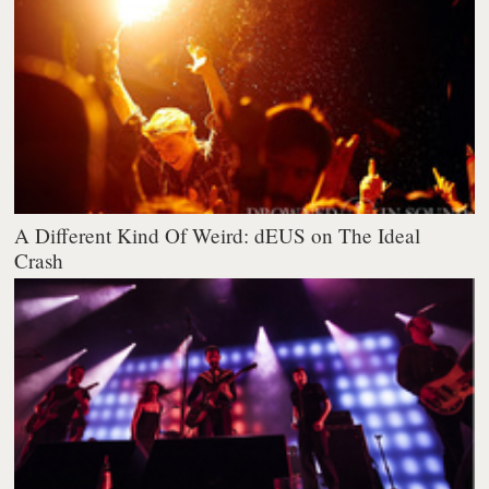
A Different Kind Of Weird: dEUS on The Ideal
Crash