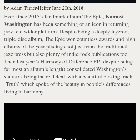
by
Adam Turner-Heffer
June 20th, 2018
Kamasi
Ever since 2015’s landmark album
The Epic
,
Washington
has been something of an icon in returning
jazz to a wider platform. Despite being a deeply layered,
triple-disc album,
The Epic
won countless awards and high
albums of the year placings not just from the traditional
jazz press but also plenty of indie-rock publications too.
Then last year’s
Harmony of Difference
EP (despite being
for most an album’s length) consolidated Washington’s
status as being the real deal, with a beautiful closing track
‘Truth’ which spoke of the beauty in people’s differences
living in harmony.