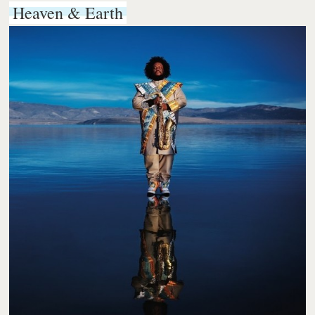
Heaven & Earth