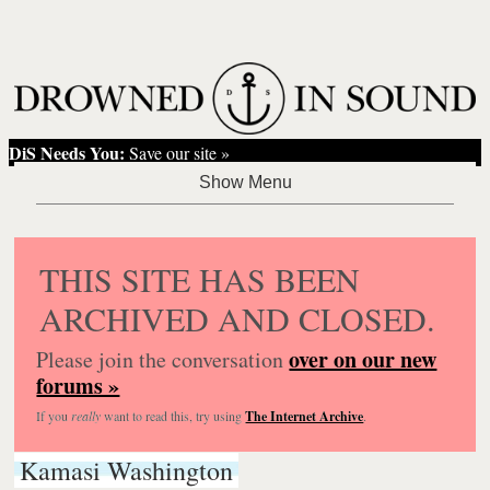
DiS Needs You:
Save our site »
THIS SITE HAS BEEN
ARCHIVED AND CLOSED.
over on our new
Please join the conversation
forums »
If you
really
want to read this, try using
The Internet Archive
.
Kamasi Washington