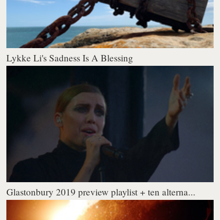
Lykke Li's Sadness Is A Blessing
Glastonbury 2019 preview playlist + ten alterna...