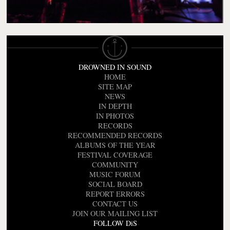
DROWNED IN SOUND
HOME
SITE MAP
NEWS
IN DEPTH
IN PHOTOS
RECORDS
RECOMMENDED RECORDS
ALBUMS OF THE YEAR
FESTIVAL COVERAGE
COMMUNITY
MUSIC FORUM
SOCIAL BOARD
REPORT ERRORS
CONTACT US
JOIN OUR MAILING LIST
FOLLOW DiS