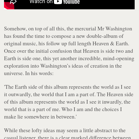
Somehow, on top of all this, the mercurial Mr Washington
has found the time to compose a new double-album of
original music, his follow up full length
Heaven & Earth
.
Once over the initial confusion that
Heaven
is side two and
Earth
is side one, this yet another incredible, mind-opening
exploration into Washington’s ideas of creation in the
universe. In his words:
'The
Earth
side of this album represents the world as I see
it outwardly, the world that I am a part of. The
Heaven
side
of this album represents the world as I see it inwardly, the
world that is a part of me. Who I am and the choices I
make lie somewhere in between.'
While these lofty ideas may seem a little abstract to the
casual listener, there is a clear marked difference between