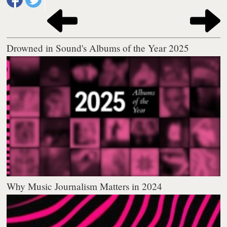
Drowned in Sound's Albums of the Year 2025
Why Music Journalism Matters in 2024