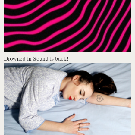
Drowned in Sound is back!