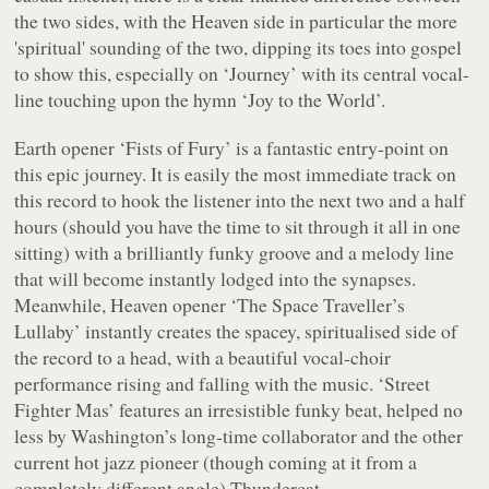
the two sides, with the
Heaven
side in particular the more
'spiritual' sounding of the two, dipping its toes into gospel
to show this, especially on ‘Journey’ with its central vocal-
line touching upon the hymn ‘Joy to the World’.
Earth
opener ‘Fists of Fury’ is a fantastic entry-point on
this epic journey. It is easily the most immediate track on
this record to hook the listener into the next two and a half
hours (should you have the time to sit through it all in one
sitting) with a brilliantly funky groove and a melody line
that will become instantly lodged into the synapses.
Meanwhile,
Heaven
opener ‘The Space Traveller’s
Lullaby’ instantly creates the spacey, spiritualised side of
the record to a head, with a beautiful vocal-choir
performance rising and falling with the music. ‘Street
Fighter Mas’ features an irresistible funky beat, helped no
less by Washington’s long-time collaborator and the other
current hot jazz pioneer (though coming at it from a
completely different angle) Thundercat.