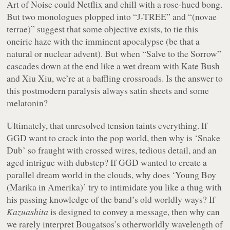
Art of Noise could Netflix and chill with a rose-hued bong.
But two monologues plopped into “J-TREE” and “(novae
terrae)” suggest that some objective exists, to tie this
oneiric haze with the imminent apocalypse (be that a
natural or nuclear advent). But when “Salve to the Sorrow”
cascades down at the end like a wet dream with Kate Bush
and Xiu Xiu, we’re at a baffling crossroads. Is the answer to
this postmodern paralysis always satin sheets and some
melatonin?
Ultimately, that unresolved tension taints everything. If
GGD want to crack into the pop world, then why is ‘Snake
Dub’ so fraught with crossed wires, tedious detail, and an
aged intrigue with dubstep? If GGD wanted to create a
parallel dream world in the clouds, why does ‘Young Boy
(Marika in Amerika)’ try to intimidate you like a thug with
his passing knowledge of the band’s old worldly ways? If
Kazuashita
is designed to convey a message, then why can
we rarely interpret Bougatsos’s otherworldly wavelength of