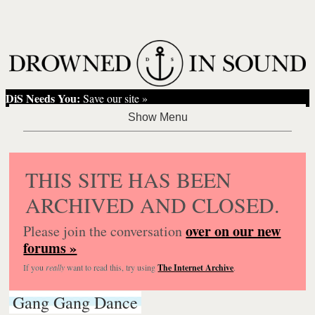
DiS Needs You:
Save our site »
THIS SITE HAS BEEN
ARCHIVED AND CLOSED.
over on our new
Please join the conversation
forums »
If you
really
want to read this, try using
The Internet Archive
.
Gang Gang Dance