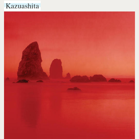
Kazuashita