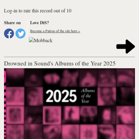
Log-in to rate this record out of 10
Share on
Love DiS?
Become a Patron of the site here »
Drowned in Sound's Albums of the Year 2025