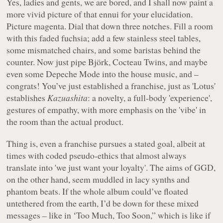
Yes, ladies and gents, we are bored, and I shall now paint a
more vivid picture of that ennui for your elucidation.
Picture magenta. Dial that down three notches. Fill a room
with this faded fuchsia; add a few stainless steel tables,
some mismatched chairs, and some baristas behind the
counter. Now just pipe Björk, Cocteau Twins, and maybe
even some Depeche Mode into the house music, and –
congrats! You’ve just established a franchise, just as 'Lotus'
establishes
Kazuashita
: a novelty, a full-body 'experience',
gestures of empathy, with more emphasis on the 'vibe' in
the room than the actual product.
Thing is, even a franchise pursues a stated goal, albeit at
times with coded pseudo-ethics that almost always
translate into 'we just want your loyalty'. The aims of GGD,
on the other hand, seem muddled in lacy synths and
phantom beats. If the whole album could’ve floated
untethered from the earth, I’d be down for these mixed
messages – like in ‘Too Much, Too Soon,” which is like if