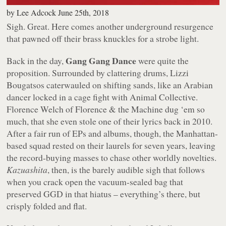
by
Lee Adcock
June 25th, 2018
Sigh. Great. Here comes another underground resurgence
that pawned off their brass knuckles for a strobe light.
Gang Gang Dance
Back in the day,
were quite the
proposition. Surrounded by clattering drums, Lizzi
Bougatsos caterwauled on shifting sands, like an Arabian
dancer locked in a cage fight with Animal Collective.
Florence Welch of Florence & the Machine dug ‘em so
much, that she even stole one of their lyrics back in 2010.
After a fair run of EPs and albums, though, the Manhattan-
based squad rested on their laurels for seven years, leaving
the record-buying masses to chase other worldly novelties.
Kazuashita
, then, is the barely audible sigh that follows
when you crack open the vacuum-sealed bag that
preserved GGD in that hiatus – everything’s there, but
crisply folded and flat.