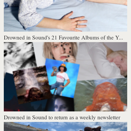
Drowned in Sound's 21 Favourite Albums of the Y...
Drowned in Sound to return as a weekly newsletter