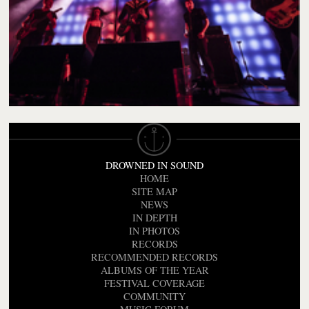
DROWNED IN SOUND
HOME
SITE MAP
NEWS
IN DEPTH
IN PHOTOS
RECORDS
RECOMMENDED RECORDS
ALBUMS OF THE YEAR
FESTIVAL COVERAGE
COMMUNITY