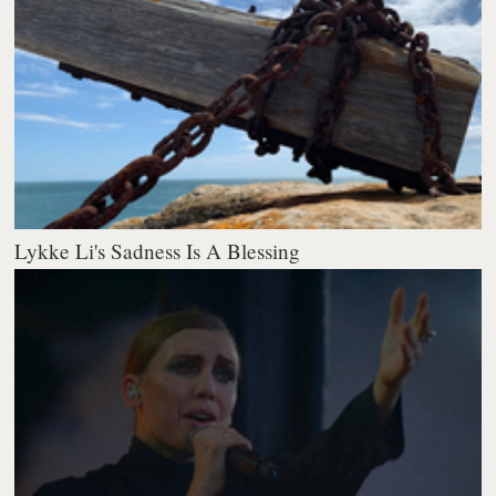
Lykke Li's Sadness Is A Blessing