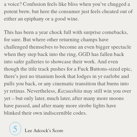
a voice? Confusion feels like bliss when you’ve chugged a
potent brew, but here the consumer just feels cheated out of
either an epiphany or a good wine.
This has been a year chock full with surprise comebacks,
for sure. But where other returning champs have
challenged themselves to become an even bigger spectacle
when they step back into the ring, GGD has fallen back
into safer galleries to showcase their work. And even
though the title track pushes for a Fuck Buttons-sized epic,
there’s just no titanium hook that lodges in yr earlobe and
pulls you back, or any cinematic transition that burns into
yr retinas. Nevertheless,
Kazuashita
may still win you over
yet – but only later, much later, after many more moons
have passed, and after many more strobe lights have
blinked their own indiscernible codes.
5
Lee Adcock's Score