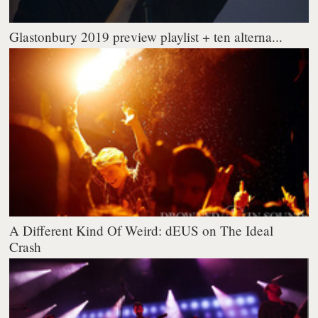
Glastonbury 2019 preview playlist + ten alterna...
A Different Kind Of Weird: dEUS on The Ideal
Crash