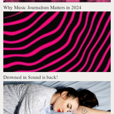
Why Music Journalism Matters in 2024
Drowned in Sound is back!