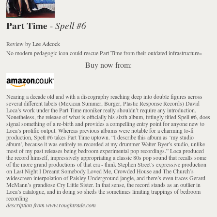
Part Time
Spell #6
-
Review
by
Lee Adcock
No modern pedagogic icon could rescue Part Time from their outdated infrastructure
»
Buy now from:
Nearing a decade old and with a discography reaching deep into double figures across
several different labels (Mexican Summer, Burger, Plastic Response Records) David
Loca’s work under the Part Time moniker really shouldn’t require any introduction.
Nonetheless, the release of what is officially his sixth album, fittingly titled Spell #6, does
signal something of a re-birth and provides a compelling entry point for anyone new to
Loca’s prolific output. Whereas previous albums were notable for a charming lo-fi
production, Spell #6 takes Part Time uptown. “I describe this album as ‘my studio
album’, because it was entirely re-recorded at my drummer Walter Byer’s studio, unlike
most of my past releases being bedroom experimental pop recordings.” Loca produced
the record himself, impressively appropriating a classic 80s pop sound that recalls some
of the more grand productions of that era - think Stephen Street’s expressive production
on Last Night I Dreamt Somebody Loved Me, Crowded House and The Church’s
widescreen interpolation of Paisley Underground jangle, and there’s even traces Gerard
McMann’s grandiose Cry Little Sister. In that sense, the record stands as an outlier in
Loca’s catalogue, and in doing so sheds the sometimes limiting trappings of bedroom
recording
description from www.roughtrade.com