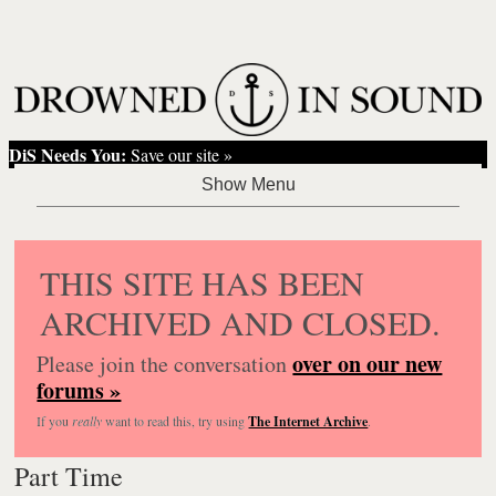
DiS Needs You:
Save our site »
THIS SITE HAS BEEN
ARCHIVED AND CLOSED.
over on our new
Please join the conversation
forums »
If you
really
want to read this, try using
The Internet Archive
.
Part Time