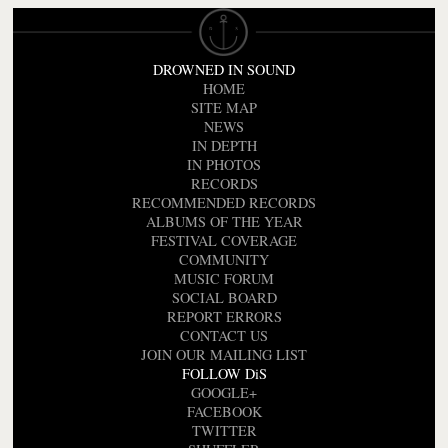
DROWNED IN SOUND
HOME
SITE MAP
NEWS
IN DEPTH
IN PHOTOS
RECORDS
RECOMMENDED RECORDS
ALBUMS OF THE YEAR
FESTIVAL COVERAGE
COMMUNITY
MUSIC FORUM
SOCIAL BOARD
REPORT ERRORS
CONTACT US
JOIN OUR MAILING LIST
FOLLOW DiS
GOOGLE+
FACEBOOK
TWITTER