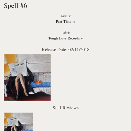
Spell #6
Artists:
Part Time
»
Label:
Tough Love Records
»
Release Date: 02/11/2018
Staff Reviews