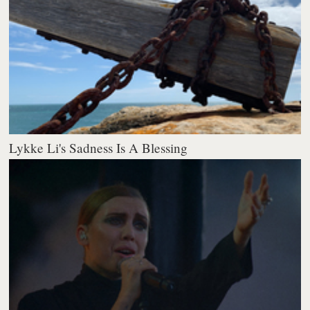
Lykke Li's Sadness Is A Blessing