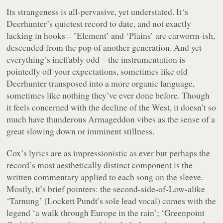
Its strangeness is all-pervasive, yet understated. It‘s
Deerhunter’s quietest record to date, and not exactly
lacking in hooks – ’Element’ and ‘Plains’ are earworm-ish,
descended from the pop of another generation. And yet
everything’s ineffably
odd
– the instrumentation is
pointedly off your expectations, sometimes like old
Deerhunter transposed into a more organic language,
sometimes like nothing they’ve ever done before. Though
it feels concerned with the decline of the West, it doesn’t so
much have thunderous Armageddon vibes as the sense of a
great slowing down or imminent stillness.
Cox’s lyrics are as impressionistic as ever but perhaps the
record’s most aesthetically distinct component is the
written commentary applied to each song on the sleeve.
Mostly, it’s brief pointers: the second-side-of-
Low
-alike
‘Tarnung’ (Lockett Pundt’s sole lead vocal) comes with the
legend ‘a walk through Europe in the rain’; ‘Greenpoint