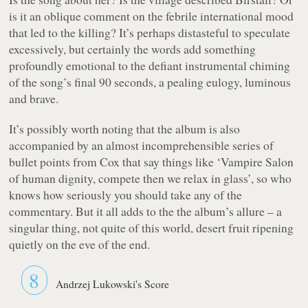
is it an oblique comment on the febrile international mood
that led to the killing? It’s perhaps distasteful to speculate
excessively, but certainly the words add something
profoundly emotional to the defiant instrumental chiming
of the song’s final 90 seconds, a pealing eulogy, luminous
and brave.
It’s possibly worth noting that the album is also
accompanied by an almost incomprehensible series of
bullet points from Cox that say things like ‘Vampire Salon
of human dignity, compete then we relax in glass’, so who
knows how seriously you should take any of the
commentary. But it all adds to the the album’s allure – a
singular thing, not quite of this world, desert fruit ripening
quietly on the eve of the end.
8
Andrzej Lukowski's Score