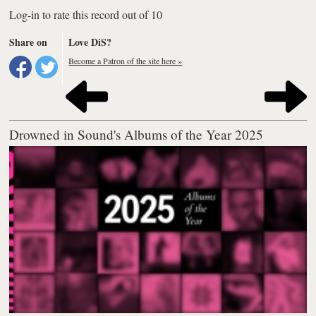
Log-in to rate this record out of 10
Share on
Love DiS?
Become a Patron of the site here »
Drowned in Sound's Albums of the Year 2025