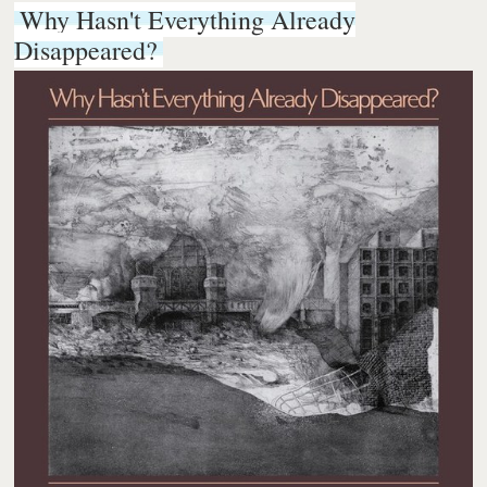
Why Hasn't Everything Already
Disappeared?