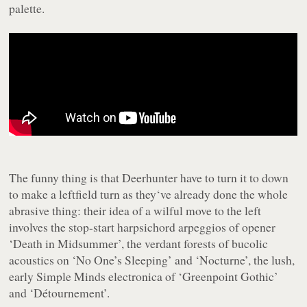
palette.
The funny thing is that Deerhunter have to turn it to down
to make a leftfield turn as they‘ve already done the whole
abrasive thing: their idea of a wilful move to the left
involves the stop-start harpsichord arpeggios of opener
‘Death in Midsummer’, the verdant forests of bucolic
acoustics on ‘No One’s Sleeping’ and ‘Nocturne’, the lush,
early Simple Minds electronica of ‘Greenpoint Gothic’
and ‘Détournement’.