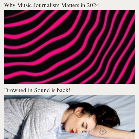
Why Music Journalism Matters in 2024
Drowned in Sound is back!