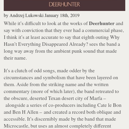
by
Andrzej Lukowski
January 18th, 2019
Deerhunter
While it’s difficult to look at the works of
and
say with conviction that they ever had a commercial phase,
I think it’s at least accurate to say that eighth outing
Why
Hasn’t Everything Disappeared Already?
sees the band a
long way away from the ambient punk sound that made
their name.
It’s a clutch of odd songs, made odder by the
circumstances and symbolism that have been layered on
them. Aside from the striking name and the written
commentary (more of which later), the band retreated to
the obscure, deserted Texan desert city of Marfa –
alongside a series of co-producers including Cate le Bon
and Ben H Allen – and created a record both oblique and
accessible. It’s discernibly made by the band that made
Microcastle
, but uses an almost completely different