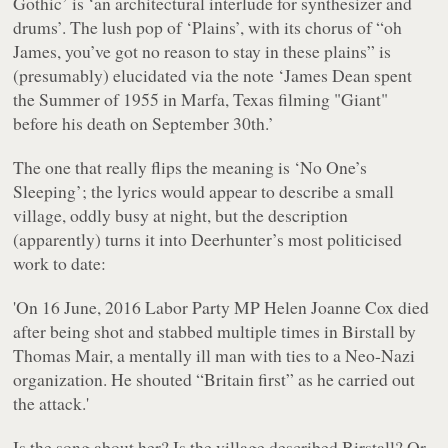
Gothic’ is ‘an architectural interlude for synthesizer and
drums’. The lush pop of ‘Plains’, with its chorus of “
oh
James, you’ve got no reason to stay in these plains
” is
(presumably) elucidated via the note ‘James Dean spent
the Summer of 1955 in Marfa, Texas filming "Giant"
before his death on September 30th.’
The one that really flips the meaning is ‘No One’s
Sleeping’; the lyrics would appear to describe a small
village, oddly busy at night, but the description
(apparently) turns it into Deerhunter’s most politicised
work to date:
'On 16 June, 2016 Labor Party MP Helen Joanne Cox died
after being shot and stabbed multiple times in Birstall by
Thomas Mair, a mentally ill man with ties to a Neo-Nazi
organization. He shouted “Britain first” as he carried out
the attack.'
Is the song about her? Is the village described Birstall? Or