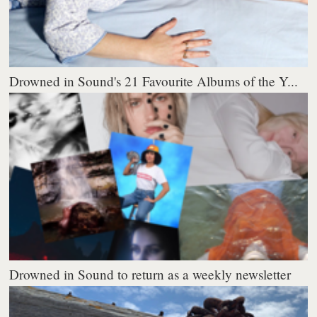
Drowned in Sound's 21 Favourite Albums of the Y...
Drowned in Sound to return as a weekly newsletter