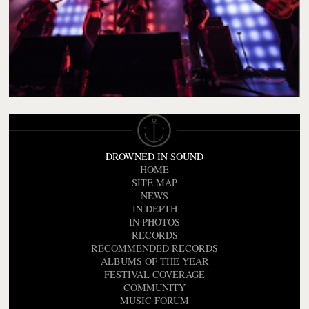
DROWNED IN SOUND
HOME
SITE MAP
NEWS
IN DEPTH
IN PHOTOS
RECORDS
RECOMMENDED RECORDS
ALBUMS OF THE YEAR
FESTIVAL COVERAGE
COMMUNITY
MUSIC FORUM