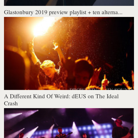
Glastonbury 2019 preview playlist + ten alterna...
A Different Kind Of Weird: dEUS on The Ideal
Crash