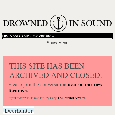
DiS Needs You:
Save our site »
THIS SITE HAS BEEN
ARCHIVED AND CLOSED.
over on our new
Please join the conversation
forums »
If you
really
want to read this, try using
The Internet Archive
.
Deerhunter