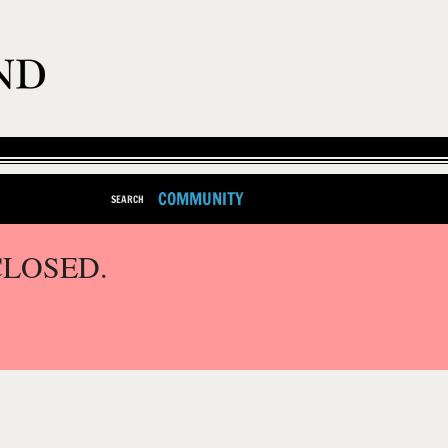
COMMUNITY
SEARCH
CLOSED.