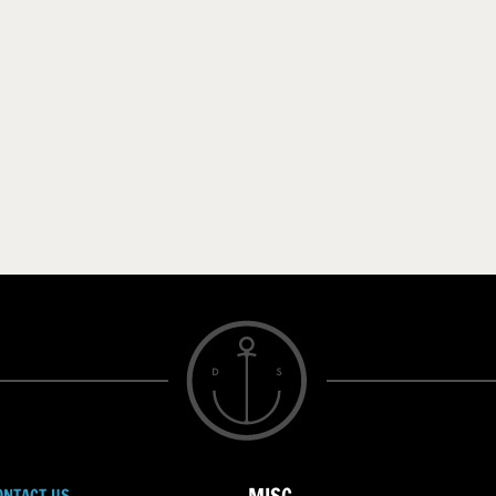
ONTACT US