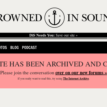
DiS Needs You:
Save our site »
OTOS
BLOG
PODCAST
ITE HAS BEEN ARCHIVED AND 
over on our new forums »
Please join the conversation
If you
really
want to read this, try using
The Internet Archive
.