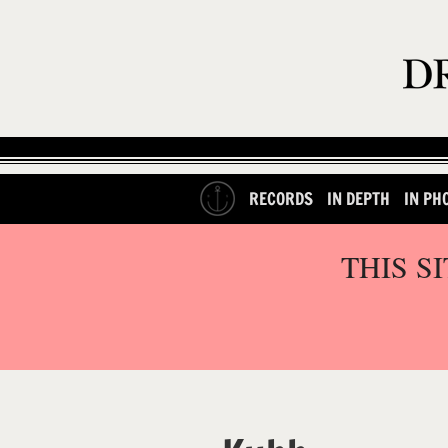
RECORDS
IN DEPTH
IN PH
THIS S