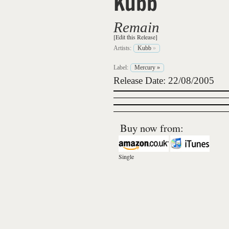
Kubb
Remain
[Edit this Release]
Artists:
Kubb
»
Label:
Mercury
»
Release Date: 22/08/2005
Buy now from:
Single