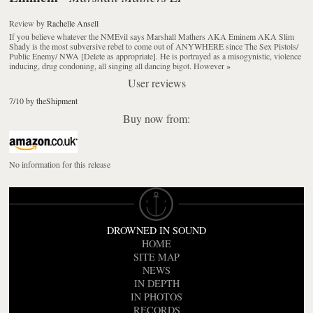
Review
by
Rachelle Ansell
If you believe whatever the NMEvil says Marshall Mathers AKA Eminem AKA Slim
Shady is the most subversive rebel to come out of ANYWHERE since The Sex Pistols/
Public Enemy/ NWA [Delete as appropriate]. He is portrayed as a misogynistic, violence
inducing, drug condoning, all singing all dancing bigot. However
»
User reviews
7/10 by theShipment
Buy now from:
No information for this release
DROWNED IN SOUND
HOME
SITE MAP
NEWS
IN DEPTH
IN PHOTOS
RECORDS