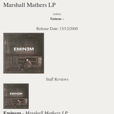
Marshall Mathers LP
Artists:
Eminem
»
Release Date: 15/12/2000
Staff Reviews
Eminem
Marshall Mathers LP
-