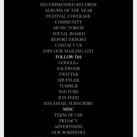
RECOMMENDED RECORDS
ALBUMS OF THE YEAR
FESTIVAL COVERAGE
COMMUNITY
MUSIC FORUM
SOCIAL BOARD
REPORT ERRORS
CONTACT US
JOIN OUR MAILING LIST
FOLLOW DiS
GOOGLE+
FACEBOOK
TWITTER
SHUFFLER
TUMBLR
YOUTUBE
RSS FEED
RSS EMAIL SUBSCRIBE
MISC
TERM OF USE
PRIVACY
ADVERTISING
OUR WIKIPEDIA