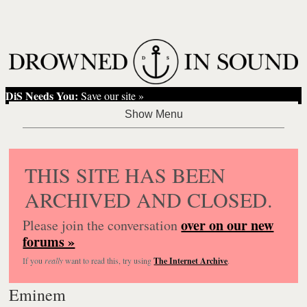
DiS Needs You:
Save our site »
THIS SITE HAS BEEN
ARCHIVED AND CLOSED.
over on our new
Please join the conversation
forums »
If you
really
want to read this, try using
The Internet Archive
.
Eminem