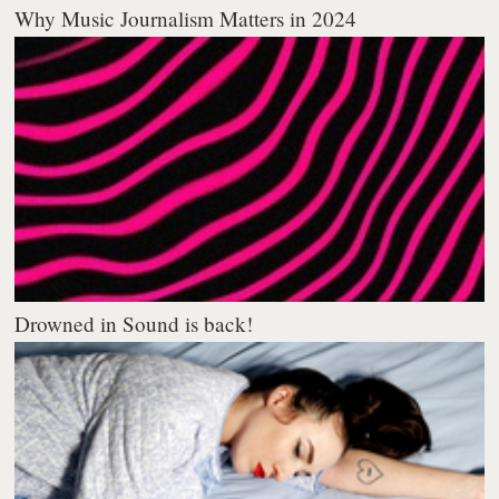
Why Music Journalism Matters in 2024
Drowned in Sound is back!