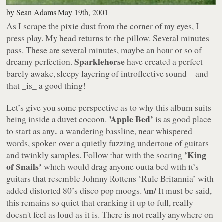
by
Sean Adams
May 19th, 2001
As I scrape the pixie dust from the corner of my eyes, I
press play. My head returns to the pillow. Several minutes
pass. These are several minutes, maybe an hour or so of
Sparklehorse
dreamy perfection.
have created a perfect
barely awake, sleepy layering of introflective sound – and
that _is_ a good thing!
Let’s give you some perspective as to why this album suits
’Apple Bed’
being inside a duvet cocoon.
is as good place
to start as any.. a wandering bassline, near whispered
words, spoken over a quietly fuzzing undertone of guitars
’King
and twinkly samples. Follow that with the soaring
of Snails’
which would drag anyone outta bed with it’s
guitars that resemble
Johnny Rottens ‘Rule Britannia’
with
\m/
added distorted 80’s disco pop moogs.
It must be said,
this remains so quiet that cranking it up to full, really
doesn't feel as loud as it is. There is not really anywhere on