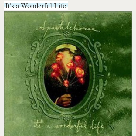
It's a Wonderful Life