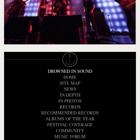
DROWNED IN SOUND
HOME
SITE MAP
NEWS
IN DEPTH
IN PHOTOS
RECORDS
RECOMMENDED RECORDS
ALBUMS OF THE YEAR
FESTIVAL COVERAGE
COMMUNITY
MUSIC FORUM