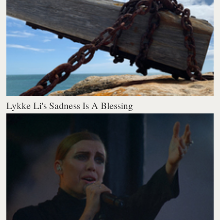
Lykke Li's Sadness Is A Blessing