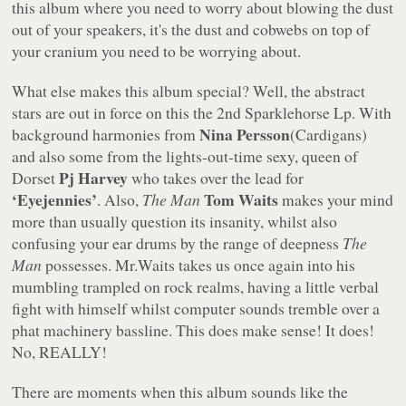
this album where you need to worry about blowing the dust
out of your speakers, it's the dust and cobwebs on top of
your cranium you need to be worrying about.
What else makes this album special? Well, the abstract
stars are out in force on this the 2nd Sparklehorse Lp. With
Nina Persson
background harmonies from
(Cardigans)
and also some from the lights-out-time sexy, queen of
Pj Harvey
Dorset
who takes over the lead for
‘Eyejennies’
Tom Waits
. Also,
The Man
makes your mind
more than usually question its insanity, whilst also
confusing your ear drums by the range of deepness
The
Man
possesses. Mr.Waits takes us once again into his
mumbling trampled on rock realms, having a little verbal
fight with himself whilst computer sounds tremble over a
phat machinery bassline. This does make sense! It does!
No, REALLY!
There are moments when this album sounds like the