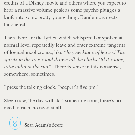
credits of a Disney movie and others where you expect to
hear a massive volume peak as some psycho plunges a
knife into some pretty young thing. Bambi never gets
butchered.
Then there are the lyrics, which whispered or spoken at
normal level repeatedly leave and enter extreme tangents
of logical incoherence, like
“hey necklace of leaves! The
spirits in the tree’s and drown all the clocks ‘til it’s nine,
little india in the sun”
. There is sense in this nonsense,
somewhere, sometimes.
I press the talking clock, ‘beep, it’s five pm.’
Sleep now, the day will start sometime soon, there’s no
need to rush, no need at all.
8
Sean Adams's Score