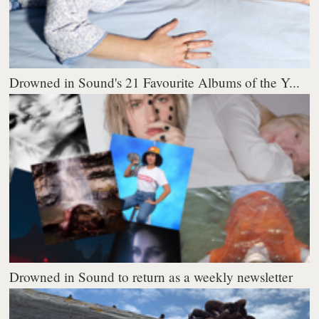
Drowned in Sound's 21 Favourite Albums of the Y...
Drowned in Sound to return as a weekly newsletter