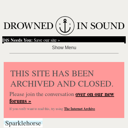
DiS Needs You:
Save our site »
THIS SITE HAS BEEN
ARCHIVED AND CLOSED.
over on our new
Please join the conversation
forums »
If you
really
want to read this, try using
The Internet Archive
.
Sparklehorse