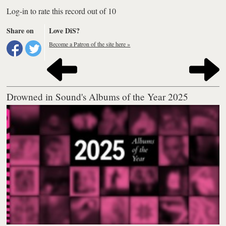
Log-in to rate this record out of 10
Share on
Love DiS?
Become a Patron of the site here »
Drowned in Sound's Albums of the Year 2025