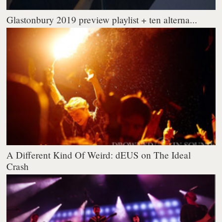
Glastonbury 2019 preview playlist + ten alterna...
A Different Kind Of Weird: dEUS on The Ideal
Crash