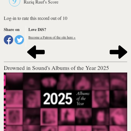
Raziq Rauf's Score
Log-in to rate this record out of 10
Share on
Love DiS?
Become a Patron of the site here »
Drowned in Sound's Albums of the Year 2025