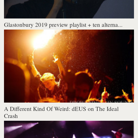
Glastonbury 2019 preview playlist + ten alterna...
A Different Kind Of Weird: dEUS on The Ideal
Crash