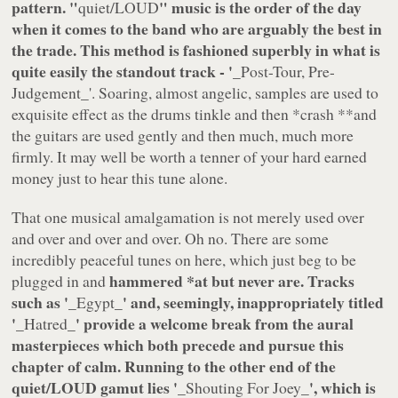
pattern. "
" music is the order of the day
quiet/LOUD
when it comes to the band who are arguably the best in
the trade. This method is fashioned superbly in what is
quite easily the standout track - '
_Post-Tour, Pre-
Judgement
_'. Soaring, almost angelic, samples are used to
exquisite effect as the drums tinkle and then *
crash **and
the guitars are used gently and then much, much more
firmly. It may well be worth a tenner of your hard earned
money just to hear this tune alone.
That one musical amalgamation is not merely used over
and over and over and over. Oh no. There are some
incredibly peaceful tunes on here, which just beg to be
hammered
*at but never are. Tracks
plugged in and
such as '
_' and, seemingly, inappropriately titled
_Egypt
'
_' provide a welcome break from the aural
_Hatred
masterpieces which both precede and pursue this
chapter of calm. Running to the other end of the
quiet/LOUD gamut lies '
_', which is
_Shouting For Joey