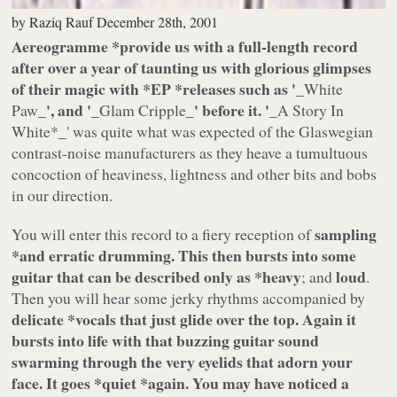
by
Raziq Rauf
December 28th, 2001
Aereogramme
*provide us with a full-length record
after over a year of taunting us with glorious glimpses
of their magic with *
EP
*releases such as '
_White
_', and '
_' before it. '
Paw
_Glam Cripple
_A Story In
White
*_' was quite what was expected of the Glaswegian
contrast-noise manufacturers as they heave a tumultuous
concoction of heaviness, lightness and other bits and bobs
in our direction.
sampling
You will enter this record to a fiery reception of
*and erratic drumming. This then bursts into some
guitar that can be described only as *
heavy
loud
; and
.
Then you will hear some jerky rhythms accompanied by
delicate
*vocals that just glide over the top. Again it
bursts into life with that buzzing guitar sound
swarming through the very eyelids that adorn your
face. It goes *
quiet
*again. You may have noticed a