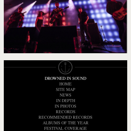
DROWNED IN SOUND
HOME
SITE MAP
NEWS
IN DEPTH
IN PHOTOS
RECORDS
RECOMMENDED RECORDS
ALBUMS OF THE YEAR
FESTIVAL COVERAGE