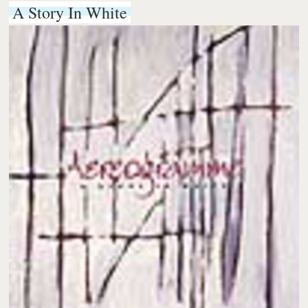
A Story In White