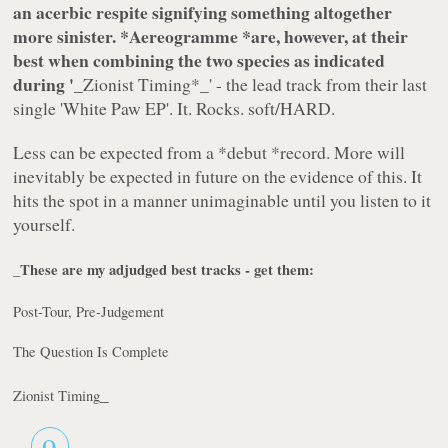
an acerbic respite signifying something altogether
more sinister. *
Aereogramme
*are, however, at their
best when combining the two species as indicated
during '
_Zionist Timing
*_' - the lead track from their last
single 'White Paw EP'. It. Rocks. soft/HARD.
Less can be expected from a
*debut *
record. More will
inevitably be expected in future on the evidence of this. It
hits the spot in a manner unimaginable until you listen to it
yourself.
_These are my adjudged best tracks - get them:
Post-Tour, Pre-Judgement
The Question Is Complete
_
Zionist Timing
9