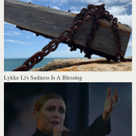
Lykke Li's Sadness Is A Blessing