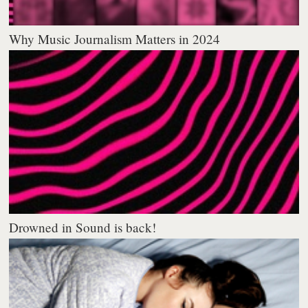
Why Music Journalism Matters in 2024
Drowned in Sound is back!