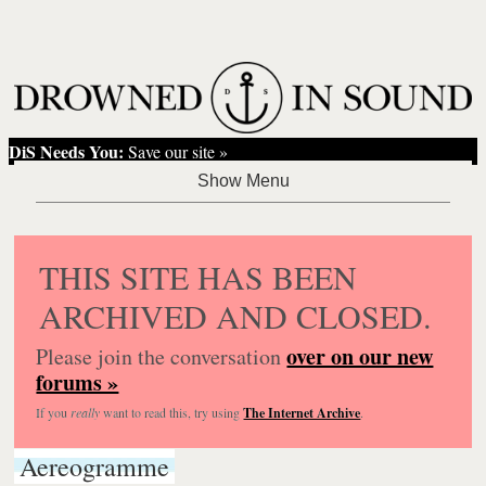
DiS Needs You:
Save our site »
THIS SITE HAS BEEN
ARCHIVED AND CLOSED.
over on our new
Please join the conversation
forums »
If you
really
want to read this, try using
The Internet Archive
.
Aereogramme