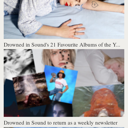
Drowned in Sound's 21 Favourite Albums of the Y...
Drowned in Sound to return as a weekly newsletter