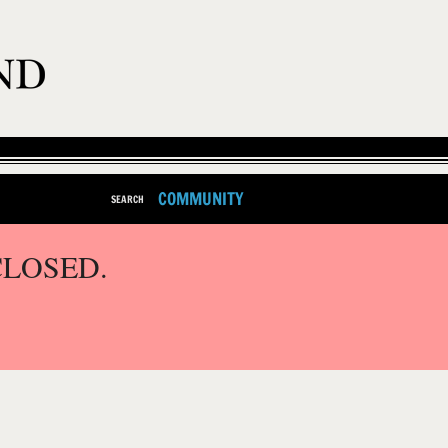
COMMUNITY
SEARCH
CLOSED.