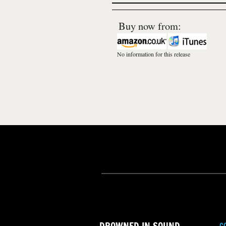
Buy now from:
No information for this release
C