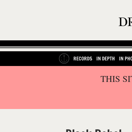
RECORDS
IN DEPTH
IN PH
THIS S