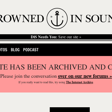
DiS Needs You:
Save our site »
OTOS
BLOG
PODCAST
ITE HAS BEEN ARCHIVED AND 
over on our new forums »
Please join the conversation
If you
really
want to read this, try using
The Internet Archive
.