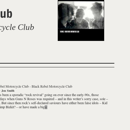
lub
cycle Club
ebel Motorcycle Club
-
Black Rebel Motorcycle Club
y
Jon Smith
s been a sporadic “rock revival” going on ever since the early-90s, those
 days when Guns N Roses was required – and in this writer’s sorry case, sole –
g. But since then rock’s self-declared saviours have either been false idols – Kid
mp Bizkit? – or have made a big
»