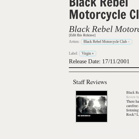
Black Rebel
Motorcycle C
Black Rebel Motor
[Edit this Release]
Artists:
Black Rebel Motorcycle Club
»
Label:
Virgin
»
Release Date: 17/11/2001
Staff Reviews
Black R
Review
b
There ha
carefree
listenin
Rock? Li