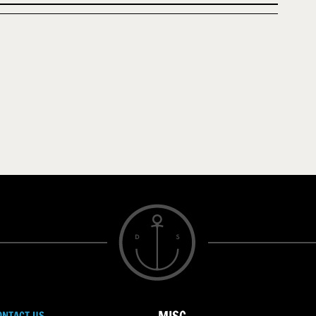
ONTACT US