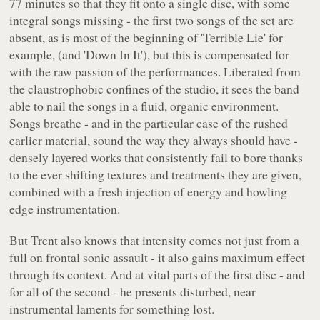
77 minutes so that they fit onto a single disc, with some
integral songs missing - the first two songs of the set are
absent, as is most of the beginning of
'Terrible Lie'
for
example, (and
'Down In It'
), but this is compensated for
with the raw passion of the performances. Liberated from
the claustrophobic confines of the studio, it sees the band
able to nail the songs in a fluid, organic environment.
Songs breathe - and in the particular case of the rushed
earlier material, sound the way they always should have -
densely layered works that consistently fail to bore thanks
to the ever shifting textures and treatments they are given,
combined with a fresh injection of energy and howling
edge instrumentation.
But Trent also knows that intensity comes not just from a
full on frontal sonic assault - it also gains maximum effect
through its context. And at vital parts of the first disc - and
for all of the second - he presents disturbed, near
instrumental laments for something lost.