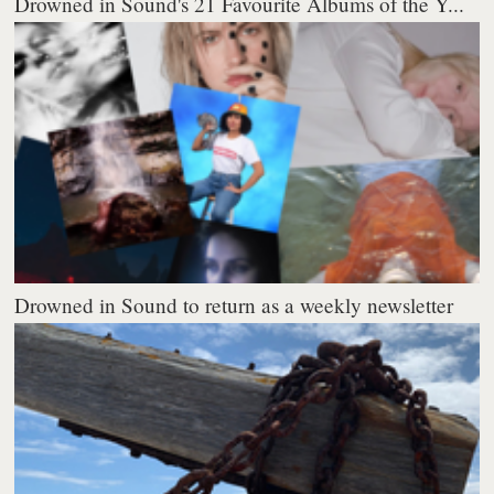
Drowned in Sound's 21 Favourite Albums of the Y...
Drowned in Sound to return as a weekly newsletter