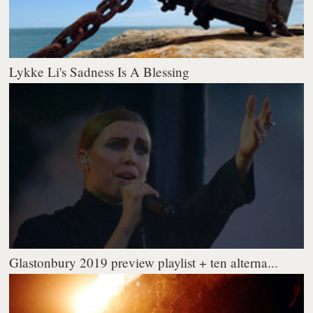
Lykke Li's Sadness Is A Blessing
Glastonbury 2019 preview playlist + ten alterna...