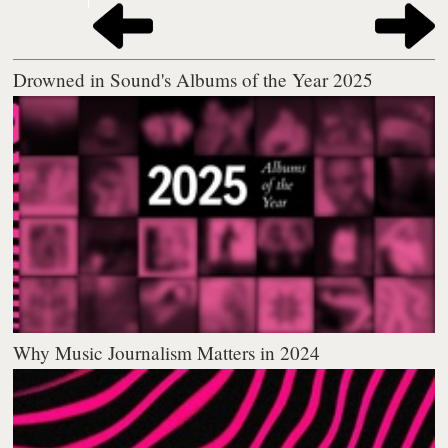
Drowned in Sound's Albums of the Year 2025
Why Music Journalism Matters in 2024