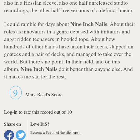
also in a Hessian sleeve, also one half unreleased studio
recordings, the other half live versions of a defunct lineup.
Nine Inch Nails
I could ramble for days about
. About their
roles as innovators in a genre debased with imitators and
angst ridden teenagers in hooded tops. About how
hundreds of other bands have taken their ideas, slapped on
goatees and a pair of decks, and managed to take over the
world. But there’s no point. In their field, and on this
Nine Inch Nails
album,
do it better than anyone else. And
it makes me sad for the rest.
9
Mark Reed's Score
Log-in to rate this record out of 10
Share on
Love DiS?
Become a Patron of the site here »