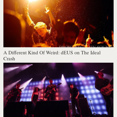
A Different Kind Of Weird: dEUS on The Ideal
Crash