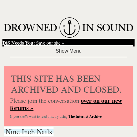
DiS Needs You:
Save our site »
THIS SITE HAS BEEN
ARCHIVED AND CLOSED.
over on our new
Please join the conversation
forums »
If you
really
want to read this, try using
The Internet Archive
.
Nine Inch Nails