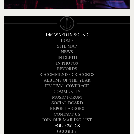
DROWNED IN SOUND
HOME
SITE MAP
NEWS
IN DEPTH
IN PHOTOS
RECORDS
RECOMMENDED RECORDS
ALBUMS OF THE YEAR
FESTIVAL COVERAGE
COMMUNITY
MUSIC FORUM
SOCIAL BOARD
REPORT ERRORS
CONTACT US
JOIN OUR MAILING LIST
FOLLOW DiS
GOOGLE+