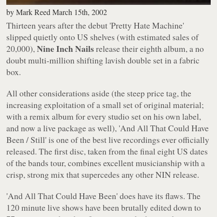
by
Mark Reed
March 15th, 2002
Thirteen years after the debut
'Pretty Hate Machine'
slipped quietly onto US shelves (with estimated sales of
Nine Inch Nails
20,000),
release their eighth album, a no
doubt multi-million shifting lavish double set in a fabric
box.
All other considerations aside (the steep price tag, the
increasing exploitation of a small set of original material;
with a remix album for every studio set on his own label,
and now a live package as well),
'And All That Could Have
Been / Still'
is one of the best live recordings ever officially
released. The first disc, taken from the final eight US dates
of the bands tour, combines excellent musicianship with a
crisp, strong mix that supercedes any other NIN release.
'And All That Could Have Been'
does have its flaws. The
120 minute live shows have been brutally edited down to