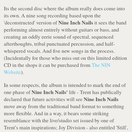
Its the second disc where the album really does come into
its own. A nine song recording based upon the
Nine Inch Nails
'deconstructed' version of
it sees the band
performing almost entirely without guitars or bass, and
creating an oddly eerie sound of spectral, sequenced
afterthoughts, tribal punctuated percussion, and half-
whispered vocals. And five new songs in the process.
(Incidentally for those who miss out on this limited edition
CD in the shops it can be purchased from
The NIN
Website
).
In some respects, the album is intended to mark the end of
Nine Inch Nails'
one phase of
life - Trent has publically
Nine Inch Nails
declared that future activities will see
move away from the traditional band format to something
more flexible. And in a way, it bears some striking
resemblance with the live/studio set issued by one of
Trent’s main inspirations; Joy Division - also entitled
'Still'
,