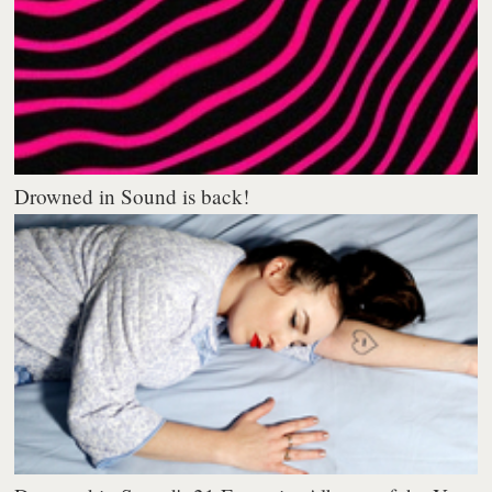
Drowned in Sound is back!