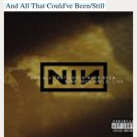
And All That Could've Been/Still