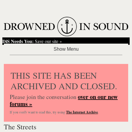
DiS Needs You:
Save our site »
THIS SITE HAS BEEN
ARCHIVED AND CLOSED.
over on our new
Please join the conversation
forums »
If you
really
want to read this, try using
The Internet Archive
.
The Streets