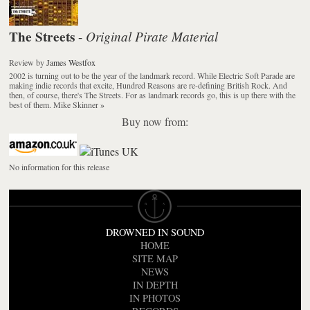
The Streets
Original Pirate Material
-
Review
by
James Westfox
2002 is turning out to be the year of the landmark record. While Electric Soft Parade are
making indie records that excite, Hundred Reasons are re-defining British Rock. And
then, of course, there's The Streets. For as landmark records go, this is up there with the
best of them. Mike Skinner
»
Buy now from:
No information for this release
DROWNED IN SOUND
HOME
SITE MAP
NEWS
IN DEPTH
IN PHOTOS