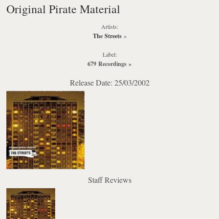
Original Pirate Material
Artists:
The Streets
»
Label:
679 Recordings
»
Release Date: 25/03/2002
Staff Reviews