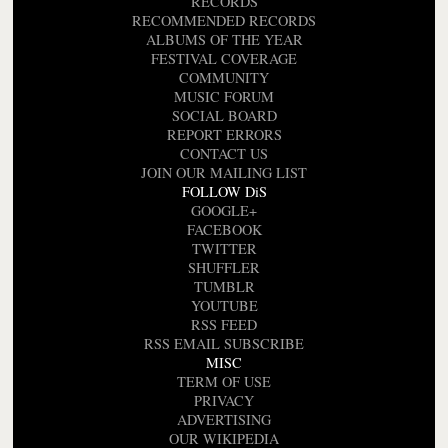
RECORDS
RECOMMENDED RECORDS
ALBUMS OF THE YEAR
FESTIVAL COVERAGE
COMMUNITY
MUSIC FORUM
SOCIAL BOARD
REPORT ERRORS
CONTACT US
JOIN OUR MAILING LIST
FOLLOW DiS
GOOGLE+
FACEBOOK
TWITTER
SHUFFLER
TUMBLR
YOUTUBE
RSS FEED
RSS EMAIL SUBSCRIBE
MISC
TERM OF USE
PRIVACY
ADVERTISING
OUR WIKIPEDIA