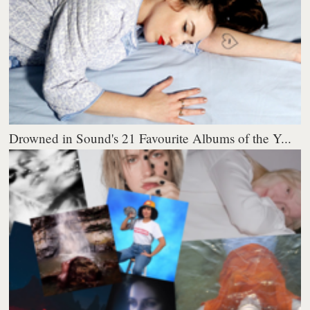
Drowned in Sound's 21 Favourite Albums of the Y...