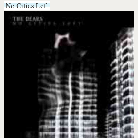
No Cities Left