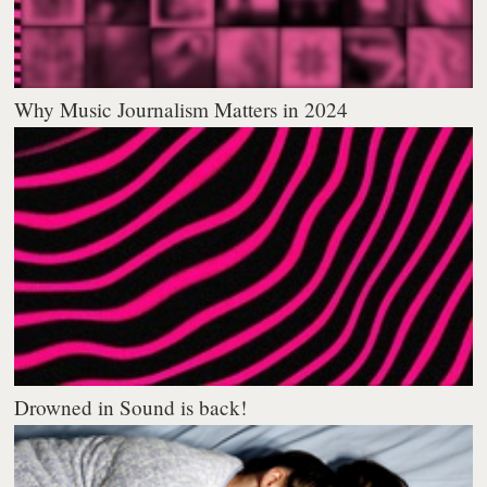
Why Music Journalism Matters in 2024
Drowned in Sound is back!