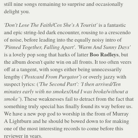
still nine songs remaining to surprise and occasionally
delight you.
'Don't Lose The Faith/Cos She's A Tourist'
is a fantastic
and epic string-led dark encounter, rousing to a crescendo
of noise, before leading into the equally noisy intro of
'Pinned Together, Falling Apart'
.
'Warm And Sunny Days'
Boo Radleys
is a lovely pop song that harks of latter
, but
the album doesn't quite win on all fronts. It too often veers
off at a tangent, with songs either being unnecessarily
lengthy (
'Postcard From Purgator'
) or overly jazzy with
suspect lyrics: (
'The Second Part': 'I then arrived/Ten
minutes early with no smokes/And I was broke/without a
smoke’
). These weaknesses fail to detract from the fact that
something truly special has finally found its way before us.
We have a new pop god to worship in the from of Murray
A Lightburn and he should be bowed down to for making
one of the most interesting records to come before this
reviewer in years.