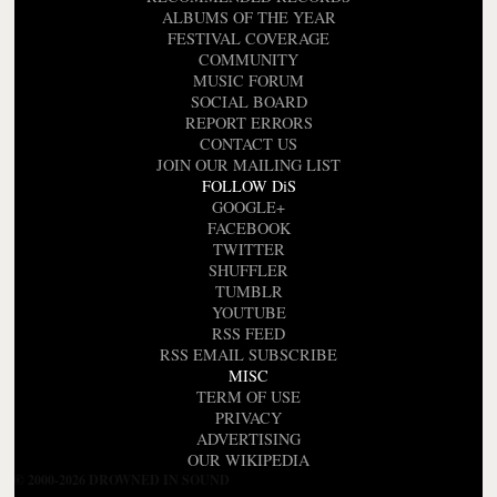
ALBUMS OF THE YEAR
FESTIVAL COVERAGE
COMMUNITY
MUSIC FORUM
SOCIAL BOARD
REPORT ERRORS
CONTACT US
JOIN OUR MAILING LIST
FOLLOW DiS
GOOGLE+
FACEBOOK
TWITTER
SHUFFLER
TUMBLR
YOUTUBE
RSS FEED
RSS EMAIL SUBSCRIBE
MISC
TERM OF USE
PRIVACY
ADVERTISING
OUR WIKIPEDIA
© 2000-2026 DROWNED IN SOUND