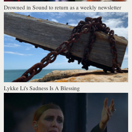
Drowned in Sound to return as a weekly newsletter
Lykke Li's Sadness Is A Blessing