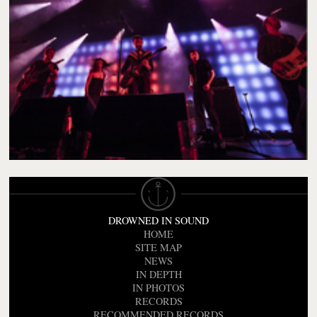
DROWNED IN SOUND
HOME
SITE MAP
NEWS
IN DEPTH
IN PHOTOS
RECORDS
RECOMMENDED RECORDS