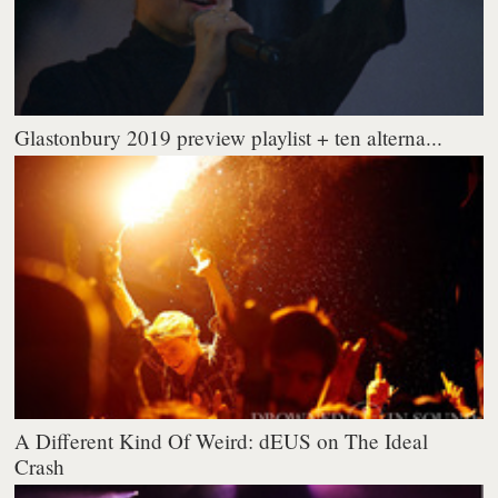
Glastonbury 2019 preview playlist + ten alterna...
A Different Kind Of Weird: dEUS on The Ideal
Crash