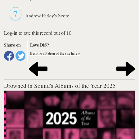
7
Andrew Farley's Score
Log-in to rate this record out of 10
Share on
Love DiS?
Become a Patron of the site here »
Drowned in Sound's Albums of the Year 2025