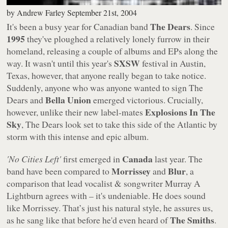
by
Andrew Farley
September 21st, 2004
The Dears
It's been a busy year for Canadian band
. Since
1995
they've ploughed a relatively lonely furrow in their
homeland, releasing a couple of albums and EPs along the
SXSW
way. It wasn't until this year's
festival in Austin,
Texas, however, that anyone really began to take notice.
Suddenly, anyone who was anyone wanted to sign The
Bella Union
Dears and
emerged victorious. Crucially,
Explosions In The
however, unlike their new label-mates
Sky
, The Dears look set to take this side of the Atlantic by
storm with this intense and epic album.
Canada
'No Cities Left'
first emerged in
last year. The
Morrissey
Blur
band have been compared to
and
, a
comparison that lead vocalist & songwriter Murray A
Lightburn agrees with – it's undeniable. He does sound
like Morrissey. That’s just his natural style, he assures us,
The Smiths
as he sang like that before he'd even heard of
.