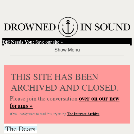
DiS Needs You:
Save our site »
THIS SITE HAS BEEN
ARCHIVED AND CLOSED.
over on our new
Please join the conversation
forums »
If you
really
want to read this, try using
The Internet Archive
.
The Dears