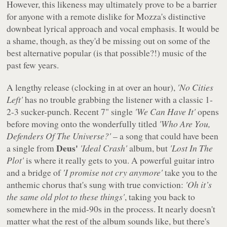
However, this likeness may ultimately prove to be a barrier
for anyone with a remote dislike for Mozza's distinctive
downbeat lyrical approach and vocal emphasis. It would be
a shame, though, as they'd be missing out on some of the
best alternative popular (is that possible?!) music of the
past few years.
A lengthy release (clocking in at over an hour),
'No Cities
Left'
has no trouble grabbing the listener with a classic 1-
2-3 sucker-punch. Recent 7" single
'We Can Have It'
opens
before moving onto the wonderfully titled
'Who Are You,
Defenders Of The Universe?'
– a song that could have been
Deus'
a single from
'Ideal Crash'
album, but
'Lost In The
Plot'
is where it really gets to you. A powerful guitar intro
and a bridge of
'I promise not cry anymore'
take you to the
anthemic chorus that's sung with true conviction:
'Oh it’s
the same old plot to these things'
, taking you back to
somewhere in the mid-90s in the process. It nearly doesn't
matter what the rest of the album sounds like, but there's