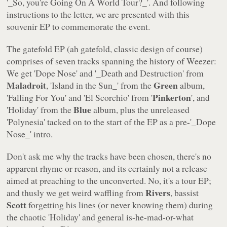
'_So, you're Going On A World Tour?_'. And following
instructions to the letter, we are presented with this
souvenir EP to commemorate the event.
The gatefold EP (ah gatefold, classic design of course)
comprises of seven tracks spanning the history of Weezer:
We get '
Dope Nose
' and '_Death and Destruction
' from
Maladroit
Green
, '
Island in the Sun_' from the
album,
Pinkerton
'
Falling For You
' and '
El Scorchio
' from '
', and
Blue
'
Holiday
' from the
album, plus the unreleased
'
Polynesia
' tacked on to the start of the EP as a pre-'_Dope
Nose_' intro.
Don't ask me why the tracks have been chosen, there's no
apparent rhyme or reason, and its certainly not a release
aimed at preaching to the unconverted. No, it's a tour EP;
Rivers
and thusly we get weird waffling from
, bassist
Scott
forgetting his lines (or never knowing them) during
the chaotic '
Holiday
' and general is-he-mad-or-what