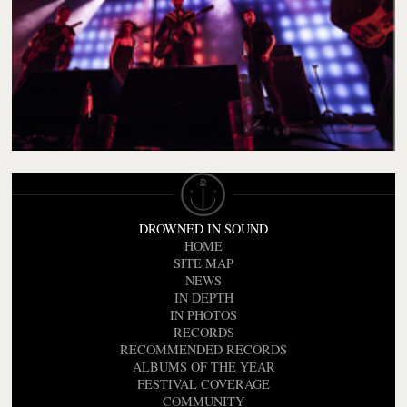
DROWNED IN SOUND
HOME
SITE MAP
NEWS
IN DEPTH
IN PHOTOS
RECORDS
RECOMMENDED RECORDS
ALBUMS OF THE YEAR
FESTIVAL COVERAGE
COMMUNITY