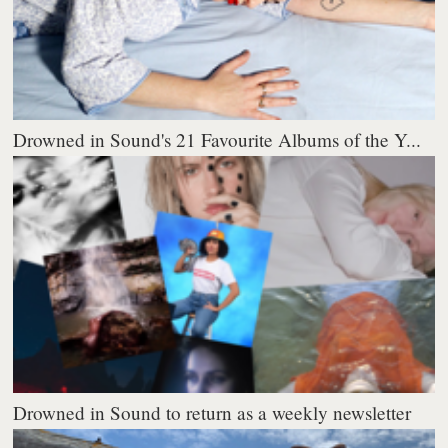
Drowned in Sound's 21 Favourite Albums of the Y...
Drowned in Sound to return as a weekly newsletter