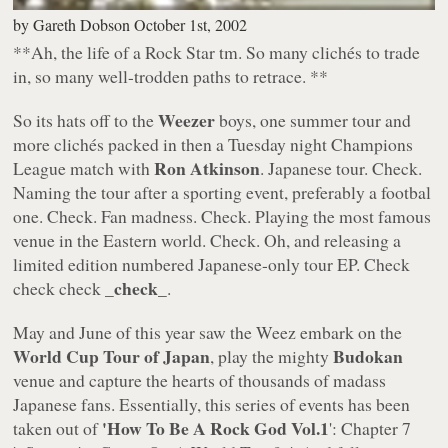
by
Gareth Dobson
October 1st, 2002
**Ah, the life of a Rock Star tm. So many clichés to trade
in, so many well-trodden paths to retrace. **
Weezer
So its hats off to the
boys, one summer tour and
more clichés packed in then a Tuesday night Champions
Ron Atkinson
League match with
. Japanese tour.
Check
.
Naming the tour after a sporting event, preferably a footbal
one.
Check
. Fan madness.
Check
. Playing the most famous
venue in the Eastern world.
Check
. Oh, and releasing a
limited edition numbered Japanese-only tour EP.
Check
check_
check check _
.
May and June of this year saw the Weez embark on the
World Cup Tour of Japan
Budokan
, play the mighty
venue and capture the hearts of thousands of madass
Japanese fans. Essentially, this series of events has been
'How To Be A Rock God Vol.1
taken out of
': Chapter 7