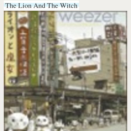
The Lion And The Witch