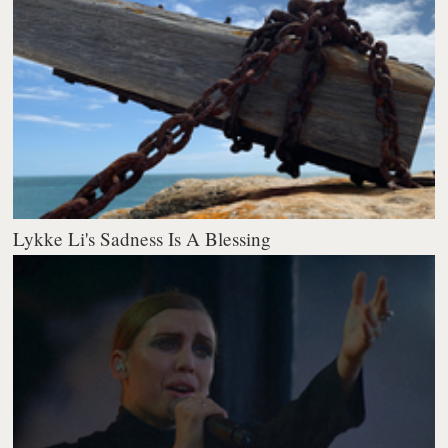
Lykke Li's Sadness Is A Blessing