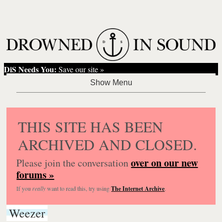
DiS Needs You:
Save our site »
THIS SITE HAS BEEN
ARCHIVED AND CLOSED.
over on our new
Please join the conversation
forums »
If you
really
want to read this, try using
The Internet Archive
.
Weezer