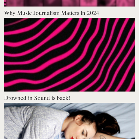
Why Music Journalism Matters in 2024
Drowned in Sound is back!