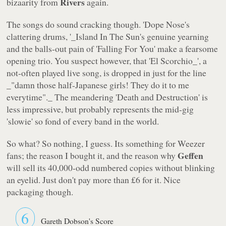
Rivers
bizaarity from
again.
The songs do sound cracking though. '
Dope Nose
's
clattering drums, '_Island In The Sun
's genuine yearning
and the balls-out pain of '
Falling For You
' make a fearsome
opening trio. You suspect however, that '
El Scorchio_', a
not-often played live song, is dropped in just for the line
_"damn those half-Japanese girls! They do it to me
everytime"._ The meandering '
Death and Destruction
' is
less impressive, but probably represents the mid-gig
'slowie' so fond of every band in the world.
So what? So nothing, I guess. Its something for Weezer
Geffen
fans; the reason I bought it, and the reason why
will sell its 40,000-odd numbered copies without blinking
an eyelid. Just don't pay more than £6 for it. Nice
packaging though.
6
Gareth Dobson's Score