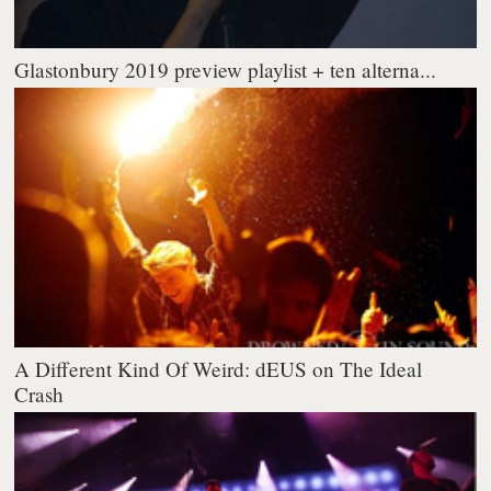
Glastonbury 2019 preview playlist + ten alterna...
A Different Kind Of Weird: dEUS on The Ideal
Crash