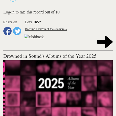
Log-in to rate this record out of 10
Share on
Love DiS?
Become a Patron of the site here »
Drowned in Sound's Albums of the Year 2025