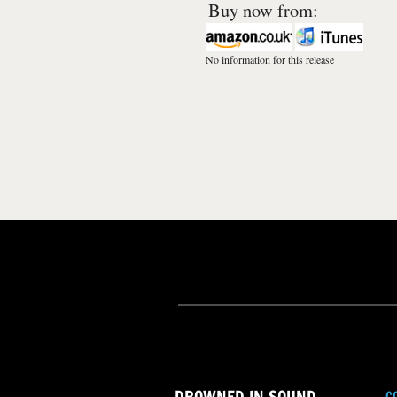
Buy now from:
No information for this release
C