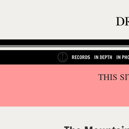
RECORDS
IN DEPTH
IN PH
THIS S