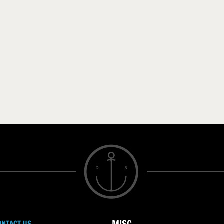
ONTACT US