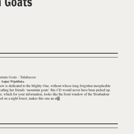
 Goats
ntain Goats
-
Tallahassee
y
Sajini Wijetilleka
iew is dedicated to the Mighty One, without whose long-forgotten inexplicable
 calling her friends ‘mountain goats’ this CD would never have been picked up.
r, which for your information, looks like the front window of the Troubadour
ed on a night forest, makes this one an at
»