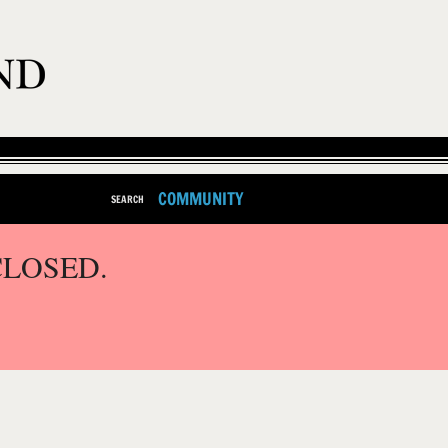
COMMUNITY
SEARCH
CLOSED.