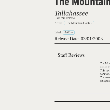
The Mountain
Tallahassee
[Edit this Release]
Artists:
The Mountain Goats
»
Label:
4AD
»
Release Date: 03/01/2003
Staff Reviews
The Mou
Review
b
This rev
habit of
The cove
juxtapos