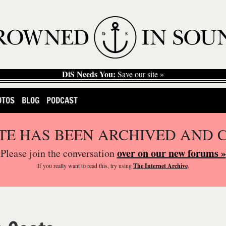
DiS Needs You:
Save our site »
OTOS
BLOG
PODCAST
ITE HAS BEEN ARCHIVED AND 
over on our new forums »
Please join the conversation
If you
really
want to read this, try using
The Internet Archive
.