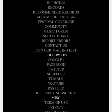
IN PHOTOS
RECORDS
RECOMMENDED RECORDS
ALBUMS OF THE YEAR
FESTIVAL COVERAGE
COMMUNITY
MUSIC FORUM
SOCIAL BOARD
REPORT ERRORS
CONTACT US
JOIN OUR MAILING LIST
FOLLOW DiS
GOOGLE+
FACEBOOK
TWITTER
SHUFFLER
TUMBLR
YOUTUBE
RSS FEED
RSS EMAIL SUBSCRIBE
MISC
TERM OF USE
PRIVACY
ADVERTISING