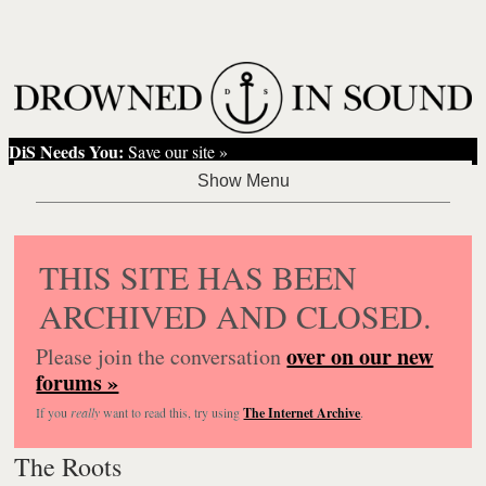
DiS Needs You:
Save our site »
THIS SITE HAS BEEN
ARCHIVED AND CLOSED.
over on our new
Please join the conversation
forums »
If you
really
want to read this, try using
The Internet Archive
.
The Roots