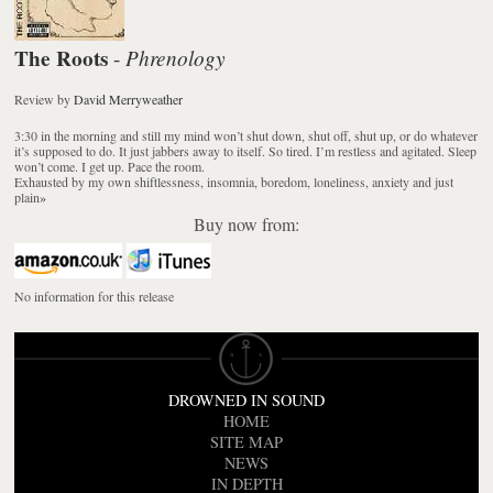
The Roots
Phrenology
-
Review
by
David Merryweather
3:30 in the morning and still my mind won’t shut down, shut off, shut up, or do whatever
it’s supposed to do. It just jabbers away to itself. So tired. I’m restless and agitated. Sleep
won’t come. I get up. Pace the room.
Exhausted by my own shiftlessness, insomnia, boredom, loneliness, anxiety and just
plain
»
Buy now from:
No information for this release
DROWNED IN SOUND
HOME
SITE MAP
NEWS
IN DEPTH