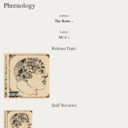
Phrenology
Artists:
The Roots
»
Label:
MCA
»
Release Date:
Staff Reviews