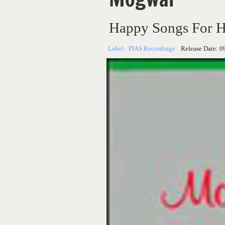
Happy Songs For H
Label:
PIAS Recordings
Release Date:
0