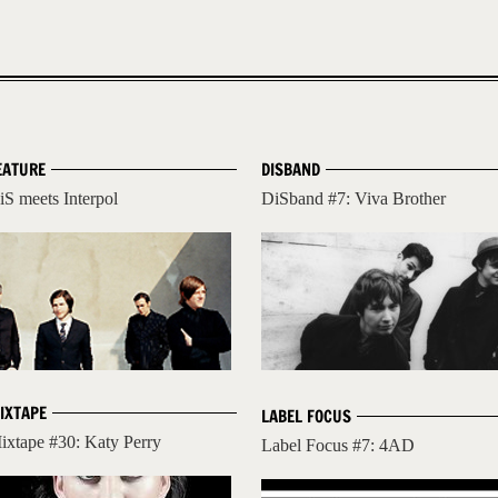
EATURE
DISBAND
iS meets Interpol
DiSband #7: Viva Brother
IXTAPE
LABEL FOCUS
ixtape #30: Katy Perry
Label Focus #7: 4AD