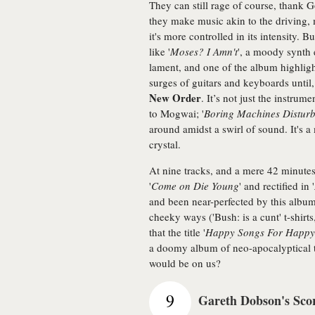
They can still rage of course, thank G
they make music akin to the driving, 
it's more controlled in its intensity. 
like '
Moses? I Amn't
', a moody synth 
lament, and one of the album highlight
surges of guitars and keyboards until, 
New Order
. It’s not just the instru
to Mogwai; '
Boring Machines Disturb
around amidst a swirl of sound. It's a 
crystal.
At nine tracks, and a mere 42 minutes 
'
Come on Die Young
' and rectified in '
and been near-perfected by this albu
cheeky ways ('Bush: is a cunt' t-shir
that the title '
Happy Songs For Happy
a doomy album of neo-apocalyptical t
would be on us?
9
Gareth Dobson's Sco