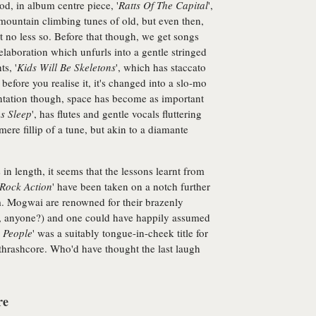
od, in album centre piece, '
Ratts Of The Capital
',
mountain climbing tunes of old, but even then,
But no less so. Before that though, we get songs
elaboration which unfurls into a gentle stringed
s, '
Kids Will Be Skeletons
', which has staccato
before you realise it, it's changed into a slo-mo
mentation though, space has become as important
s Sleep
', has flutes and gentle vocals fluttering
mere fillip of a tune, but akin to a diamante
in length, it seems that the lessons learnt from
Rock Action
' have been taken on a notch further
m. Mogwai are renowned for their brazenly
ts, anyone?) and one could have happily assumed
 People
' was a suitably tongue-in-cheek title for
hrashcore. Who'd have thought the last laugh
re