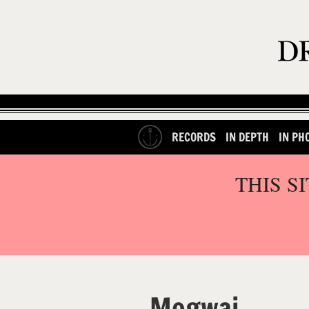
RECORDS
IN DEPTH
IN PH
THIS S
Mogwai