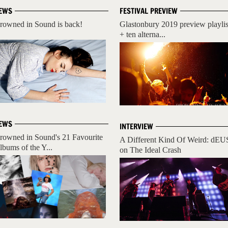
EWS
FESTIVAL PREVIEW
rowned in Sound is back!
Glastonbury 2019 preview playlis
+ ten alterna...
EWS
INTERVIEW
rowned in Sound's 21 Favourite
A Different Kind Of Weird: dEU
lbums of the Y...
on The Ideal Crash