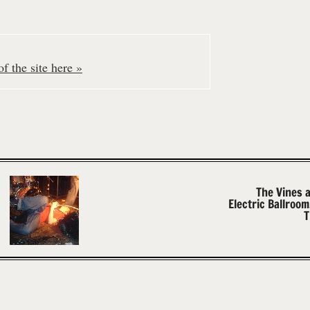
f the site here »
The Vines 
Electric Ballroo
T