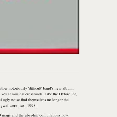
ther notoriously 'difficult' band's new album,
elves at musical crossroads. Like the Oxford lot,
ul ugly noise find themselves no longer the
Mogwai were _so_ 1998.
D mags and the uber-hip compilations now