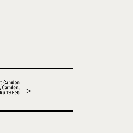
at Camden
m, Camden,
hu 19 Feb