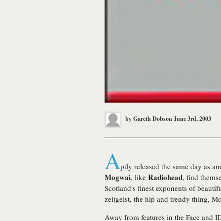
by
Gareth Dobson
June 3rd, 2003
A
ptly released the same day as ano
Mogwai
Radiohead
, like
, find thems
Scotland's finest exponents of beautif
zeitgeist, the hip and trendy thing, 
Away from features in the Face and I