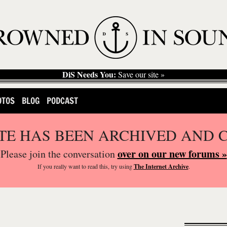
DiS Needs You:
Save our site »
OTOS
BLOG
PODCAST
ITE HAS BEEN ARCHIVED AND 
over on our new forums »
Please join the conversation
If you
really
want to read this, try using
The Internet Archive
.