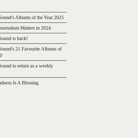
ound's Albums of the Year 2025
urnalism Matters in 2024
ound is back!
ound's 21 Favourite Albums of
20
ound to return as a weekly
adness Is A Blessing