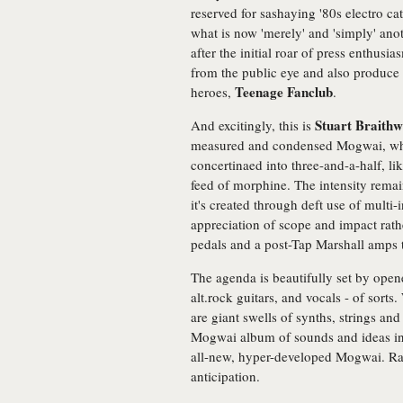
reserved for sashaying '80s electro ca
what is now 'merely' and 'simply' ano
after the initial roar of press enthu
from the public eye and also produce t
Teenage Fanclub
heroes,
.
Stuart Braithw
And excitingly, this is
measured and condensed Mogwai, wher
concertinaed into three-and-a-half, lik
feed of morphine. The intensity remai
it's created through deft use of mult
appreciation of scope and impact rath
pedals and a post-Tap Marshall amps t
The agenda is beautifully set by opene
alt.rock guitars, and vocals - of sort
are giant swells of synths, strings an
Mogwai album of sounds and ideas in
all-new, hyper-developed Mogwai. Ra
anticipation.