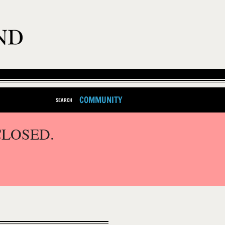
COMMUNITY
SEARCH
CLOSED.