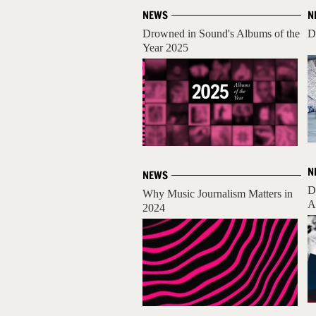
NEWS
N
Drowned in Sound's Albums of the
D
Year 2025
N
NEWS
D
Why Music Journalism Matters in
A
2024