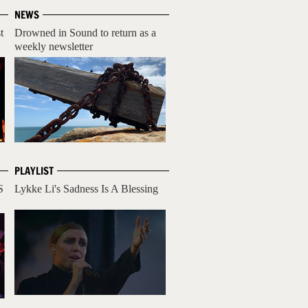
NEWS
t
Drowned in Sound to return as a
weekly newsletter
PLAYLIST
S
Lykke Li's Sadness Is A Blessing