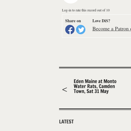
Log-in to rate this record out of 10
Share on
Love DiS?
Become a Patron o
Eden Maine at Monto
Water Rats, Camden
Town, Sat 31 May
LATEST