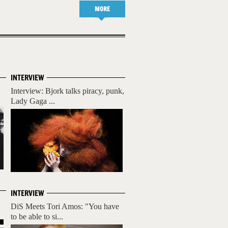
MORE
INTERVIEW
Interview: Bjork talks piracy, punk,
Lady Gaga ...
INTERVIEW
DiS Meets Tori Amos: "You have
to be able to si...