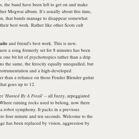
ts, the band have been left to get on and make
ther Mogwai album. It’s usually about this time,
siasm, that bands manage to disappear somewhat
heir best work. Rather like other Scots cult
aite
and friend's best work. This is new,
e a song formerly set for 8 minutes has been
e one bit hit of psychotropics rather than a drip
ns the same, the ferocity equally unequalled, but
i-instrumentation and a high-developed
er than a reliance on those Fender Blender guitar
hat goes up to 12.
r '
Hunted By A Freak
' – all fuzzy, arpeggiated
s. Where raining rocks used to belong, now there
d a robot symphony. It packs in a previous
to four minute and ten seconds. Welcome to the
ge has been replaced by vision, aggression by