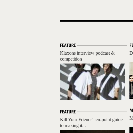
FEATURE
F
Klaxons interview podcast &
D
competition
M
FEATURE
M
Kill Your Friends' ten-point guide
to making it...