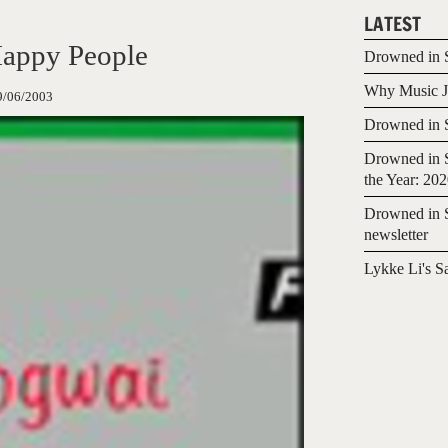
LATEST
appy People
Drowned in S
Why Music Jo
9/06/2003
Drowned in S
Drowned in S
the Year: 20
Drowned in S
newsletter
Lykke Li's S