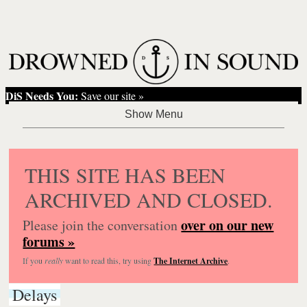
DiS Needs You:
Save our site »
THIS SITE HAS BEEN
ARCHIVED AND CLOSED.
over on our new
Please join the conversation
forums »
If you
really
want to read this, try using
The Internet Archive
.
Delays