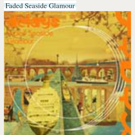
Faded Seaside Glamour