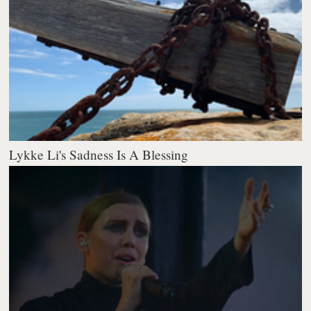
Lykke Li's Sadness Is A Blessing