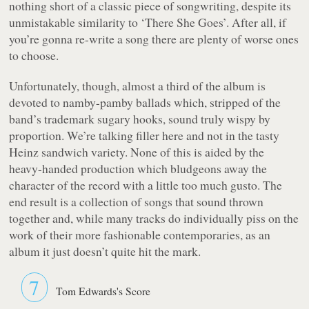
nothing short of a classic piece of songwriting, despite its
unmistakable similarity to
‘There She Goes’
. After all, if
you’re gonna re-write a song there are plenty of worse ones
to choose.
Unfortunately, though, almost a third of the album is
devoted to namby-pamby ballads which, stripped of the
band’s trademark sugary hooks, sound truly wispy by
proportion. We’re talking filler here and not in the tasty
Heinz sandwich variety. None of this is aided by the
heavy-handed production which bludgeons away the
character of the record with a little too much gusto. The
end result is a collection of songs that sound thrown
together and, while many tracks do individually piss on the
work of their more fashionable contemporaries, as an
album it just doesn’t quite hit the mark.
7
Tom Edwards's Score