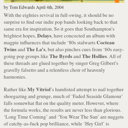
by
Tom Edwards
April 4th, 2004
With the eighties revival in full-swing, it should be no
surprise to find our indie pop bands looking back to that
same era for inspiration. So it goes that Southampton’s
Delays
brightest hopes,
, have concocted an album with
Cocteau
magpie influences that include ‘80s stalwarts
Twins
The La’s
and
, but also pinches cues from ‘60s easy-
The Byrds
The Hollies
going pop groups like
and
. All of
these threads are glued together by singer Greg Gilbert’s
gravelly falsetto and a relentless choir of heavenly
harmonies.
My Vitriol
Rather like
’s hamfisted attempt to nail together
shoegazing and grunge, much of
‘Faded Seaside Glamour’
falls somewhat flat on the quality meter. However, where
the formula works, the results are never less than glorious.
‘Long Time Coming’
and
‘You Wear The Sun’
are nuggets
of catchy-as-fuck pop brilliance, while
‘Hey Girl’
is