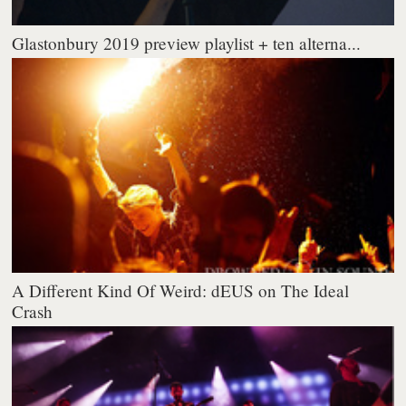
Glastonbury 2019 preview playlist + ten alterna...
A Different Kind Of Weird: dEUS on The Ideal
Crash