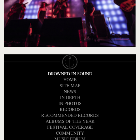
DROWNED IN SOUND
HOME
SITE MAP
NEWS
IN DEPTH
IN PHOTOS
RECORDS
RECOMMENDED RECORDS
ALBUMS OF THE YEAR
FESTIVAL COVERAGE
COMMUNITY
MUSIC FORUM