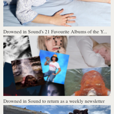
Drowned in Sound's 21 Favourite Albums of the Y...
Drowned in Sound to return as a weekly newsletter