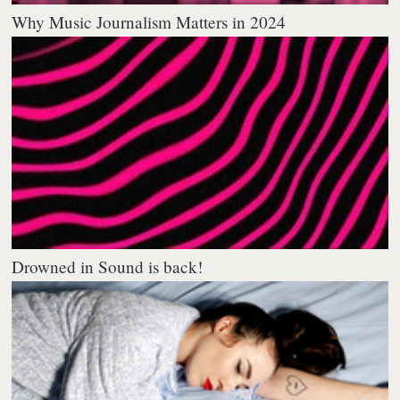
Why Music Journalism Matters in 2024
Drowned in Sound is back!