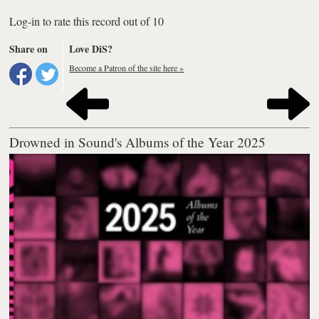
Log-in to rate this record out of 10
Share on
Love DiS?
Become a Patron of the site here »
Drowned in Sound's Albums of the Year 2025