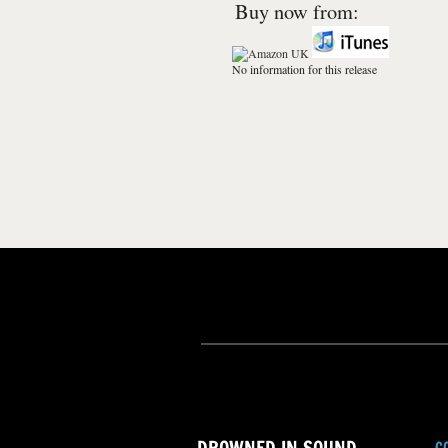
Buy now from:
No information for this release
C