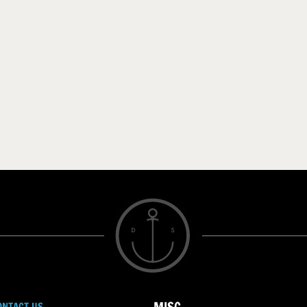
ONTACT US