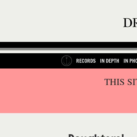
RECORDS
IN DEPTH
IN PH
THIS S