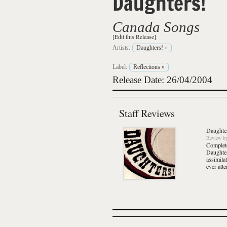
Daughters!
Canada Songs
[Edit this Release]
Artists:
Daughters!
»
Label:
Reflections
»
Release Date: 26/04/2004
Staff Reviews
Daughte
Review
b
Complete
Daughter
assimila
ever att