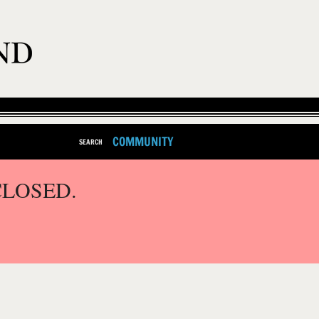
COMMUNITY
SEARCH
CLOSED.