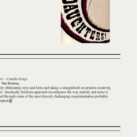
rs!
-
Canada Songs
y
Mat Hocking
ly obliterating style and form and taking a stranglehold on prudent creativity,
s’ chaotically freeform approach reconfigures the way melody and noise is
ted through some of the most fiercely challenging experimentation probably
empted.
»