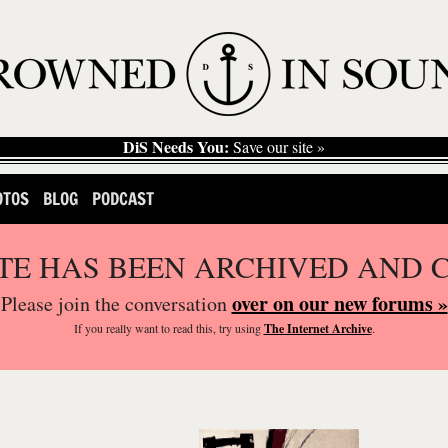
DiS Needs You:
Save our site »
OTOS
BLOG
PODCAST
ITE HAS BEEN ARCHIVED AND 
over on our new forums »
Please join the conversation
If you
really
want to read this, try using
The Internet Archive
.