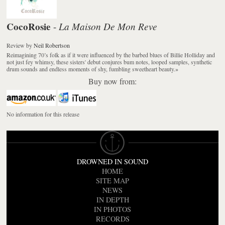
CocoRosie
La Maison De Mon Reve
-
Review
by
Neil Robertson
Reimagining 70’s folk as if it were influenced by the barbed blues of Billie Holliday and
not just fey whimsy, these sisters' debut conjures bum notes, looped samples, synthetic
drum sounds and endless moments of shy, fumbling sweetheart beauty.
»
Buy now from:
No information for this release
DROWNED IN SOUND
HOME
SITE MAP
NEWS
IN DEPTH
IN PHOTOS
RECORDS