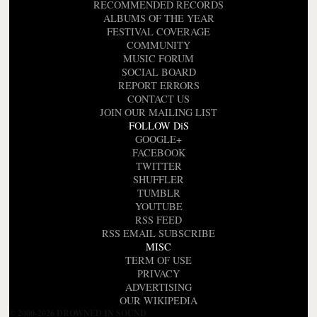
RECOMMENDED RECORDS
ALBUMS OF THE YEAR
FESTIVAL COVERAGE
COMMUNITY
MUSIC FORUM
SOCIAL BOARD
REPORT ERRORS
CONTACT US
JOIN OUR MAILING LIST
FOLLOW DiS
GOOGLE+
FACEBOOK
TWITTER
SHUFFLER
TUMBLR
YOUTUBE
RSS FEED
RSS EMAIL SUBSCRIBE
MISC
TERM OF USE
PRIVACY
ADVERTISING
OUR WIKIPEDIA
© 2000-2026 DROWNED IN SOUND