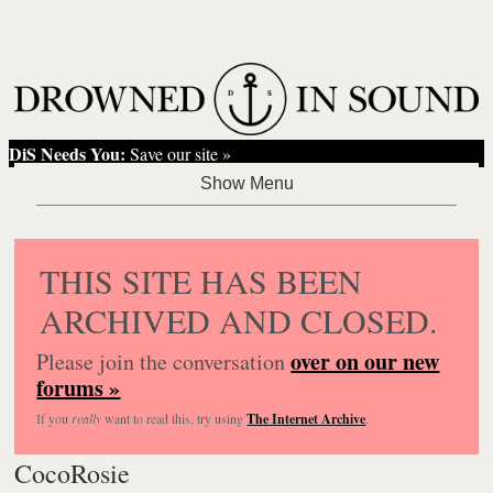
DiS Needs You:
Save our site »
THIS SITE HAS BEEN
ARCHIVED AND CLOSED.
over on our new
Please join the conversation
forums »
If you
really
want to read this, try using
The Internet Archive
.
CocoRosie