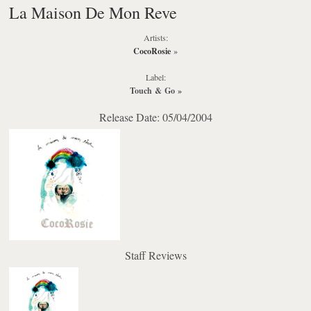
La Maison De Mon Reve
Artists:
CocoRosie
»
Label:
Touch & Go
»
Release Date: 05/04/2004
Staff Reviews