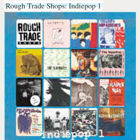
Rough Trade Shops: Indiepop 1