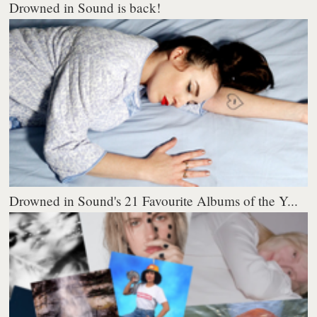
Drowned in Sound is back!
Drowned in Sound's 21 Favourite Albums of the Y...