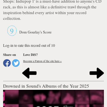
Shops: Indiepop 1'
is a must-have addition to anyone's CD
rack, as this is almost like a definitive trawl through the
inspiration behind every artist within your record
collection.
9
Dom Gourlay's Score
Log-in to rate this record out of 10
Share on
Love DiS?
Become a Patron of the site here »
Drowned in Sound's Albums of the Year 2025