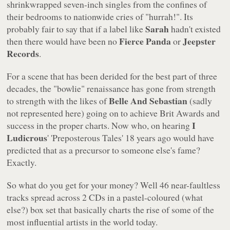
shrinkwrapped seven-inch singles from the confines of
their bedrooms to nationwide cries of
"hurrah!"
. Its
Sarah
probably fair to say that if a label like
hadn't existed
Fierce Panda
Jeepster
then there would have been no
or
Records
.
For a scene that has been derided for the best part of three
decades, the "bowlie" renaissance has gone from strength
Belle And Sebastian
to strength with the likes of
(sadly
not represented here) going on to achieve Brit Awards and
I
success in the proper charts. Now who, on hearing
Ludicrous
'
'Preposterous Tales'
18 years ago would have
predicted that as a precursor to someone else's fame?
Exactly.
So what do you get for your money? Well 46 near-faultless
tracks spread across 2 CDs in a pastel-coloured (what
else?) box set that basically charts the rise of some of the
most influential artists in the world today.