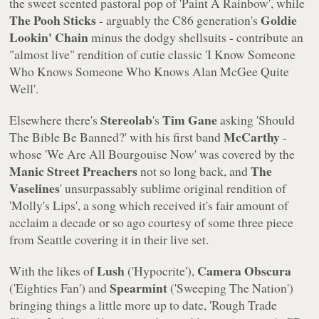
the sweet scented pastoral pop of
'Paint A Rainbow'
, while
The Pooh Sticks
Goldie
- arguably the C86 generation's
Lookin' Chain
minus the dodgy shellsuits - contribute an
"almost live" rendition of cutie classic
'I Know Someone
Who Knows Someone Who Knows Alan McGee Quite
Well'
.
Stereolab
Tim Gane
Elsewhere there's
's
asking
'Should
McCarthy
The Bible Be Banned?'
with his first band
-
whose
'We Are All Bourgouise Now'
was covered by the
Manic Street Preachers
The
not so long back, and
Vaselines
' unsurpassably sublime original rendition of
'Molly's Lips'
, a song which received it's fair amount of
acclaim a decade or so ago courtesy of some three piece
from Seattle covering it in their live set.
Lush
Camera Obscura
With the likes of
(
'Hypocrite'
),
Spearmint
(
'Eighties Fan'
) and
(
'Sweeping The Nation'
)
bringing things a little more up to date,
'Rough Trade