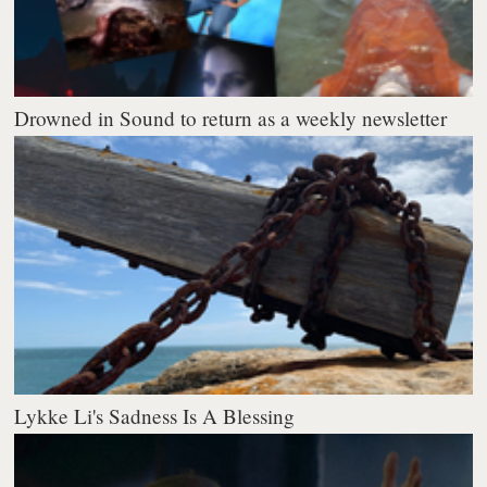
Drowned in Sound to return as a weekly newsletter
Lykke Li's Sadness Is A Blessing