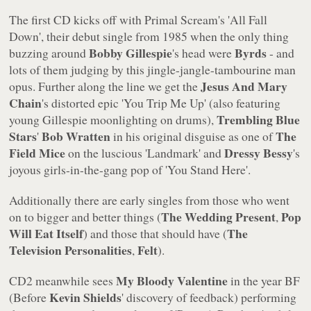
The first CD kicks off with Primal Scream's
'All Fall
Down'
, their debut single from 1985 when the only thing
Bobby Gillespie
Byrds
buzzing around
's head were
- and
lots of them judging by this jingle-jangle-tambourine man
Jesus And Mary
opus. Further along the line we get the
Chain
's distorted epic
'You Trip Me Up'
(also featuring
Trembling Blue
young Gillespie moonlighting on drums),
Stars
Bob Wratten
The
'
in his original disguise as one of
Field Mice
Dressy Bessy
on the luscious
'Landmark'
and
's
joyous girls-in-the-gang pop of
'You Stand Here'
.
Additionally there are early singles from those who went
The Wedding Present
Pop
on to bigger and better things (
,
Will Eat Itself
The
) and those that should have (
Television Personalities
Felt
,
).
My Bloody Valentine
CD2 meanwhile sees
in the year BF
Kevin Shields
(Before
' discovery of feedback) performing