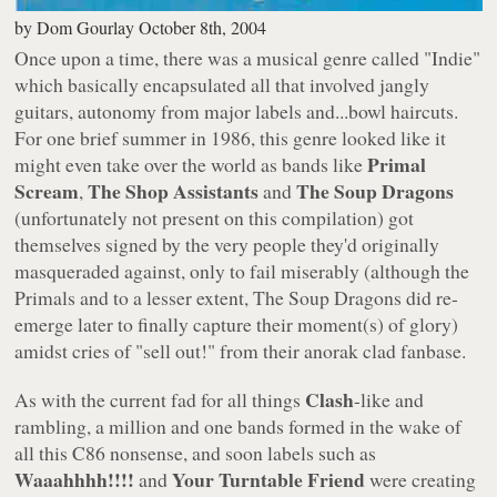
by
Dom Gourlay
October 8th, 2004
Once upon a time, there was a musical genre called "Indie"
which basically encapsulated all that involved jangly
guitars, autonomy from major labels and...bowl haircuts.
For one brief summer in 1986, this genre looked like it
Primal
might even take over the world as bands like
Scream
The Shop Assistants
The Soup Dragons
,
and
(unfortunately not present on this compilation) got
themselves signed by the very people they'd originally
masqueraded against, only to fail miserably (although the
Primals and to a lesser extent, The Soup Dragons did re-
emerge later to finally capture their moment(s) of glory)
amidst cries of
"sell out!"
from their anorak clad fanbase.
Clash
As with the current fad for all things
-like and
rambling, a million and one bands formed in the wake of
all this C86 nonsense, and soon labels such as
Waaahhhh!!!!
Your Turntable Friend
and
were creating