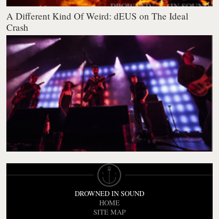
A Different Kind Of Weird: dEUS on The Ideal
Crash
DROWNED IN SOUND
HOME
SITE MAP