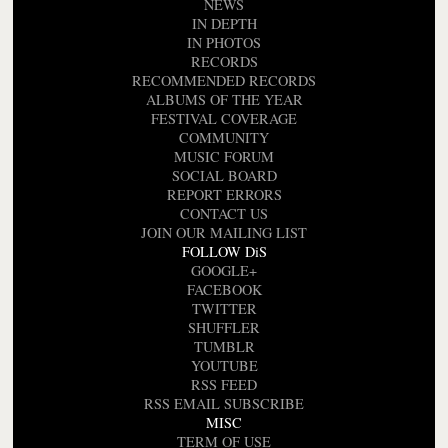
NEWS
IN DEPTH
IN PHOTOS
RECORDS
RECOMMENDED RECORDS
ALBUMS OF THE YEAR
FESTIVAL COVERAGE
COMMUNITY
MUSIC FORUM
SOCIAL BOARD
REPORT ERRORS
CONTACT US
JOIN OUR MAILING LIST
FOLLOW DiS
GOOGLE+
FACEBOOK
TWITTER
SHUFFLER
TUMBLR
YOUTUBE
RSS FEED
RSS EMAIL SUBSCRIBE
MISC
TERM OF USE