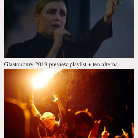
Glastonbury 2019 preview playlist + ten alterna...