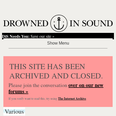
DiS Needs You:
Save our site »
THIS SITE HAS BEEN
ARCHIVED AND CLOSED.
over on our new
Please join the conversation
forums »
If you
really
want to read this, try using
The Internet Archive
.
Various