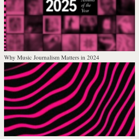
Why Music Journalism Matters in 2024