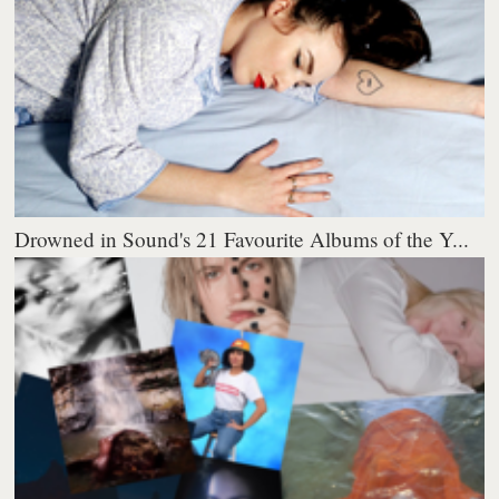
Drowned in Sound's 21 Favourite Albums of the Y...