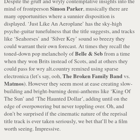
Despite the gruff and wryly contemplative insights into the
Simon Parker
mind of frontperson
, musically there are
many opportunities where a sunnier disposition is
displayed.
‘Just Like An Aeroplane’
has the sky-high
psyche-guitar tunefulness that the title suggests, and tracks
like
‘Seahorses’
and
‘Silver Key’
sound so breezy they
could warrant their own forecast. At times they recall the
Belle & Seb
toned-down pop melancholy of
from a time
when they won Brits instead of Scots, and at others they
could pass for wry alt.country remixed using sparse
The Broken Family Band
electronica (let’s say, ooh,
vs.
Matmos
). However they seem most at ease creating slow-
building and bright-burning demi-anthems like
‘King Of
The Sun’
and
‘The Haunted Dollar’
, adding until on the
edge of overpowering but never toppling over. Oh, and
don’t be surprised if the cinematic nature of the reprisal
title track is ever taken seriously, we bet that’ll be a film
worth seeing. Impressive.