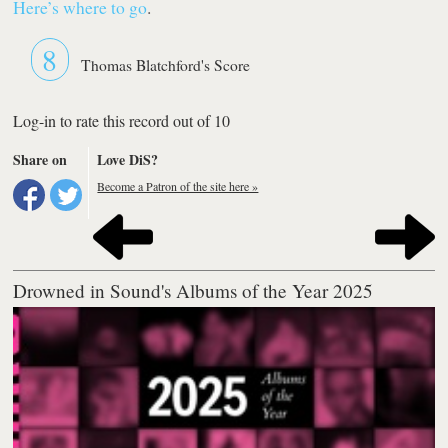
Here’s where to go
.
8
Thomas Blatchford's Score
Log-in to rate this record out of 10
Share on
Love DiS?
Become a Patron of the site here »
Drowned in Sound's Albums of the Year 2025