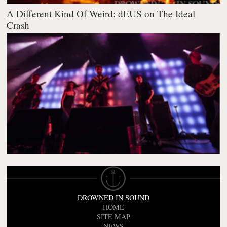
A Different Kind Of Weird: dEUS on The Ideal
Crash
DROWNED IN SOUND
HOME
SITE MAP
NEWS