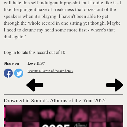
will hate this self indulgent hippy-shit, but I quite like it - I
like the pungent haze of freak-ness that oozes out of the
speakers when it's playing. I haven't been able to get
through the whole record in one sitting yet though. Maybe
I need to detune my head some more first - where's that
dial again?
Log-in to rate this record out of 10
Share on
Love DiS?
Become a Patron of the site here »
Drowned in Sound's Albums of the Year 2025