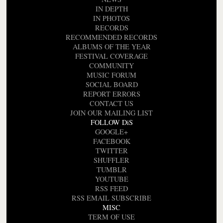
IN DEPTH
IN PHOTOS
RECORDS
RECOMMENDED RECORDS
ALBUMS OF THE YEAR
FESTIVAL COVERAGE
COMMUNITY
MUSIC FORUM
SOCIAL BOARD
REPORT ERRORS
CONTACT US
JOIN OUR MAILING LIST
FOLLOW DiS
GOOGLE+
FACEBOOK
TWITTER
SHUFFLER
TUMBLR
YOUTUBE
RSS FEED
RSS EMAIL SUBSCRIBE
MISC
TERM OF USE