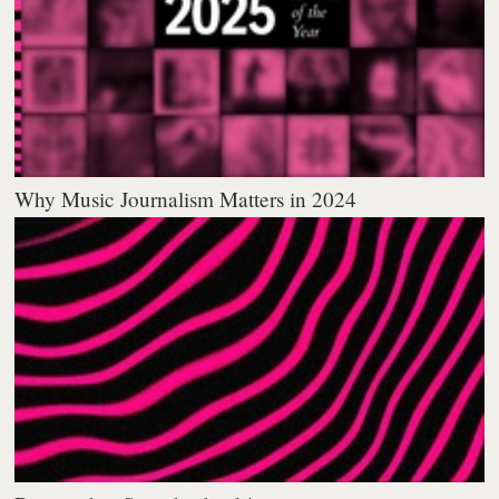
Why Music Journalism Matters in 2024