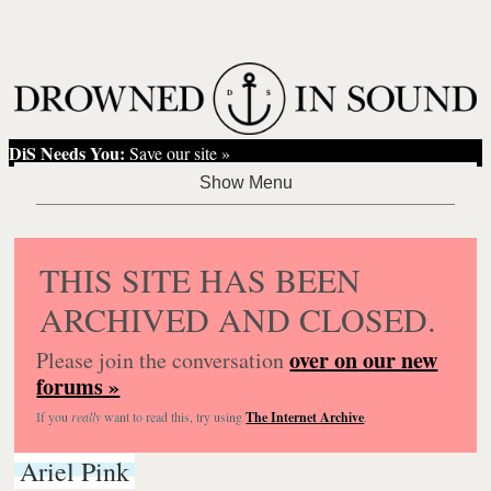
DiS Needs You:
Save our site »
THIS SITE HAS BEEN
ARCHIVED AND CLOSED.
over on our new
Please join the conversation
forums »
If you
really
want to read this, try using
The Internet Archive
.
Ariel Pink