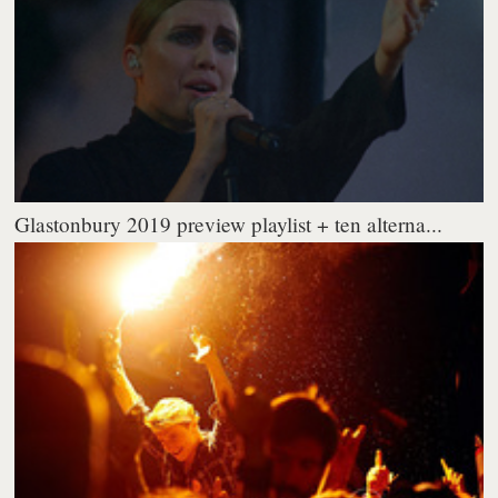
Glastonbury 2019 preview playlist + ten alterna...