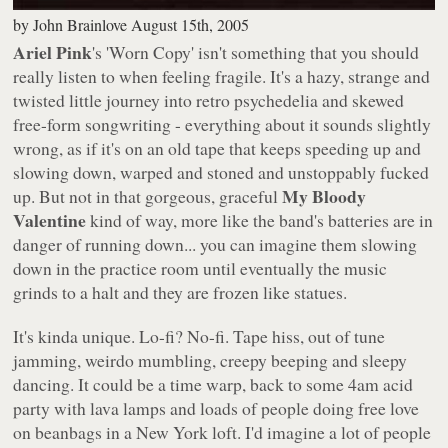
by
John Brainlove
August 15th, 2005
Ariel Pink
's
'Worn Copy'
isn't something that you should
really listen to when feeling fragile. It's a hazy, strange and
twisted little journey into retro psychedelia and skewed
free-form songwriting - everything about it sounds slightly
wrong, as if it's on an old tape that keeps speeding up and
slowing down, warped and stoned and unstoppably fucked
My Bloody
up. But not in that gorgeous, graceful
Valentine
kind of way, more like the band's batteries are in
danger of running down... you can imagine them slowing
down in the practice room until eventually the music
grinds to a halt and they are frozen like statues.
It's kinda unique. Lo-fi? No-fi. Tape hiss, out of tune
jamming, weirdo mumbling, creepy beeping and sleepy
dancing. It could be a time warp, back to some 4am acid
party with lava lamps and loads of people doing free love
on beanbags in a New York loft. I'd imagine a lot of people