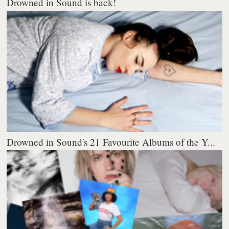
Drowned in Sound is back!
Drowned in Sound's 21 Favourite Albums of the Y...