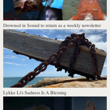
Drowned in Sound to return as a weekly newsletter
Lykke Li's Sadness Is A Blessing