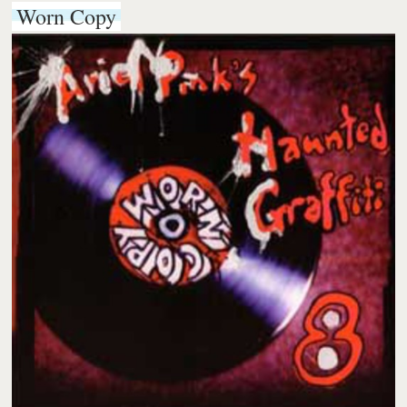
Worn Copy