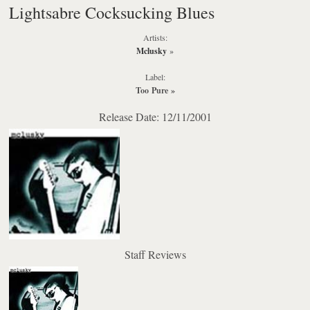
Lightsabre Cocksucking Blues
Artists:
Mclusky
»
Label:
Too Pure
»
Release Date: 12/11/2001
Staff Reviews