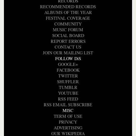
RECORDS
RECOMMENDED RECORDS
ALBUMS OF THE YEAR
FESTIVAL COVERAGE
COMMUNITY
MUSIC FORUM
SOCIAL BOARD
REPORT ERRORS
CONTACT US
JOIN OUR MAILING LIST
FOLLOW DiS
GOOGLE+
FACEBOOK
TWITTER
SHUFFLER
TUMBLR
YOUTUBE
RSS FEED
RSS EMAIL SUBSCRIBE
MISC
TERM OF USE
PRIVACY
ADVERTISING
OUR WIKIPEDIA