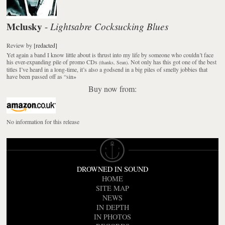
Mclusky
Lightsabre Cocksucking Blues
-
Review
by
[redacted]
Yet again a band I know little about is thrust into my life by someone who couldn’t face
his ever-expanding pile of promo CDs
. Not only has this got one of the best
(thanks, Sean)
titles I’ve heard in a long-time, it’s also a godsend in a big piles of smelly jobbies that
have been passed off as “sin
»
Buy now from:
No information for this release
DROWNED IN SOUND
HOME
SITE MAP
NEWS
IN DEPTH
IN PHOTOS