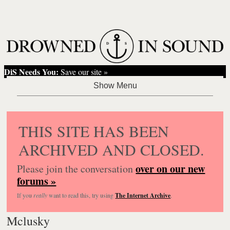
DiS Needs You:
Save our site »
THIS SITE HAS BEEN
ARCHIVED AND CLOSED.
over on our new
Please join the conversation
forums »
If you
really
want to read this, try using
The Internet Archive
.
Mclusky