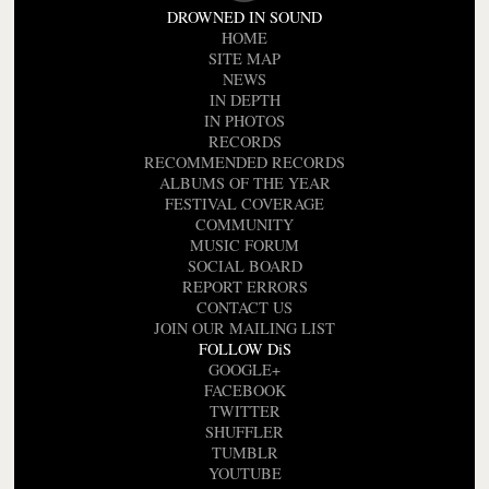
DROWNED IN SOUND
HOME
SITE MAP
NEWS
IN DEPTH
IN PHOTOS
RECORDS
RECOMMENDED RECORDS
ALBUMS OF THE YEAR
FESTIVAL COVERAGE
COMMUNITY
MUSIC FORUM
SOCIAL BOARD
REPORT ERRORS
CONTACT US
JOIN OUR MAILING LIST
FOLLOW DiS
GOOGLE+
FACEBOOK
TWITTER
SHUFFLER
TUMBLR
YOUTUBE