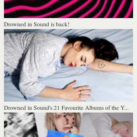
Drowned in Sound is back!
Drowned in Sound's 21 Favourite Albums of the Y...