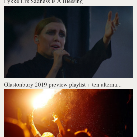
Lykke Li's Sadness Is A Blessing
Glastonbury 2019 preview playlist + ten alterna...