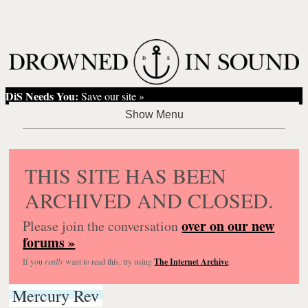
DiS Needs You:
Save our site »
THIS SITE HAS BEEN
ARCHIVED AND CLOSED.
over on our new
Please join the conversation
forums »
If you
really
want to read this, try using
The Internet Archive
.
Mercury Rev