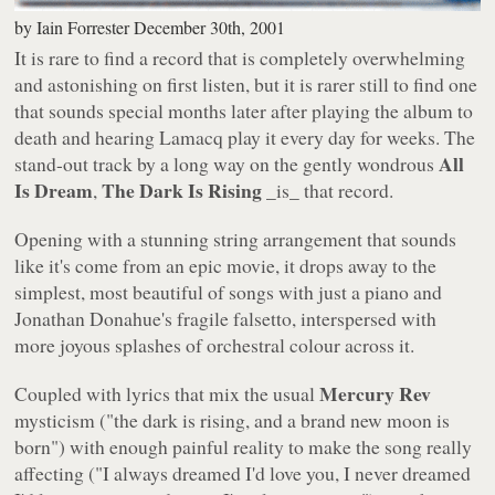
by
Iain Forrester
December 30th, 2001
It is rare to find a record that is completely overwhelming
and astonishing on first listen, but it is rarer still to find one
that sounds special months later after playing the album to
death and hearing Lamacq play it every day for weeks. The
All
stand-out track by a long way on the gently wondrous
Is Dream
The Dark Is Rising
,
_is_ that record.
Opening with a stunning string arrangement that sounds
like it's come from an epic movie, it drops away to the
simplest, most beautiful of songs with just a piano and
Jonathan Donahue's fragile falsetto, interspersed with
more joyous splashes of orchestral colour across it.
Mercury Rev
Coupled with lyrics that mix the usual
mysticism (
"the dark is rising, and a brand new moon is
born"
) with enough painful reality to make the song really
affecting (
"I always dreamed I'd love you, I never dreamed