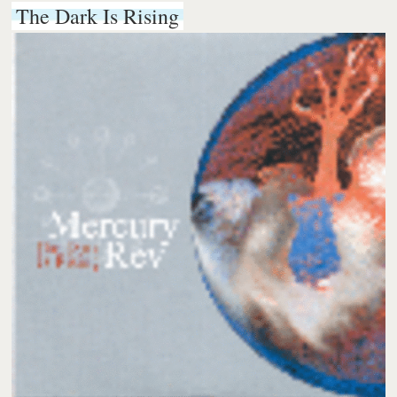
The Dark Is Rising