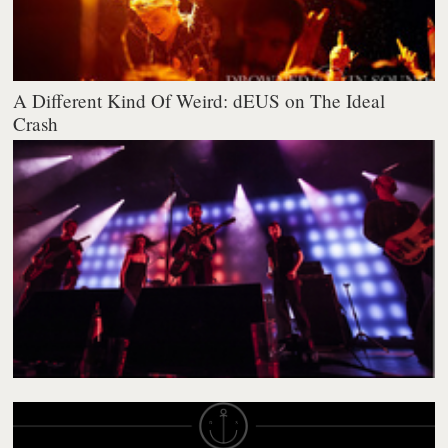
A Different Kind Of Weird: dEUS on The Ideal
Crash