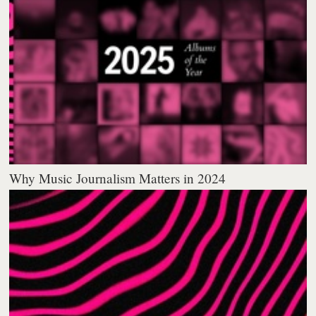
Why Music Journalism Matters in 2024