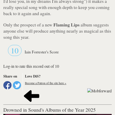
I'd lose you, in my dreams I'm always strong"
) it makes a
really special song with enough depth to keep you coming
back to it again and again.
Flaming Lips
Only the prospect of a new
album suggests
anyone else will produce anything nearly as magical as this
song this year.
10
Iain Forrester's Score
Log-in to rate this record out of 10
Share on
Love DiS?
Become a Patron of the site here »
Drowned in Sound's Albums of the Year 2025