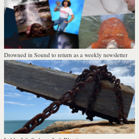
Drowned in Sound to return as a weekly newsletter