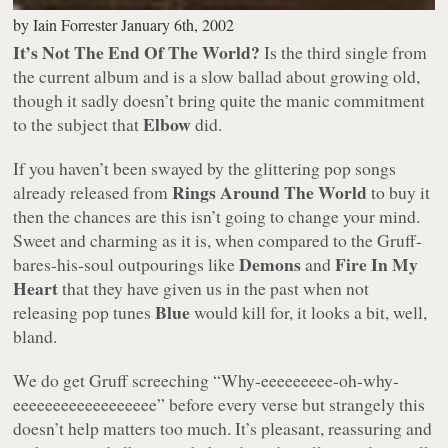
by
Iain Forrester
January 6th, 2002
It’s Not The End Of The World?
Is the third single from
the current album and is a slow ballad about growing old,
though it sadly doesn’t bring quite the manic commitment
Elbow
to the subject that
did.
If you haven’t been swayed by the glittering pop songs
Rings Around The World
already released from
to buy it
then the chances are this isn’t going to change your mind.
Sweet and charming as it is, when compared to the Gruff-
Demons
Fire In My
bares-his-soul outpourings like
and
Heart
that they have given us in the past when not
Blue
releasing pop tunes
would kill for, it looks a bit, well,
bland.
We do get Gruff screeching
“Why-eeeeeeeee-oh-why-
eeeeeeeeeeeeeeeeee”
before every verse but strangely this
doesn’t help matters too much. It’s pleasant, reassuring and