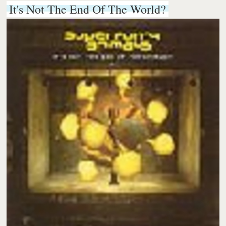
It's Not The End Of The World?