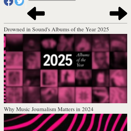
Drowned in Sound's Albums of the Year 2025
Why Music Journalism Matters in 2024