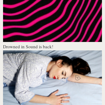
Drowned in Sound is back!