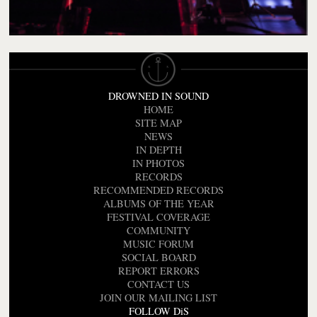
DROWNED IN SOUND
HOME
SITE MAP
NEWS
IN DEPTH
IN PHOTOS
RECORDS
RECOMMENDED RECORDS
ALBUMS OF THE YEAR
FESTIVAL COVERAGE
COMMUNITY
MUSIC FORUM
SOCIAL BOARD
REPORT ERRORS
CONTACT US
JOIN OUR MAILING LIST
FOLLOW DiS