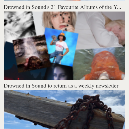
Drowned in Sound's 21 Favourite Albums of the Y...
Drowned in Sound to return as a weekly newsletter