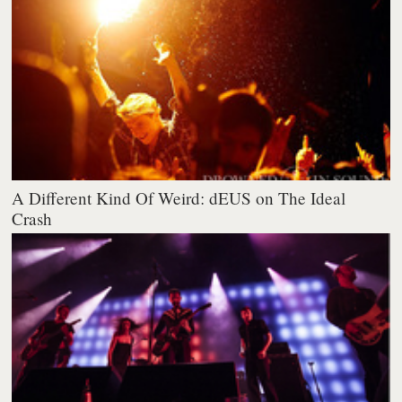
A Different Kind Of Weird: dEUS on The Ideal
Crash