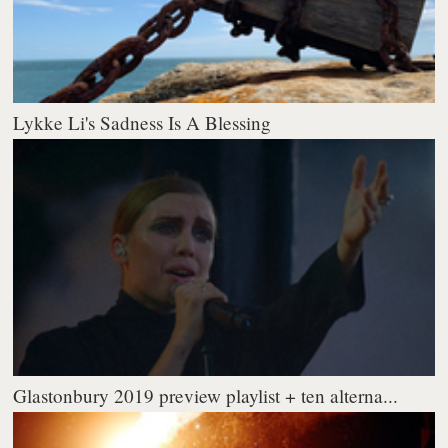
Lykke Li's Sadness Is A Blessing
Glastonbury 2019 preview playlist + ten alterna...