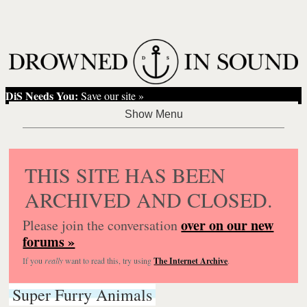
DiS Needs You:
Save our site »
THIS SITE HAS BEEN
ARCHIVED AND CLOSED.
over on our new
Please join the conversation
forums »
If you
really
want to read this, try using
The Internet Archive
.
Super Furry Animals