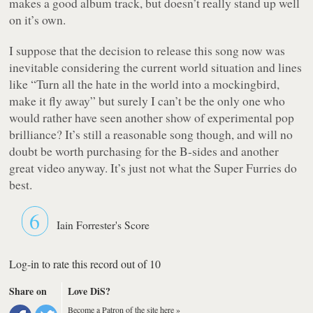
makes a good album track, but doesn’t really stand up well
on it’s own.
I suppose that the decision to release this song now was
inevitable considering the current world situation and lines
like
“Turn all the hate in the world into a mockingbird,
make it fly away”
but surely I can’t be the only one who
would rather have seen another show of experimental pop
brilliance? It’s still a reasonable song though, and will no
doubt be worth purchasing for the B-sides and another
great video anyway. It’s just not what the Super Furries do
best.
6
Iain Forrester's Score
Log-in to rate this record out of 10
Share on
Love DiS?
Become a Patron of the site here »