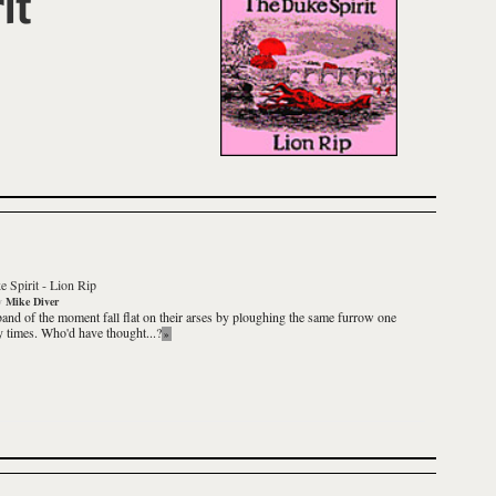
it
 Spirit
-
Lion Rip
y
Mike Diver
and of the moment fall flat on their arses by ploughing the same furrow one
 times. Who'd have thought...?
»