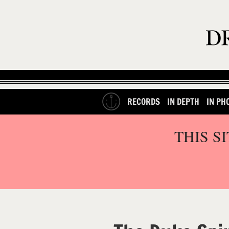
RECORDS
IN DEPTH
IN PH
THIS S