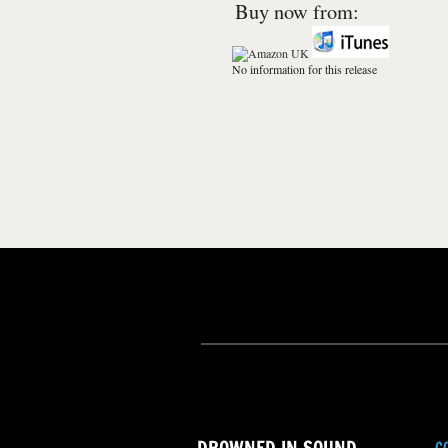
Buy now from:
No information for this release
C