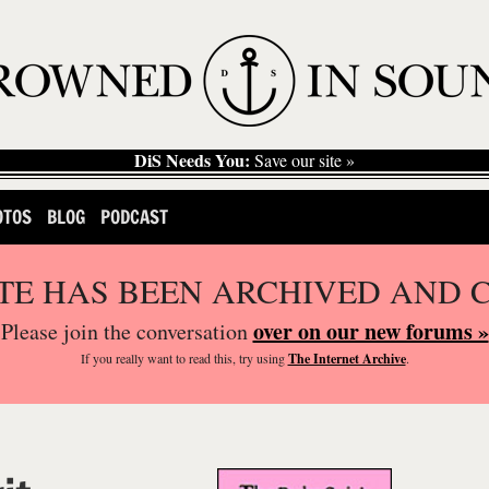
DiS Needs You:
Save our site »
OTOS
BLOG
PODCAST
ITE HAS BEEN ARCHIVED AND 
over on our new forums »
Please join the conversation
If you
really
want to read this, try using
The Internet Archive
.