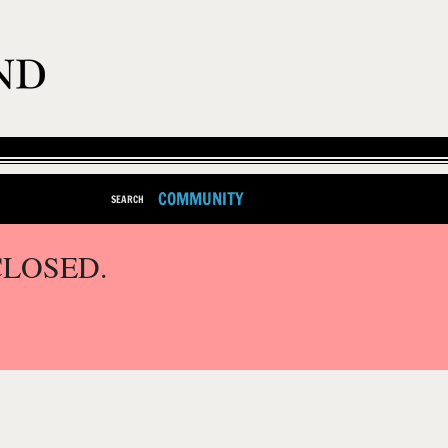
COMMUNITY
SEARCH
CLOSED.