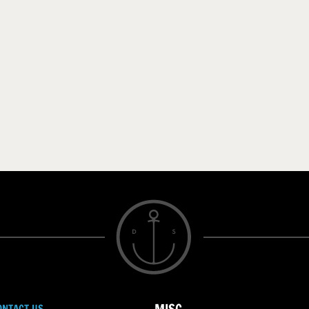
ONTACT US