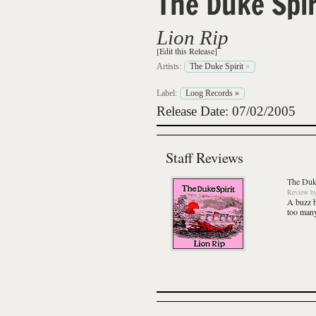
The Duke Spir
Lion Rip
[Edit this Release]
Artists:
The Duke Spirit
»
Label:
Loog Records
»
Release Date: 07/02/2005
Staff Reviews
The Duke
Review
b
A buzz b
too many