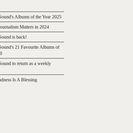
ound's Albums of the Year 2025
urnalism Matters in 2024
ound is back!
ound's 21 Favourite Albums of
20
ound to return as a weekly
adness Is A Blessing