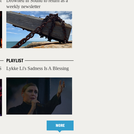
t
Drowned in Sound to return as a
weekly newsletter
PLAYLIST
S
Lykke Li's Sadness Is A Blessing
MORE