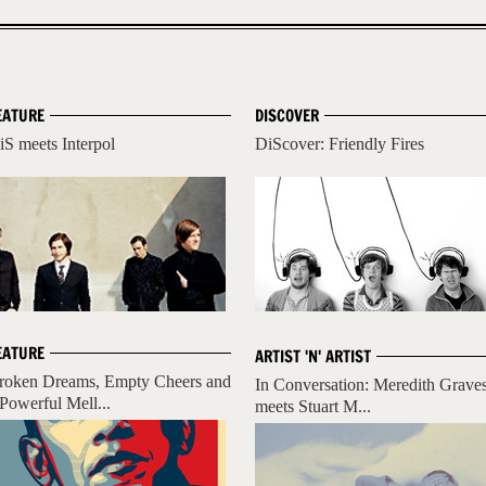
EATURE
DISCOVER
iS meets Interpol
DiScover: Friendly Fires
EATURE
ARTIST 'N' ARTIST
roken Dreams, Empty Cheers and
In Conversation: Meredith Grave
 Powerful Mell...
meets Stuart M...