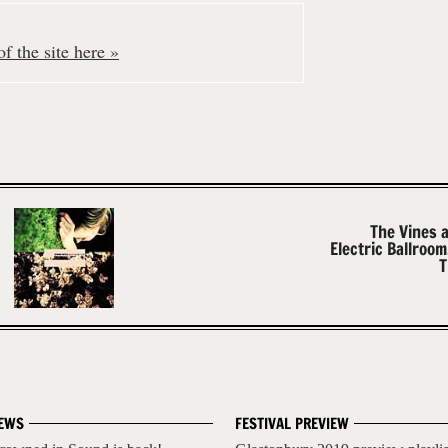
f the site here »
The Vines 
Electric Ballroo
T
EWS
FESTIVAL PREVIEW