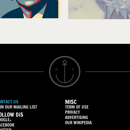
MISC
ONTACT US
IN OUR MAILING LIST
TERM OF USE
PRIVACY
OLLOW DiS
ADVERTISING
OOGLE+
OUR WIKIPEDIA
ACEBOOK