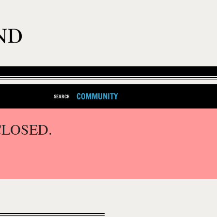
COMMUNITY
SEARCH
CLOSED.