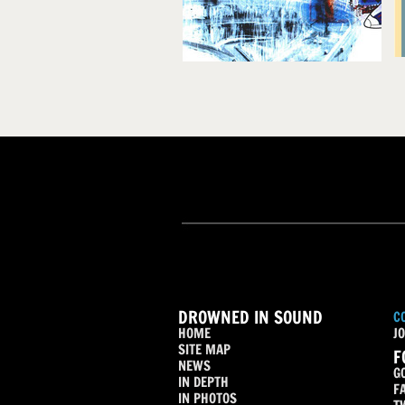
DROWNED IN SOUND
C
HOME
JO
SITE MAP
F
NEWS
G
IN DEPTH
F
IN PHOTOS