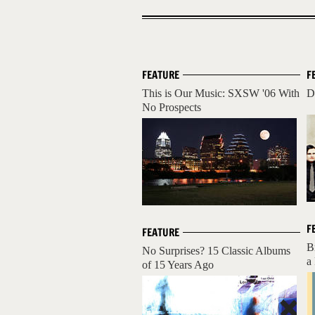
FEATURE
F
This is Our Music: SXSW '06 With
D
No Prospects
F
FEATURE
B
No Surprises? 15 Classic Albums
a
of 15 Years Ago