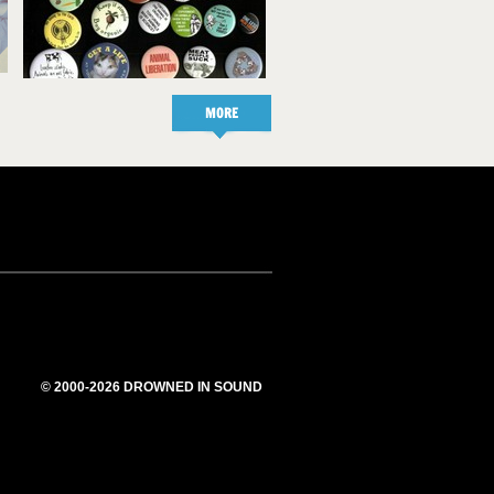
MORE
© 2000-2026 DROWNED IN SOUND