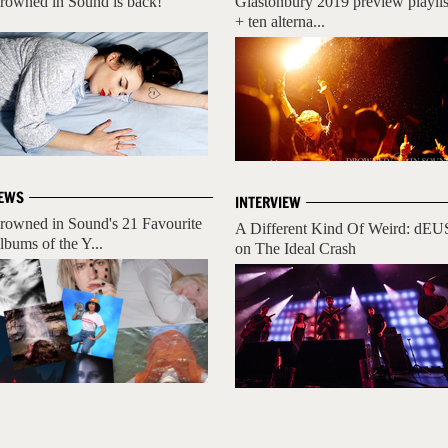
rowned in Sound is back!
Glastonbury 2019 preview playlis
+ ten alterna...
EWS
INTERVIEW
rowned in Sound's 21 Favourite
A Different Kind Of Weird: dEU
lbums of the Y...
on The Ideal Crash