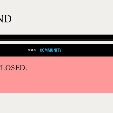
COMMUNITY
SEARCH
CLOSED.