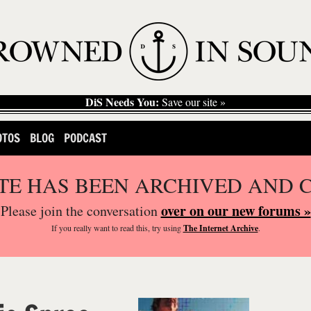
DiS Needs You:
Save our site »
OTOS
BLOG
PODCAST
ITE HAS BEEN ARCHIVED AND 
over on our new forums »
Please join the conversation
If you
really
want to read this, try using
The Internet Archive
.