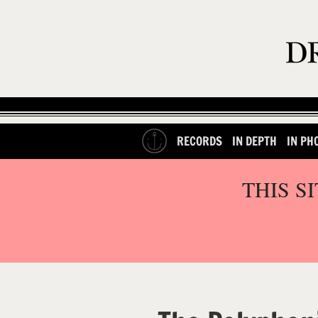
RECORDS
IN DEPTH
IN PH
THIS S