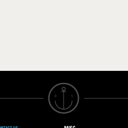
ONTACT US