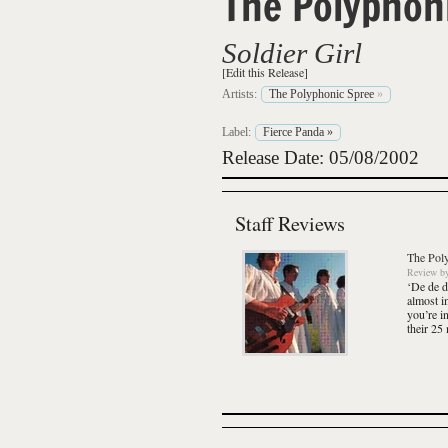
The Polyphon
Soldier Girl
[Edit this Release]
Artists:
The Polyphonic Spree
»
Label:
Fierce Panda
»
Release Date: 05/08/2002
Staff Reviews
The Pol
Review
b
‘De de d
almost i
you’re i
their 25