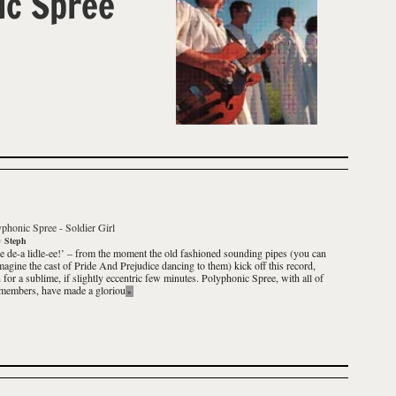
ic Spree
yphonic Spree
-
Soldier Girl
y
Steph
e de-a lidle-ee!’ – from the moment the old fashioned sounding pipes (you can
magine the cast of Pride And Prejudice dancing to them) kick off this record,
n for a sublime, if slightly eccentric few minutes. Polyphonic Spree, with all of
 members, have made a gloriou
»