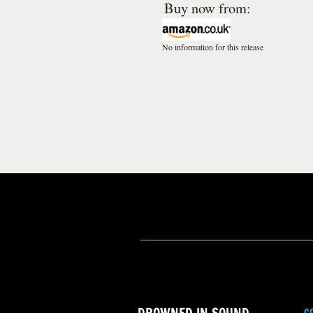
Buy now from:
No information for this release
C