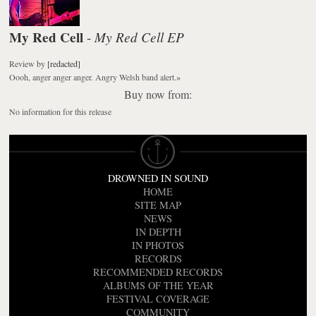
My Red Cell
My Red Cell EP
-
Review
by
[redacted]
Oooh, anger anger anger. Angry Welsh band alert.
»
Buy now from:
No information for this release
DROWNED IN SOUND
HOME
SITE MAP
NEWS
IN DEPTH
IN PHOTOS
RECORDS
RECOMMENDED RECORDS
ALBUMS OF THE YEAR
FESTIVAL COVERAGE
COMMUNITY