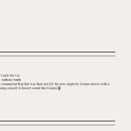
-
Catch Me Up
y
Anthony Smith
e commercial flop that was their last LP, the new single by Gomez arrives with a
nning conceit: it doesn't sound like Gomez.
»