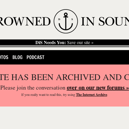
DiS Needs You:
Save our site »
OTOS
BLOG
PODCAST
ITE HAS BEEN ARCHIVED AND 
over on our new forums »
Please join the conversation
If you
really
want to read this, try using
The Internet Archive
.