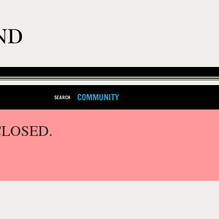
COMMUNITY
SEARCH
CLOSED.