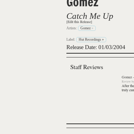
Gomez
Catch Me Up
[Edit this Release]
Artists:
Gomez
»
Label:
Hut Recordings
»
Release Date: 01/03/2004
Staff Reviews
Gomez
Review
b
After th
truly cu