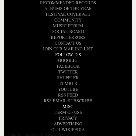
RECOMMENDED RECORDS
ALBUMS OF THE YEAR
FESTIVAL COVERAGE
COMMUNITY
MUSIC FORUM
SOCIAL BOARD
REPORT ERRORS
CONTACT US
JOIN OUR MAILING LIST
FOLLOW DiS
GOOGLE+
FACEBOOK
TWITTER
SHUFFLER
TUMBLR
YOUTUBE
RSS FEED
RSS EMAIL SUBSCRIBE
MISC
TERM OF USE
PRIVACY
ADVERTISING
OUR WIKIPEDIA
© 2000-2026 DROWNED IN SOUND