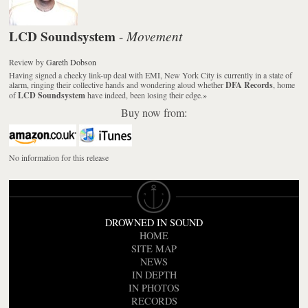
LCD Soundsystem
Movement
-
Review
by
Gareth Dobson
Having signed a cheeky link-up deal with EMI, New York City is currently in a state of
alarm, ringing their collective hands and wondering aloud whether
DFA Records
, home
of
LCD Soundsystem
have indeed, been losing their edge.
»
Buy now from:
No information for this release
DROWNED IN SOUND
HOME
SITE MAP
NEWS
IN DEPTH
IN PHOTOS
RECORDS