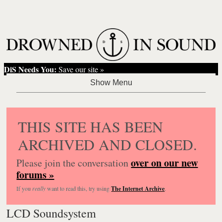
DiS Needs You:
Save our site »
THIS SITE HAS BEEN
ARCHIVED AND CLOSED.
over on our new
Please join the conversation
forums »
If you
really
want to read this, try using
The Internet Archive
.
LCD Soundsystem