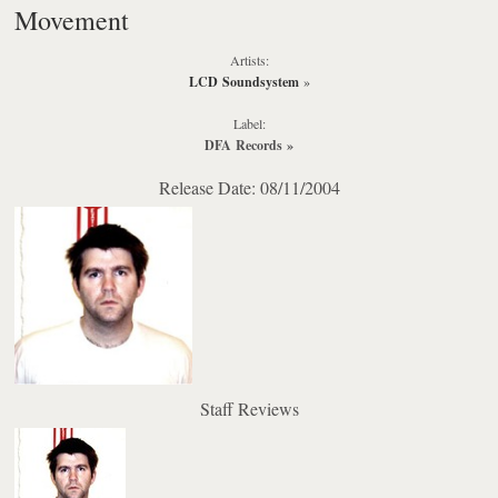
Movement
Artists:
LCD Soundsystem
»
Label:
DFA Records
»
Release Date: 08/11/2004
Staff Reviews