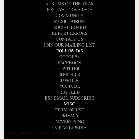
ALBUMS OF THE YEAR
FESTIVAL COVERAGE
COMMUNITY
MUSIC FORUM
SOCIAL BOARD
REPORT ERRORS
CONTACT US
JOIN OUR MAILING LIST
FOLLOW DiS
GOOGLE+
FACEBOOK
TWITTER
SHUFFLER
TUMBLR
YOUTUBE
RSS FEED
RSS EMAIL SUBSCRIBE
MISC
TERM OF USE
PRIVACY
ADVERTISING
OUR WIKIPEDIA
© 2000-2026 DROWNED IN SOUND