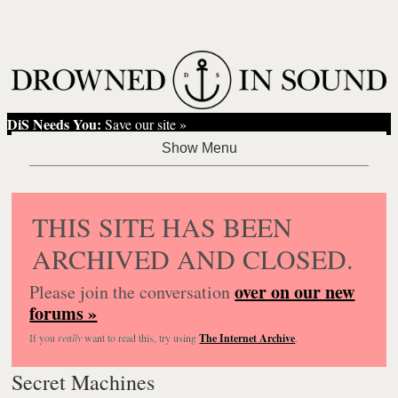
DiS Needs You:
Save our site »
THIS SITE HAS BEEN
ARCHIVED AND CLOSED.
over on our new
Please join the conversation
forums »
If you
really
want to read this, try using
The Internet Archive
.
Secret Machines