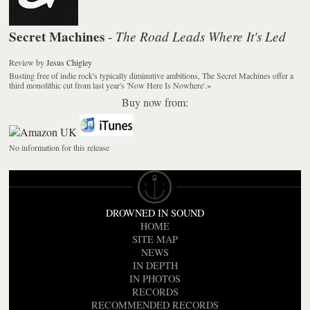
Secret Machines
The Road Leads Where It's Led
-
Review
by
Jesus Chigley
Busting free of indie rock's typically diminutive ambitions, The Secret Machines offer a
third monolithic cut from last year's 'Now Here Is Nowhere'.
»
Buy now from:
No information for this release
DROWNED IN SOUND
HOME
SITE MAP
NEWS
IN DEPTH
IN PHOTOS
RECORDS
RECOMMENDED RECORDS