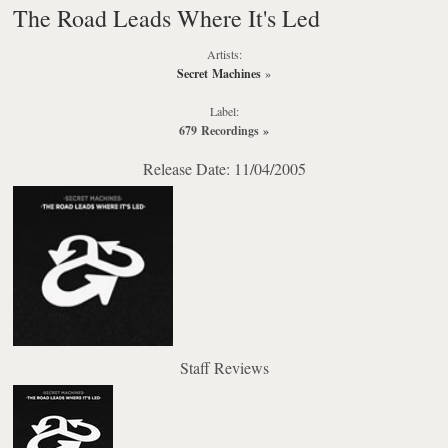
The Road Leads Where It's Led
Artists:
Secret Machines
»
Label:
679 Recordings
»
Release Date: 11/04/2005
Staff Reviews