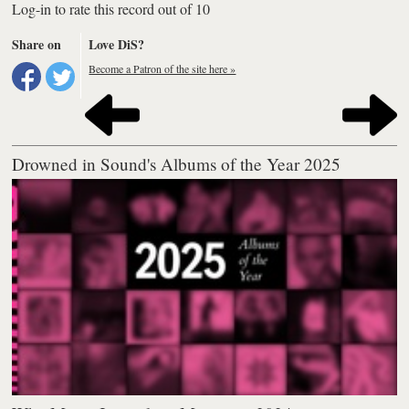
Log-in to rate this record out of 10
Share on
Love DiS?
Become a Patron of the site here »
Drowned in Sound's Albums of the Year 2025