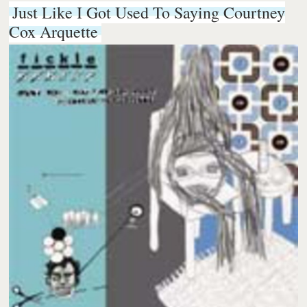
Just Like I Got Used To Saying Courtney
Cox Arquette