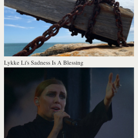
Lykke Li's Sadness Is A Blessing