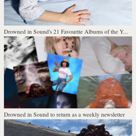
Drowned in Sound's 21 Favourite Albums of the Y...
Drowned in Sound to return as a weekly newsletter