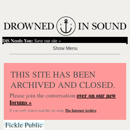
DiS Needs You:
Save our site »
THIS SITE HAS BEEN
ARCHIVED AND CLOSED.
over on our new
Please join the conversation
forums »
If you
really
want to read this, try using
The Internet Archive
.
Fickle Public