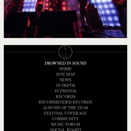
DROWNED IN SOUND
HOME
SITE MAP
NEWS
IN DEPTH
IN PHOTOS
RECORDS
RECOMMENDED RECORDS
ALBUMS OF THE YEAR
FESTIVAL COVERAGE
COMMUNITY
MUSIC FORUM
SOCIAL BOARD