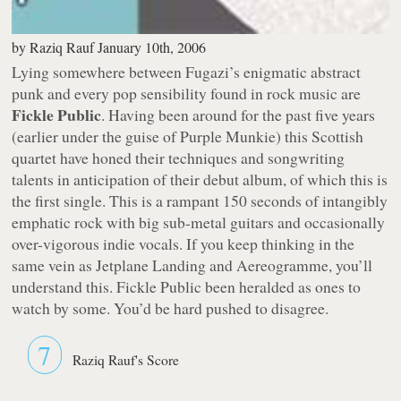
by
Raziq Rauf
January 10th, 2006
Lying somewhere between Fugazi’s enigmatic abstract
punk and every pop sensibility found in rock music are
Fickle Public
. Having been around for the past five years
(earlier under the guise of Purple Munkie) this Scottish
quartet have honed their techniques and songwriting
talents in anticipation of their debut album, of which this is
the first single. This is a rampant 150 seconds of intangibly
emphatic rock with big sub-metal guitars and occasionally
over-vigorous indie vocals. If you keep thinking in the
same vein as Jetplane Landing and Aereogramme, you’ll
understand this. Fickle Public been heralded as ones to
watch by some. You’d be hard pushed to disagree.
7
Raziq Rauf's Score