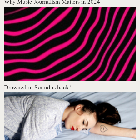
Why Music Journalism Matters in 2024
Drowned in Sound is back!