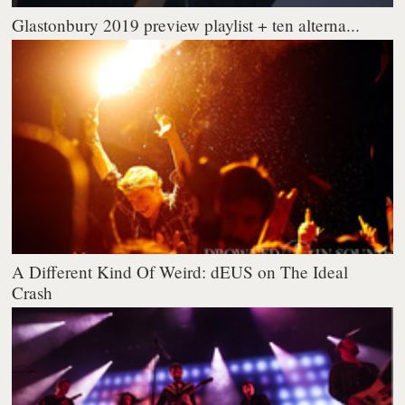
Glastonbury 2019 preview playlist + ten alterna...
A Different Kind Of Weird: dEUS on The Ideal
Crash