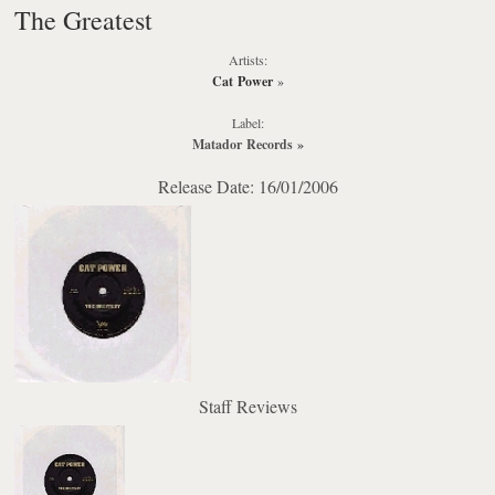
The Greatest
Artists:
Cat Power
»
Label:
Matador Records
»
Release Date: 16/01/2006
Staff Reviews