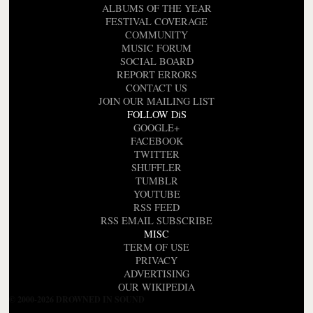
ALBUMS OF THE YEAR
FESTIVAL COVERAGE
COMMUNITY
MUSIC FORUM
SOCIAL BOARD
REPORT ERRORS
CONTACT US
JOIN OUR MAILING LIST
FOLLOW DiS
GOOGLE+
FACEBOOK
TWITTER
SHUFFLER
TUMBLR
YOUTUBE
RSS FEED
RSS EMAIL SUBSCRIBE
MISC
TERM OF USE
PRIVACY
ADVERTISING
OUR WIKIPEDIA
© 2000-2026 DROWNED IN SOUND