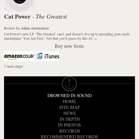
Cat Power
The Greatest
-
Review
by
Adam Anonymous
Cat Power's new LP ‘The Greatest’ can’t, and doesn’t, live up to preceding gem-slash-
masterpiece ‘You Are Free’. Not that you’d guess by this 45...
»
Buy now from:
7-inch single
DROWNED IN SOUND
HOME
SITE MAP
NEWS
IN DEPTH
IN PHOTOS
RECORDS
RECOMMENDED RECORDS