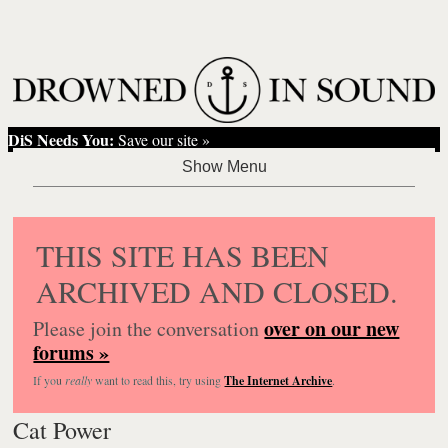
DiS Needs You:
Save our site »
THIS SITE HAS BEEN
ARCHIVED AND CLOSED.
over on our new
Please join the conversation
forums »
If you
really
want to read this, try using
The Internet Archive
.
Cat Power