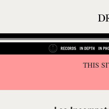
RECORDS
IN DEPTH
IN PH
THIS S