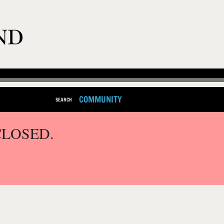
COMMUNITY
SEARCH
CLOSED.