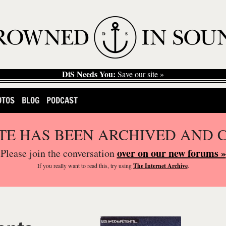
DiS Needs You:
Save our site »
OTOS
BLOG
PODCAST
ITE HAS BEEN ARCHIVED AND 
over on our new forums »
Please join the conversation
If you
really
want to read this, try using
The Internet Archive
.