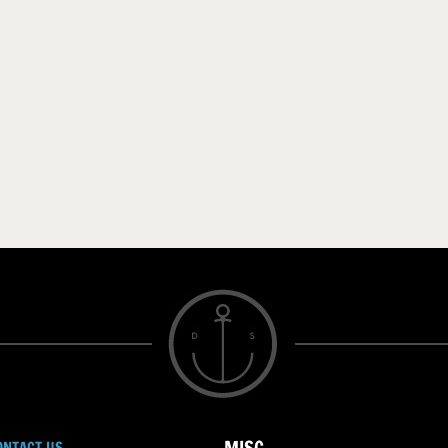
ONTACT US