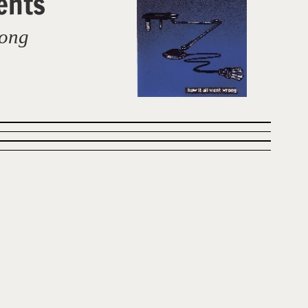
ents
rong