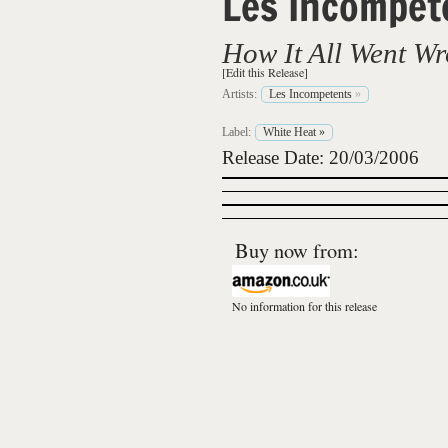
Les Incompet
How It All Went W
[Edit this Release]
Artists:
Les Incompetents
»
Label:
White Heat
»
Release Date: 20/03/2006
Buy now from:
No information for this release