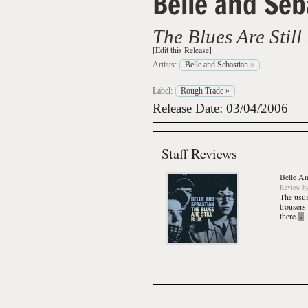
Belle and Seb
The Blues Are Still
[Edit this Release]
Artists:
Belle and Sebastian
»
Label:
Rough Trade
»
Release Date: 03/04/2006
Staff Reviews
Belle An
Review
b
The usua
trousers
there.
»