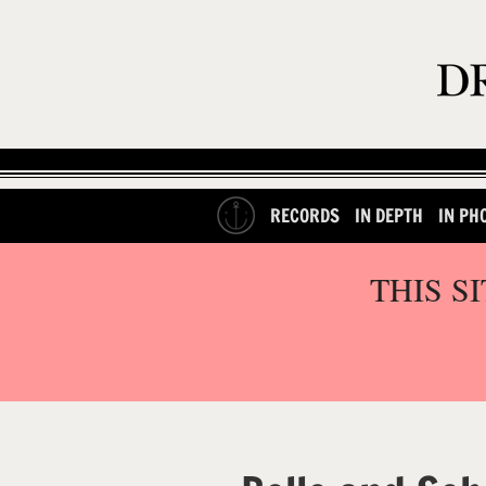
RECORDS
IN DEPTH
IN PH
THIS S