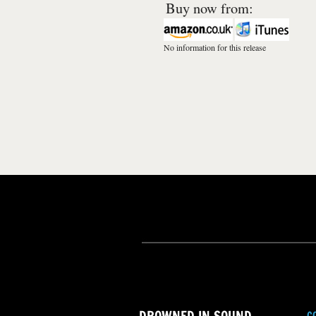
Buy now from:
No information for this release
C