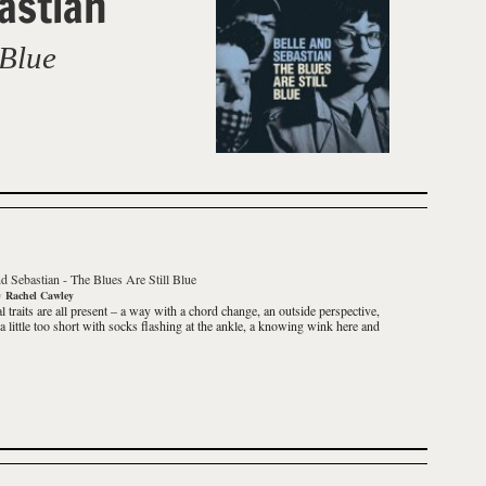
astian
 Blue
d Sebastian
-
The Blues Are Still Blue
y
Rachel Cawley
l traits are all present – a way with a chord change, an outside perspective,
 a little too short with socks flashing at the ankle, a knowing wink here and