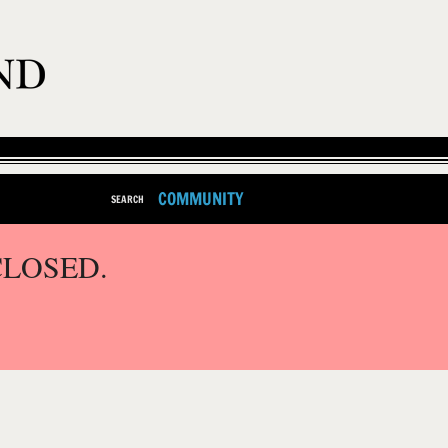
COMMUNITY
SEARCH
CLOSED.