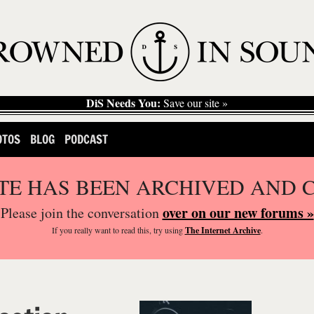
DiS Needs You:
Save our site »
OTOS
BLOG
PODCAST
ITE HAS BEEN ARCHIVED AND 
over on our new forums »
Please join the conversation
If you
really
want to read this, try using
The Internet Archive
.