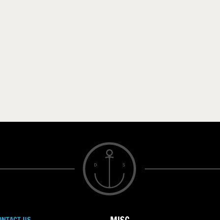
ONTACT US