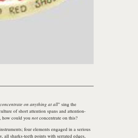
 concentrate on anything at all
” sing the
ulture of short attention spans and attention-
e, how could you
not
concentrate on this?
 instruments; four elements engaged in a serious
y, all sharks-teeth points with serrated edges,