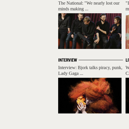
The National: "We nearly lost our
"
minds making ...
m
INTERVIEW
L
Interview: Bjork talks piracy, punk,
W
Lady Gaga ...
C