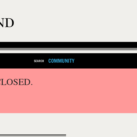
COMMUNITY
SEARCH
CLOSED.