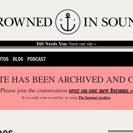
DiS Needs You:
Save our site »
OTOS
BLOG
PODCAST
ITE HAS BEEN ARCHIVED AND 
over on our new forums »
Please join the conversation
If you
really
want to read this, try using
The Internet Archive
.
oes