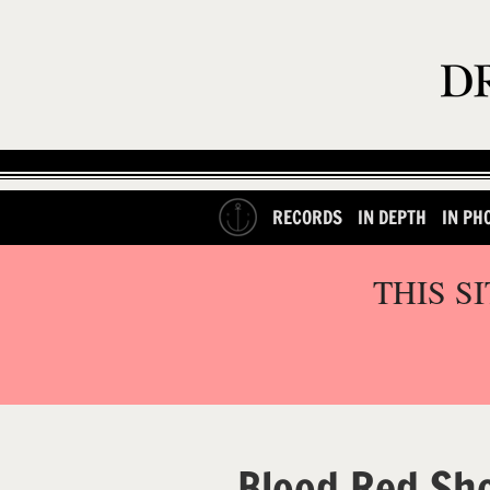
RECORDS
IN DEPTH
IN PH
THIS S
Blood Red Sh