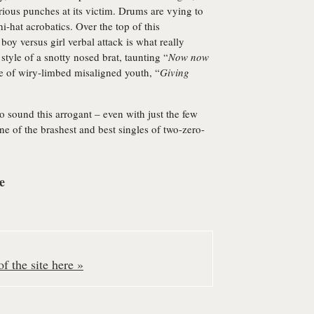
rious punches at its victim. Drums are vying to
hi-hat acrobatics. Over the top of this
y versus girl verbal attack is what really
tyle of a snotty nosed brat, taunting “
Now now
le of wiry-limbed misaligned youth, “
Giving
to sound this arrogant – even with just the few
one of the brashest and best singles of two-zero-
e
f the site here »