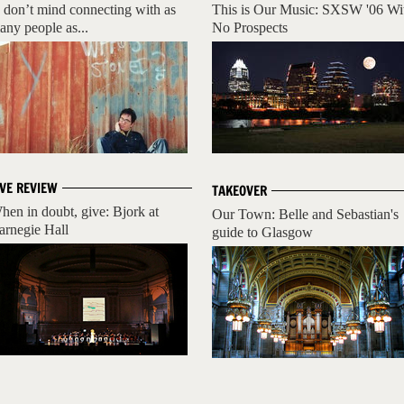
I don’t mind connecting with as
This is Our Music: SXSW '06 Wi
any people as...
No Prospects
IVE REVIEW
TAKEOVER
hen in doubt, give: Bjork at
Our Town: Belle and Sebastian's
arnegie Hall
guide to Glasgow