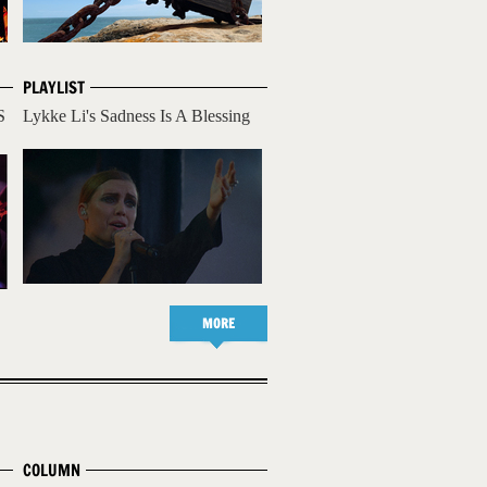
PLAYLIST
S
Lykke Li's Sadness Is A Blessing
MORE
COLUMN