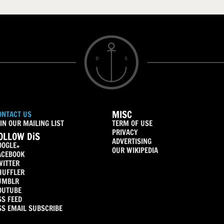
MISC
ONTACT US
IN OUR MAILING LIST
TERM OF USE
PRIVACY
OLLOW DiS
ADVERTISING
OOGLE+
OUR WIKIPEDIA
ACEBOOK
WITTER
HUFFLER
UMBLR
OUTUBE
SS FEED
SS EMAIL SUBSCRIBE