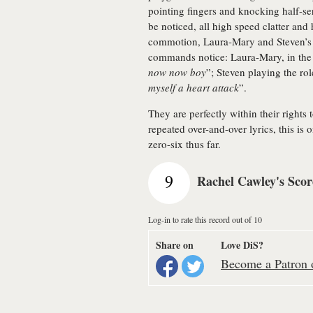
pointing fingers and knocking half-se
be noticed, all high speed clatter and 
commotion, Laura-Mary and Steven’s bo
commands notice: Laura-Mary, in the s
now now boy
”; Steven playing the ro
myself a heart attack
”.
They are perfectly within their rights 
repeated over-and-over lyrics, this is 
zero-six thus far.
9
Rachel Cawley's Scor
Log-in to rate this record out of 10
Share on
Love DiS?
Become a Patron o