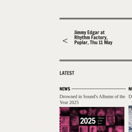
Jimmy Edgar at
Rhythm Factory,
Poplar, Thu 11 May
LATEST
NEWS
N
Drowned in Sound's Albums of the
D
Year 2025