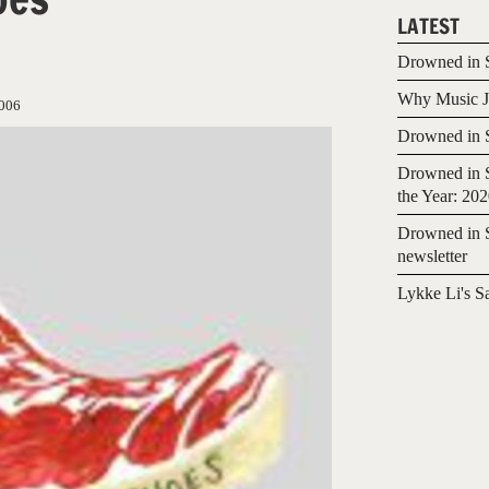
LATEST
Drowned in S
Why Music Jo
006
Drowned in S
Drowned in S
the Year: 20
Drowned in S
newsletter
Lykke Li's S