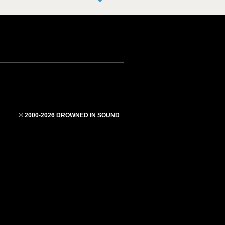
© 2000-2026 DROWNED IN SOUND