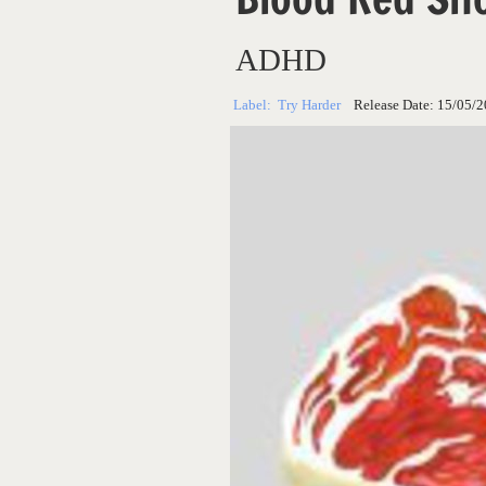
ADHD
Label:
Try Harder
Release Date:
15/05/2