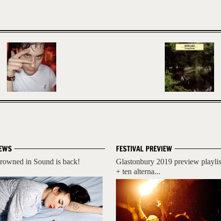
EWS
FESTIVAL PREVIEW
rowned in Sound is back!
Glastonbury 2019 preview playlis
+ ten alterna...