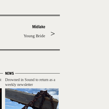
Midlake
Young Bride
NEWS
t
Drowned in Sound to return as a
weekly newsletter