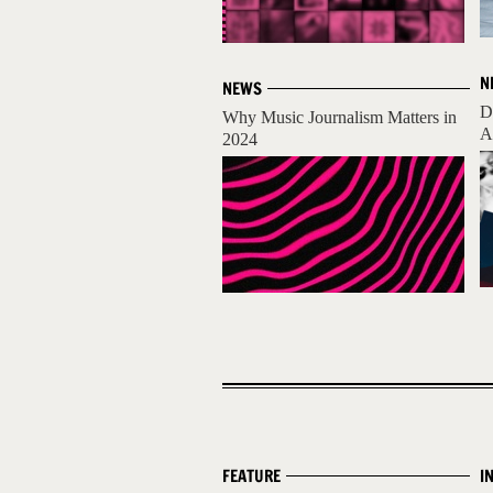
N
NEWS
D
Why Music Journalism Matters in
A
2024
FEATURE
I