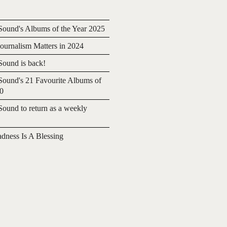
ound's Albums of the Year 2025
urnalism Matters in 2024
ound is back!
ound's 21 Favourite Albums of
20
ound to return as a weekly
adness Is A Blessing