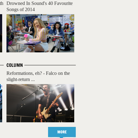
th
Drowned In Sound's 40 Favourite
Songs of 2014
COLUMN
Reformations, eh? - Falco on the
slight-return ...
MORE