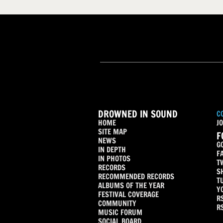
DROWNED IN SOUND
C
HOME
JO
SITE MAP
F
NEWS
G
IN DEPTH
F
IN PHOTOS
T
RECORDS
S
RECOMMENDED RECORDS
T
ALBUMS OF THE YEAR
Y
FESTIVAL COVERAGE
R
COMMUNITY
R
MUSIC FORUM
SOCIAL BOARD