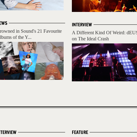
EWS
INTERVIEW
rowned in Sound's 21 Favourite
A Different Kind Of Weird: dEU
lbums of the Y...
on The Ideal Crash
NTERVIEW
FEATURE