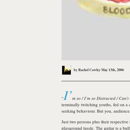
by
Rachel Cawley
May 13th, 2006
I’
“
m so / I’m so Distracted / Can’t
terminally twitching youths, fed on a c
seeking behaviour. But you, audienc
Just two persons plus their respective
playground tussle. The guitar is a bull