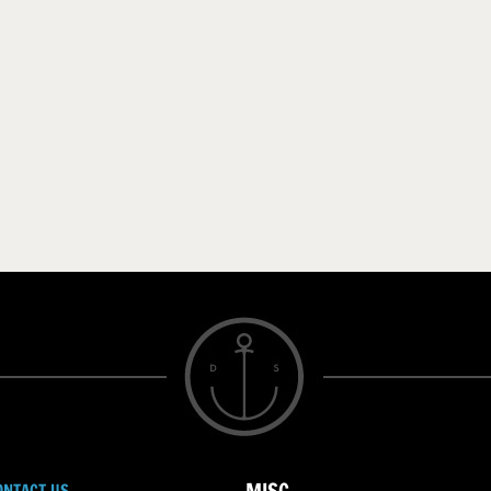
ONTACT US