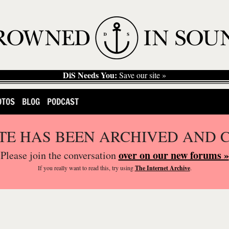
DiS Needs You:
Save our site »
OTOS
BLOG
PODCAST
ITE HAS BEEN ARCHIVED AND 
over on our new forums »
Please join the conversation
If you
really
want to read this, try using
The Internet Archive
.