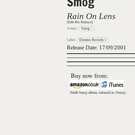
Smog
Rain On Lens
[Edit this Release]
Artists:
Smog
»
Label:
Domino Records
»
Release Date: 17/09/2001
Buy now from:
Ninth Smog album, released as
(Smog)