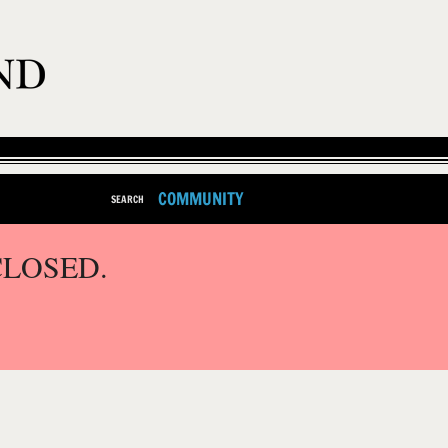
COMMUNITY
SEARCH
CLOSED.