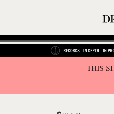
RECORDS
IN DEPTH
IN PH
THIS S