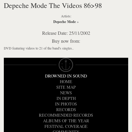
Depeche Mode The Videos 86>98
Artists:
Depeche Mode
»
Release Date: 25/11/2002
Buy now from:
DVD featuring videos to 21 of the band's singles..
DROWNED IN SOUND
HOME
SITE MAP
NEWS
IN DEPTH
IN PHOTOS
RECORDS
RECOMMENDED RECORDS
ALBUMS OF THE YEAR
FESTIVAL COVERAGE
COMMUNITY