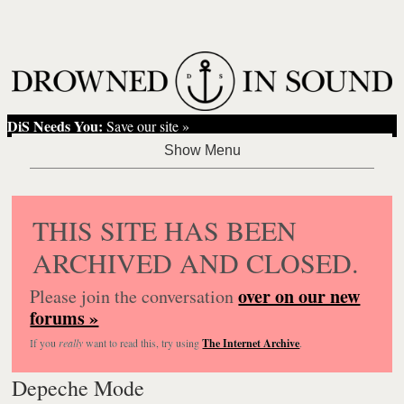
DiS Needs You:
Save our site »
THIS SITE HAS BEEN
ARCHIVED AND CLOSED.
over on our new
Please join the conversation
forums »
If you
really
want to read this, try using
The Internet Archive
.
Depeche Mode