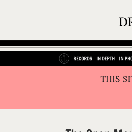
RECORDS
IN DEPTH
IN PH
THIS S