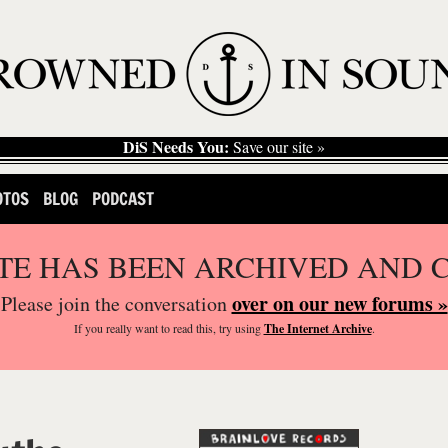
DiS Needs You:
Save our site »
OTOS
BLOG
PODCAST
ITE HAS BEEN ARCHIVED AND 
over on our new forums »
Please join the conversation
If you
really
want to read this, try using
The Internet Archive
.