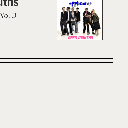
uths
No. 3