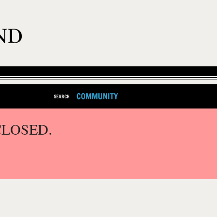
COMMUNITY
SEARCH
CLOSED.