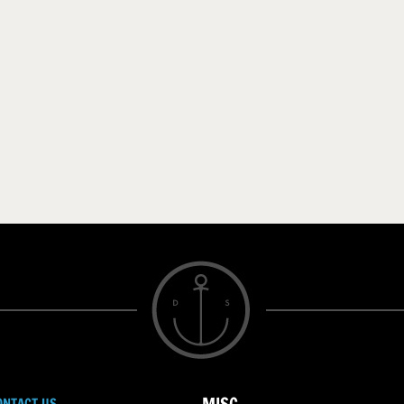
ONTACT US