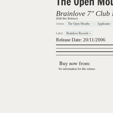
The Open Mo
Brainlove 7" Club 
[Edit this Release]
Artists:
The Open Mouths
»
Applicants
»
Label:
Brainlove Records
»
Release Date: 20/11/2006
Buy now from:
No information for this release