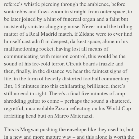
referee’s whistle piercing through the ambience, before
sonic ebbs and flows zoom in straight from outer space, to
be later joined by a hint of funereal organ and a faint but
insistently sinister chugging noise. Never mind the trifling
matter of a Real Madrid match, if Zidane were to ever find
himself cast adrift in deepest, darkest space, alone in his
malfunctioning rocket, having lost all means of
communicating with mission control, this would be the
sound of his ice-cold terror. Circuit boards frazzle and
then, finally, in the distance we hear the faintest signs of
life, in the form of heavily distorted football commentary.
But, 18 minutes into this exhilarating brilliance, there’s
still no end in sight. There’s a final five minutes of amp-
shredding guitar to come – perhaps the sound a shattered,
regretful, inconsolable Zizou reflecting on his World Cup-
forfeiting head butt on Marco Materazzi.
This is Mogwai pushing the envelope like they used to, but
in a new and more mature way – and this alone is worth the