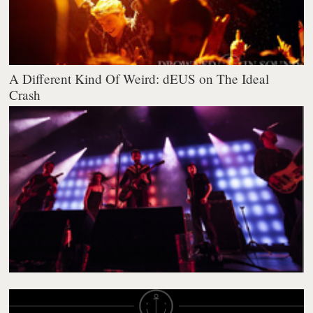
A Different Kind Of Weird: dEUS on The Ideal
Crash