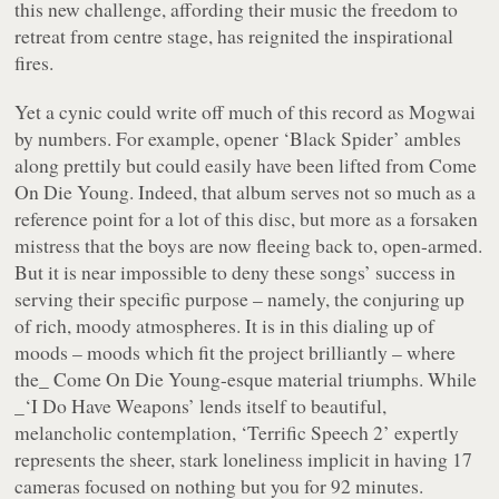
this new challenge, affording their music the freedom to
retreat from centre stage, has reignited the inspirational
fires.
Yet a cynic could write off much of this record as Mogwai
by numbers. For example, opener
‘Black Spider’
ambles
along prettily but could easily have been lifted from
Come
On Die Young
. Indeed, that album serves not so much as a
reference point for a lot of this disc, but more as a forsaken
mistress that the boys are now fleeing back to, open-armed.
But it is near impossible to deny these songs’ success in
serving their specific purpose – namely, the conjuring up
of rich, moody atmospheres. It is in this dialing up of
moods – moods which fit the project brilliantly – where
the_ Come On Die Young
-esque material triumphs. While
_‘I Do Have Weapons’
lends itself to beautiful,
melancholic contemplation,
‘Terrific Speech 2’
expertly
represents the sheer, stark loneliness implicit in having 17
cameras focused on nothing but you for 92 minutes.