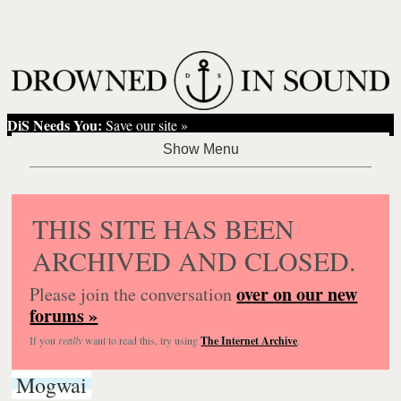
DiS Needs You:
Save our site »
THIS SITE HAS BEEN
ARCHIVED AND CLOSED.
over on our new
Please join the conversation
forums »
If you
really
want to read this, try using
The Internet Archive
.
Mogwai