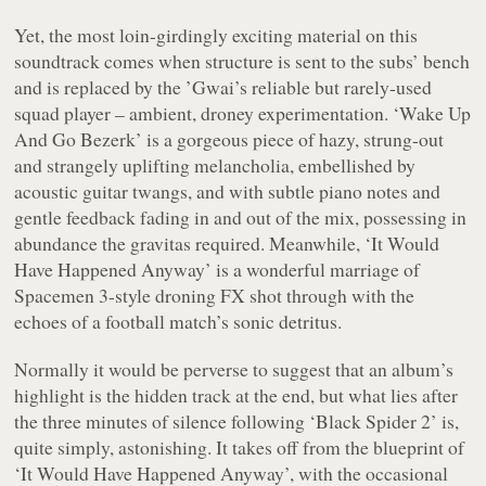
Yet, the most loin-girdingly exciting material on this
soundtrack comes when structure is sent to the subs’ bench
and is replaced by the ’Gwai’s reliable but rarely-used
squad player – ambient, droney experimentation.
‘Wake Up
And Go Bezerk’
is a gorgeous piece of hazy, strung-out
and strangely uplifting melancholia, embellished by
acoustic guitar twangs, and with subtle piano notes and
gentle feedback fading in and out of the mix, possessing in
abundance the gravitas required. Meanwhile,
‘It Would
Have Happened Anyway’
is a wonderful marriage of
Spacemen 3-style droning FX shot through with the
echoes of a football match’s sonic detritus.
Normally it would be perverse to suggest that an album’s
highlight is the hidden track at the end, but what lies after
the three minutes of silence following
‘Black Spider 2’
is,
quite simply, astonishing. It takes off from the blueprint of
‘It Would Have Happened Anyway’
, with the occasional