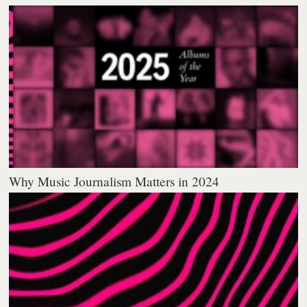
Why Music Journalism Matters in 2024