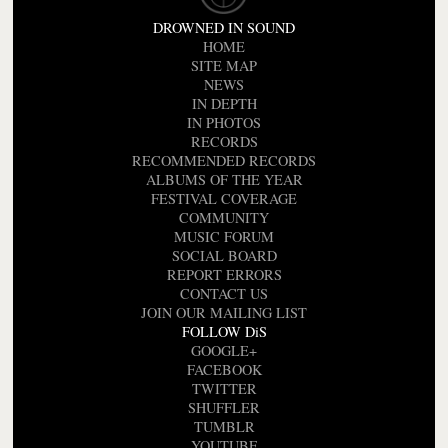
DROWNED IN SOUND
HOME
SITE MAP
NEWS
IN DEPTH
IN PHOTOS
RECORDS
RECOMMENDED RECORDS
ALBUMS OF THE YEAR
FESTIVAL COVERAGE
COMMUNITY
MUSIC FORUM
SOCIAL BOARD
REPORT ERRORS
CONTACT US
JOIN OUR MAILING LIST
FOLLOW DiS
GOOGLE+
FACEBOOK
TWITTER
SHUFFLER
TUMBLR
YOUTUBE