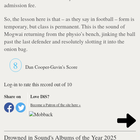
admission fee.
So, the lesson here is that – as they say in football – form is
temporary, but class is permanent. This is the sound of
Mogwai returning from the physio’s bench, jinking the ball
past the last defender and resolutely slotting it into the
onion bag.
8
Dan Cooper-Gavin's Score
Log-in to rate this record out of 10
Share on
Love DiS?
Become a Patron of the site here »
Drowned in Sound's Albums of the Year 2025