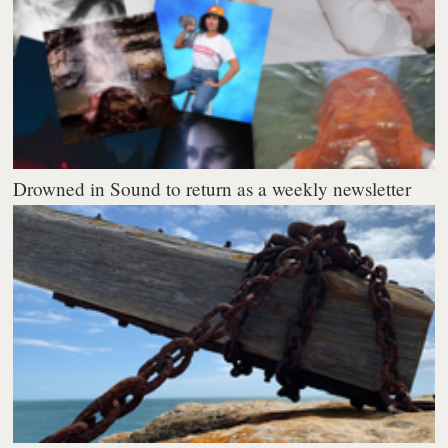
Drowned in Sound to return as a weekly newsletter