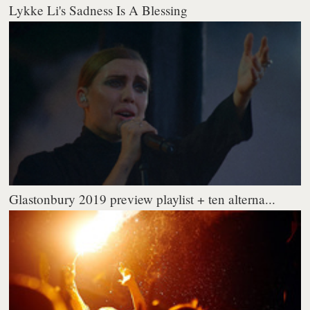
Lykke Li's Sadness Is A Blessing
Glastonbury 2019 preview playlist + ten alterna...