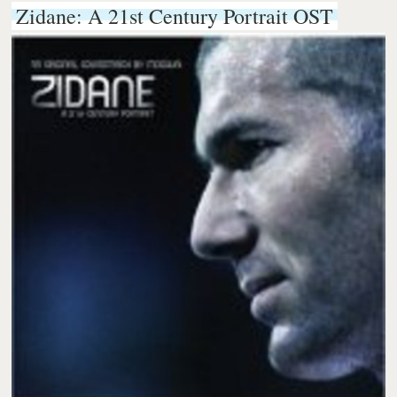
Zidane: A 21st Century Portrait OST