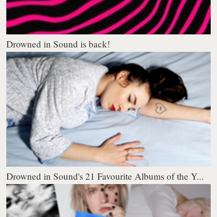
Drowned in Sound is back!
Drowned in Sound's 21 Favourite Albums of the Y...