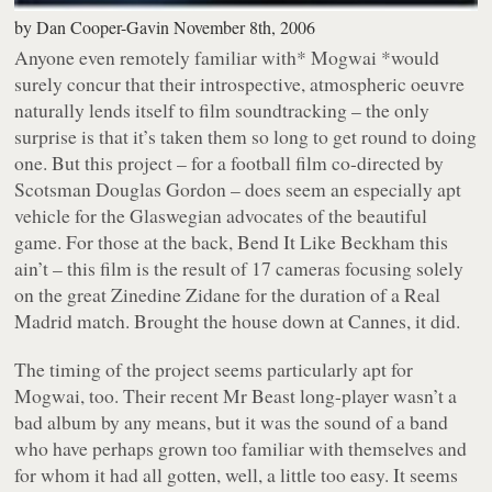
by
Dan Cooper-Gavin
November 8th, 2006
Anyone even remotely familiar with
* Mogwai *
would
surely concur that their introspective, atmospheric oeuvre
naturally lends itself to film soundtracking – the only
surprise is that it’s taken them so long to get round to doing
one. But this project – for a football film co-directed by
Scotsman Douglas Gordon – does seem an especially apt
vehicle for the Glaswegian advocates of the beautiful
game. For those at the back,
Bend It Like Beckham
this
ain’t – this film is the result of 17 cameras focusing solely
on the great Zinedine Zidane for the duration of a Real
Madrid match. Brought the house down at Cannes, it did.
The timing of the project seems particularly apt for
Mogwai, too. Their recent
Mr Beast
long-player wasn’t a
bad album by any means, but it was the sound of a band
who have perhaps grown too familiar with themselves and
for whom it had all gotten, well, a little too easy. It seems