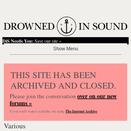
DiS Needs You:
Save our site »
THIS SITE HAS BEEN
ARCHIVED AND CLOSED.
over on our new
Please join the conversation
forums »
If you
really
want to read this, try using
The Internet Archive
.
Various