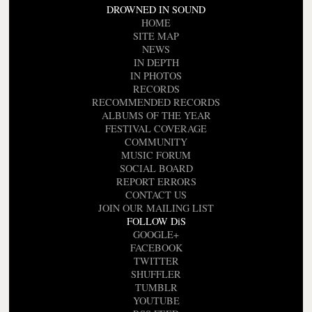
DROWNED IN SOUND
HOME
SITE MAP
NEWS
IN DEPTH
IN PHOTOS
RECORDS
RECOMMENDED RECORDS
ALBUMS OF THE YEAR
FESTIVAL COVERAGE
COMMUNITY
MUSIC FORUM
SOCIAL BOARD
REPORT ERRORS
CONTACT US
JOIN OUR MAILING LIST
FOLLOW DiS
GOOGLE+
FACEBOOK
TWITTER
SHUFFLER
TUMBLR
YOUTUBE