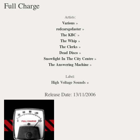
Full Charge
Artists:
Various
»
redcarsgofaster
»
The KBC
»
The Whip
»
The Clerks
»
Dead Disco
»
Snowfight In The City Centre
»
The Answering Machine
»
Label:
High Voltage Sounds
»
Release Date: 13/11/2006