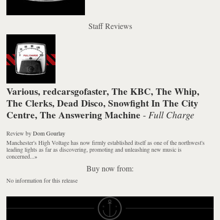
Staff Reviews
Various, redcarsgofaster, The KBC, The Whip,
The Clerks, Dead Disco, Snowfight In The City
Centre, The Answering Machine
Full Charge
-
Review
by
Dom Gourlay
Manchester's High Voltage has now firmly established itself as one of the northwest's
leading lights as far as discovering, promoting and unleashing new music is
concerned...
»
Buy now from:
No information for this release