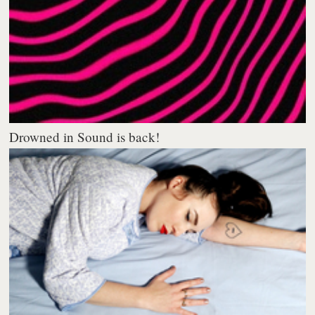
Drowned in Sound is back!