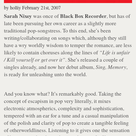
by
holliy
February 21st, 2007
Sarah Nixey
Black Box Recorder
was once of
, but has of
late been pursuing her own career as a slightly more
traditional pop-songstress. To this end, she’s been
writing/collaborating on songs which, although they still
have a wry worldly wisdom to temper the romance, are less
likely to contain choruses along the lines of
“Life is unfair
/ Kill yourself or get over it”
. She’s released a couple of
singles already, and now her debut album,
Sing, Memory
,
is ready for unleashing unto the world.
And you know what? It’s remarkably good. Taking the
concept of escapism in pop very literally, it mixes
electronic atmospherics, complexity and sophistication,
tempered with an ear for a tune and a casual manipulation
of the polish and clarity of pop to create a tangible feeling
of otherworldliness. Listening to it gives one the sensation