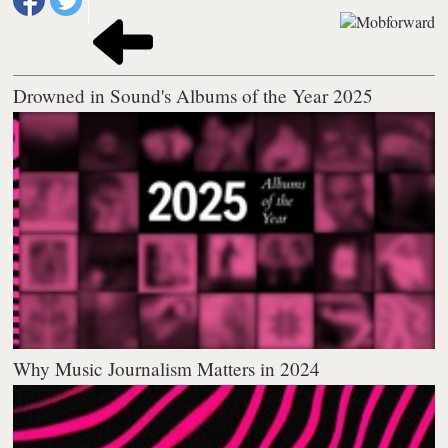
Drowned in Sound's Albums of the Year 2025
Why Music Journalism Matters in 2024