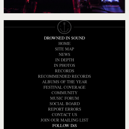
DROWNED IN SOUND
HOME
SITE MAP
NEWS
IN DEPTH
IN PHOTOS
RECORDS
RECOMMENDED RECORDS
ALBUMS OF THE YEAR
FESTIVAL COVERAGE
COMMUNITY
MUSIC FORUM
SOCIAL BOARD
REPORT ERRORS
CONTACT US
JOIN OUR MAILING LIST
FOLLOW DiS