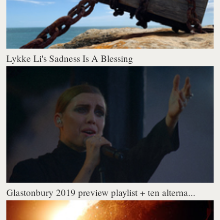
Lykke Li's Sadness Is A Blessing
Glastonbury 2019 preview playlist + ten alterna...