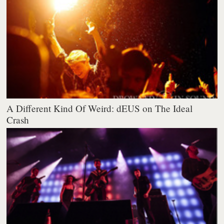
A Different Kind Of Weird: dEUS on The Ideal
Crash