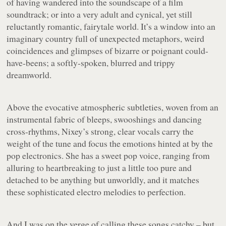
of having wandered into the soundscape of a film
soundtrack; or into a very adult and cynical, yet still
reluctantly romantic, fairytale world. It’s a window into an
imaginary country full of unexpected metaphors, weird
coincidences and glimpses of bizarre or poignant could-
have-beens; a softly-spoken, blurred and trippy
dreamworld.
Above the evocative atmospheric subtleties, woven from an
instrumental fabric of bleeps, swooshings and dancing
cross-rhythms, Nixey’s strong, clear vocals carry the
weight of the tune and focus the emotions hinted at by the
pop electronics. She has a sweet pop voice, ranging from
alluring to heartbreaking to just a little too pure and
detached to be anything but unworldly, and it matches
these sophisticated electro melodies to perfection.
And I was on the verge of calling these songs catchy – but