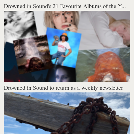
Drowned in Sound's 21 Favourite Albums of the Y...
Drowned in Sound to return as a weekly newsletter