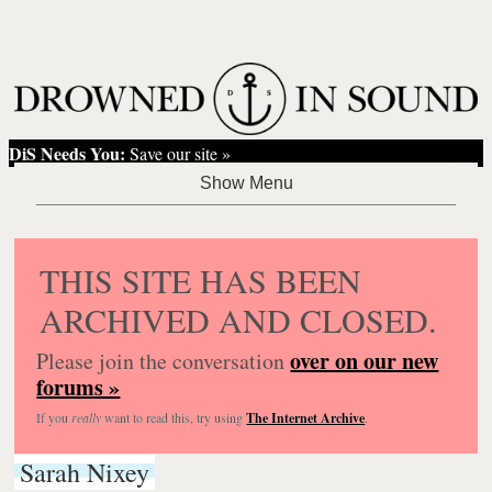
DiS Needs You:
Save our site »
THIS SITE HAS BEEN
ARCHIVED AND CLOSED.
over on our new
Please join the conversation
forums »
If you
really
want to read this, try using
The Internet Archive
.
Sarah Nixey