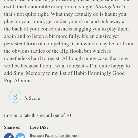
(with the honourable exception of single
‘Strangelove’
)
that’s not quite right. What they actually do is haunt you:
play on your mind, get under your skin, and itch away at
the back of your consciousness nagging you to play them
again and to listen a bit more fully. It’s an elusive yet
persistent form of compelling listen which may be far from
the obvious tactics of the Big Hook, but which is
nonetheless hard to resist. Although in my case, that may
well be because I don’t want to resist – I’m quite happy to
add
Sing, Memory
to my list of Habit-Formingly Good
Pop Albums.
8
's Score
Log-in to rate this record out of 10
Share on
Love DiS?
Become a Patron of the site here »