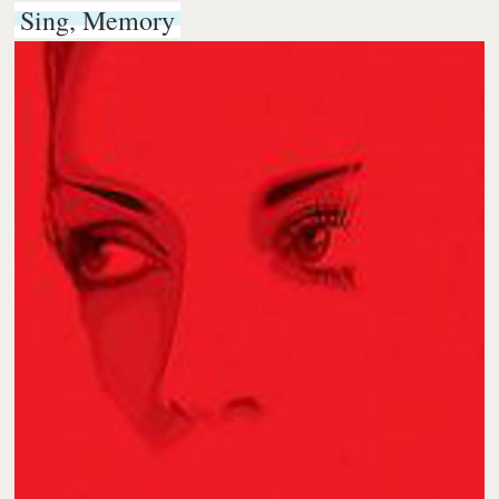
Sing, Memory