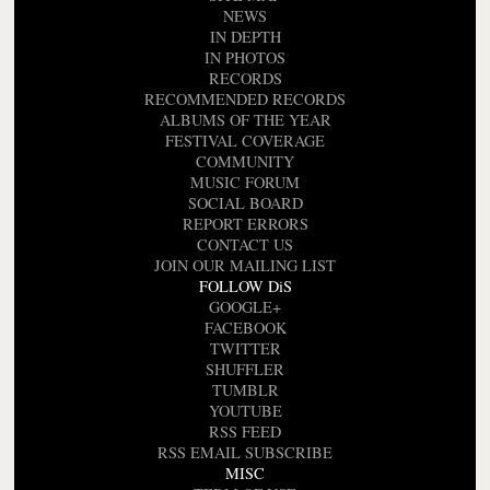
NEWS
IN DEPTH
IN PHOTOS
RECORDS
RECOMMENDED RECORDS
ALBUMS OF THE YEAR
FESTIVAL COVERAGE
COMMUNITY
MUSIC FORUM
SOCIAL BOARD
REPORT ERRORS
CONTACT US
JOIN OUR MAILING LIST
FOLLOW DiS
GOOGLE+
FACEBOOK
TWITTER
SHUFFLER
TUMBLR
YOUTUBE
RSS FEED
RSS EMAIL SUBSCRIBE
MISC