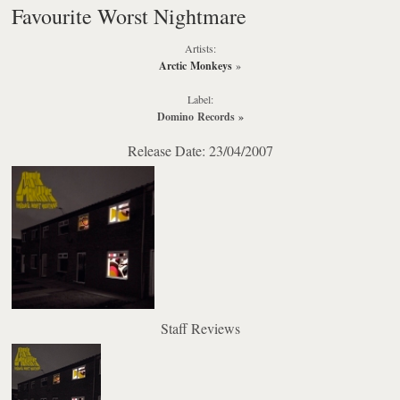
Favourite Worst Nightmare
Artists:
Arctic Monkeys
»
Label:
Domino Records
»
Release Date: 23/04/2007
Staff Reviews