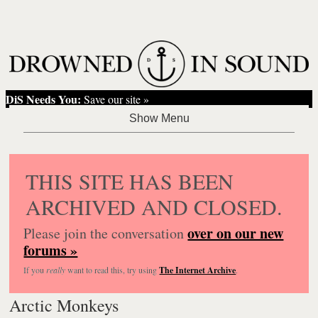
DiS Needs You:
Save our site »
THIS SITE HAS BEEN
ARCHIVED AND CLOSED.
over on our new
Please join the conversation
forums »
If you
really
want to read this, try using
The Internet Archive
.
Arctic Monkeys