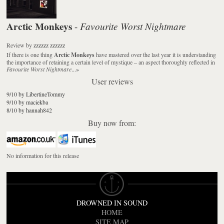
Arctic Monkeys
Favourite Worst Nightmare
-
Review
by
zzzzzz zzzzzz
If there is one thing
Arctic Monkeys
have mastered over the last year it is understanding
the importance of retaining a certain level of mystique – an aspect thoroughly reflected in
Favourite Worst Nightmare
...
»
User reviews
9/10 by LibertineTommy
9/10 by maciekba
8/10 by hannah842
Buy now from:
No information for this release
DROWNED IN SOUND
HOME
SITE MAP