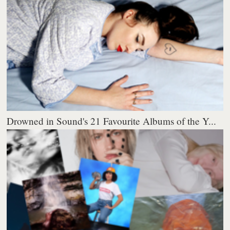
Drowned in Sound's 21 Favourite Albums of the Y...