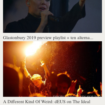
Glastonbury 2019 preview playlist + ten alterna...
A Different Kind Of Weird: dEUS on The Ideal