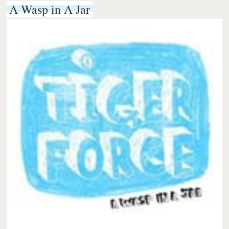
A Wasp in A Jar