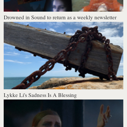
Drowned in Sound to return as a weekly newsletter
Lykke Li's Sadness Is A Blessing