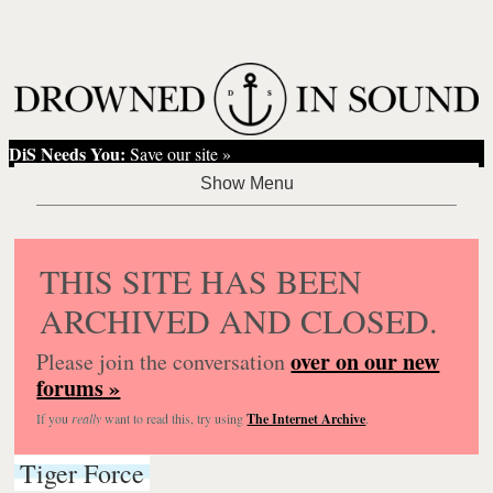
DiS Needs You:
Save our site »
THIS SITE HAS BEEN
ARCHIVED AND CLOSED.
over on our new
Please join the conversation
forums »
If you
really
want to read this, try using
The Internet Archive
.
Tiger Force