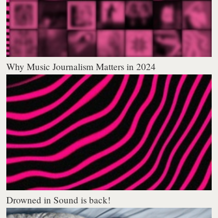
Why Music Journalism Matters in 2024
Drowned in Sound is back!