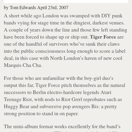
by
Tom Edwards
April 23rd, 2007
A short while ago London was swamped with DIY punk
bands vying for stage time in the dingiest, darkest venues.
A couple of years down the line and those few left standing
Tiger Force
have been forced to shape up or ship out.
are
one of the handful of survivors who’ve sunk their claws
into the public consciousness long enough to score a label
deal, in this case with North London’s haven of new cool
Marquis Cha Cha.
For those who are unfamiliar with the boy-girl duo’s
output this far, Tiger Force pitch themselves as the natural
successors to Berlin electro-hardcore legends Atari
Teenage Riot, with nods to Riot Grrrl reprobates such as
Huggy Bear and subversive pop avengers Bis: a pretty
strong position to stand in on paper.
The mini-album format works excellently for the band’s