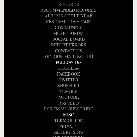
RECORDS
RECOMMENDED RECORDS
ALBUMS OF THE YEAR
FESTIVAL COVERAGE
COMMUNITY
MUSIC FORUM
SOCIAL BOARD
REPORT ERRORS
CONTACT US
JOIN OUR MAILING LIST
FOLLOW DiS
GOOGLE+
FACEBOOK
TWITTER
SHUFFLER
TUMBLR
YOUTUBE
RSS FEED
RSS EMAIL SUBSCRIBE
MISC
TERM OF USE
PRIVACY
ADVERTISING