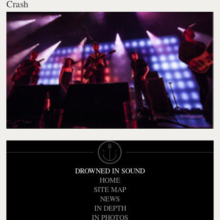
Crash
DROWNED IN SOUND
HOME
SITE MAP
NEWS
IN DEPTH
IN PHOTOS