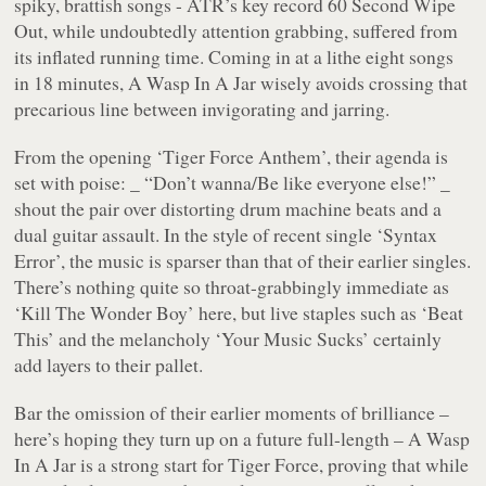
spiky, brattish songs - ATR’s key record
60 Second Wipe
Out
, while undoubtedly attention grabbing, suffered from
its inflated running time. Coming in at a lithe eight songs
in 18 minutes,
A Wasp In A Jar
wisely avoids crossing that
precarious line between invigorating and jarring.
From the opening
‘Tiger Force Anthem’
, their agenda is
set with poise: _ “Don’t wanna/Be like everyone else!” _
shout the pair over distorting drum machine beats and a
dual guitar assault. In the style of recent single
‘Syntax
Error’
, the music is sparser than that of their earlier singles.
There’s nothing quite so throat-grabbingly immediate as
‘Kill The Wonder Boy’
here, but live staples such as
‘Beat
This’
and the melancholy
‘Your Music Sucks’
certainly
add layers to their pallet.
Bar the omission of their earlier moments of brilliance –
here’s hoping they turn up on a future full-length –
A Wasp
In A Jar
is a strong start for Tiger Force, proving that while