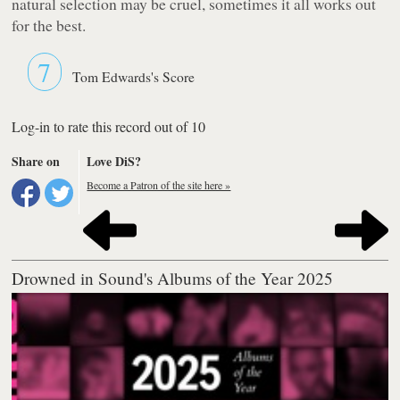
natural selection may be cruel, sometimes it all works out
for the best.
7
Tom Edwards's Score
Log-in to rate this record out of 10
Share on
Love DiS?
Become a Patron of the site here »
Drowned in Sound's Albums of the Year 2025