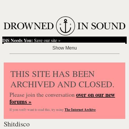
DiS Needs You:
Save our site »
THIS SITE HAS BEEN
ARCHIVED AND CLOSED.
over on our new
Please join the conversation
forums »
If you
really
want to read this, try using
The Internet Archive
.
Shitdisco