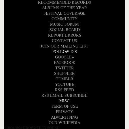
RECOMMENDED RECORDS
ALBUMS OF THE YEAR
FESTIVAL COVERAGE
COMMUNITY
MUSIC FORUM
SOCIAL BOARD
REPORT ERRORS
CONTACT US
JOIN OUR MAILING LIST
FOLLOW DiS
GOOGLE+
FACEBOOK
TWITTER
SHUFFLER
TUMBLR
YOUTUBE
RSS FEED
RSS EMAIL SUBSCRIBE
MISC
TERM OF USE
PRIVACY
ADVERTISING
OUR WIKIPEDIA
© 2000-2026 DROWNED IN SOUND