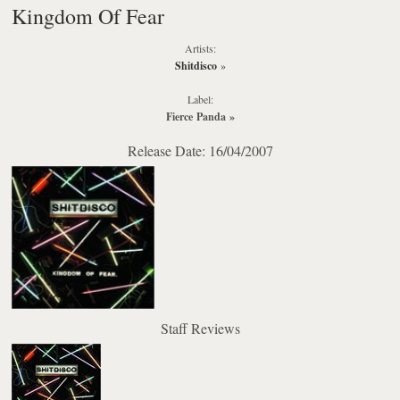
Kingdom Of Fear
Artists:
Shitdisco
»
Label:
Fierce Panda
»
Release Date: 16/04/2007
Staff Reviews