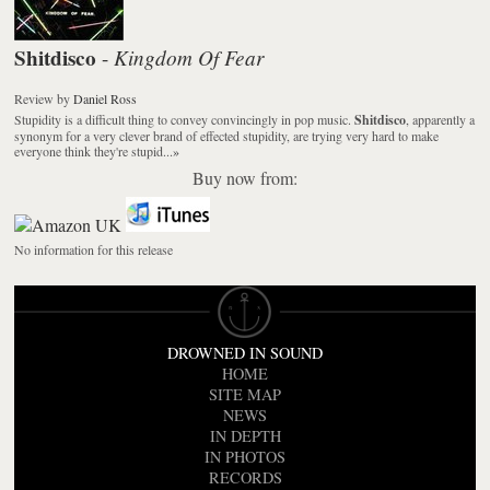
Shitdisco
Kingdom Of Fear
-
Review
by
Daniel Ross
Stupidity is a difficult thing to convey convincingly in pop music.
Shitdisco
, apparently a
synonym for a very clever brand of effected stupidity, are trying very hard to make
everyone think they're stupid...
»
Buy now from:
No information for this release
DROWNED IN SOUND
HOME
SITE MAP
NEWS
IN DEPTH
IN PHOTOS
RECORDS