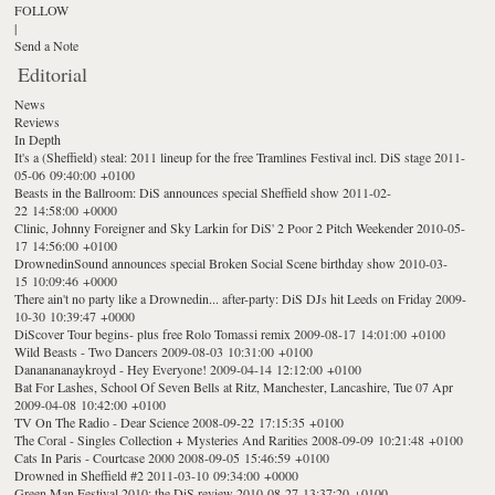
FOLLOW
|
Send a Note
Editorial
News
Reviews
In Depth
It's a (Sheffield) steal: 2011 lineup for the free Tramlines Festival incl. DiS stage
2011-
05-06 09:40:00 +0100
Beasts in the Ballroom: DiS announces special Sheffield show
2011-02-
22 14:58:00 +0000
Clinic, Johnny Foreigner and Sky Larkin for DiS' 2 Poor 2 Pitch Weekender
2010-05-
17 14:56:00 +0100
DrownedinSound announces special Broken Social Scene birthday show
2010-03-
15 10:09:46 +0000
There ain't no party like a Drownedin... after-party: DiS DJs hit Leeds on Friday
2009-
10-30 10:39:47 +0000
DiScover Tour begins- plus free Rolo Tomassi remix
2009-08-17 14:01:00 +0100
Wild Beasts - Two Dancers
2009-08-03 10:31:00 +0100
Dananananaykroyd - Hey Everyone!
2009-04-14 12:12:00 +0100
Bat For Lashes, School Of Seven Bells at Ritz, Manchester, Lancashire, Tue 07 Apr
2009-04-08 10:42:00 +0100
TV On The Radio - Dear Science
2008-09-22 17:15:35 +0100
The Coral - Singles Collection + Mysteries And Rarities
2008-09-09 10:21:48 +0100
Cats In Paris - Courtcase 2000
2008-09-05 15:46:59 +0100
Drowned in Sheffield #2
2011-03-10 09:34:00 +0000
Green Man Festival 2010: the DiS review
2010-08-27 13:37:20 +0100