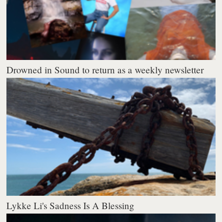
Drowned in Sound to return as a weekly newsletter
Lykke Li's Sadness Is A Blessing