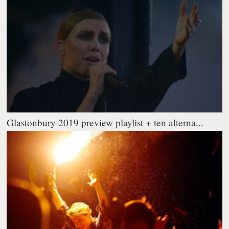
Glastonbury 2019 preview playlist + ten alterna...