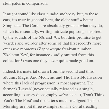
stuff pales in comparison.
It might sound like classic indie snobbery, but, to these
ears, it's true: in general here, the older stuff = better.
Simple as. The Coral are absolutely great at what they do,
which is, essentially, writing intricate pop songs inspired
by the sounds of the 60s and 70s, but their promise to get
weirder and weirder after some of that first record's more
excessive moments (Zappa-esque freakout number
'Skeleton Key', for instance - sadly omitted from this
collection*) was one they never quite made good on.
Indeed, it's material drawn from the second and third
albums,
Magic And Medicine
and
The Invisible Invasion
where this lack of progression is most apparent. The
former's 'Liezah' (never actually released as a single,
according to every discography we've seen...), 'Don't Think
You're The First' and the latter's much-maligned 'In The
Morning' are but three examples of The Coral treading