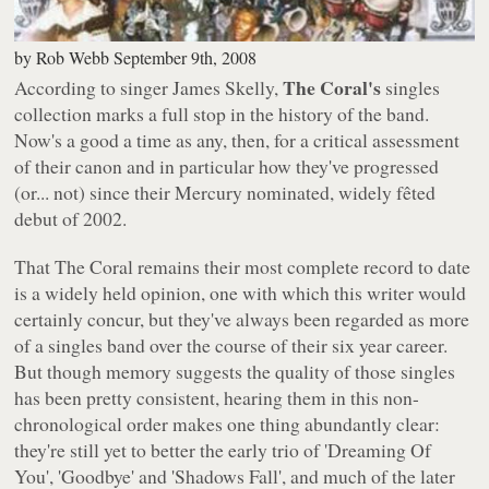
by
Rob Webb
September 9th, 2008
The Coral's
According to singer James Skelly,
singles
collection marks a full stop in the history of the band.
Now's a good a time as any, then, for a critical assessment
of their canon and in particular how they've progressed
(or... not) since their Mercury nominated, widely fêted
debut of 2002.
That
The Coral
remains their most complete record to date
is a widely held opinion, one with which this writer would
certainly concur, but they've always been regarded as more
of a singles band over the course of their six year career.
But though memory suggests the quality of those singles
has been pretty consistent, hearing them in this non-
chronological order makes one thing abundantly clear:
they're still yet to better the early trio of 'Dreaming Of
You', 'Goodbye' and 'Shadows Fall', and much of the later