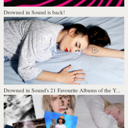
Drowned in Sound is back!
Drowned in Sound's 21 Favourite Albums of the Y...