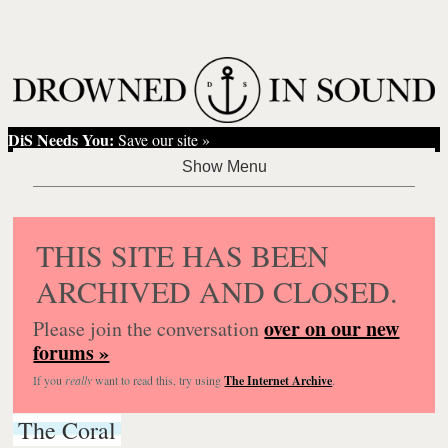
DiS Needs You:
Save our site »
THIS SITE HAS BEEN
ARCHIVED AND CLOSED.
over on our new
Please join the conversation
forums »
If you
really
want to read this, try using
The Internet Archive
.
The Coral