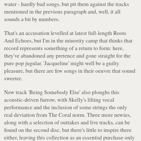
water - hardly bad songs, but pit them against the tracks
mentioned in the previous paragraph and, well, it all
sounds a bit by numbers.
That's an accusation levelled at latest full-length
Roots
And Echoes
, but I'm in the minority camp that thinks that
record represents something of a return to form: here,
they've abandoned any pretence and gone straight for the
pure pop jugular. 'Jacqueline' might well be a guilty
pleasure, but there are few songs in their oeuvre that sound
sweeter.
New track 'Being Somebody Else' also ploughs this
acoustic-driven furrow, with Skelly's lilting vocal
performance and the inclusion of some strings the only
real deviation from The Coral norm. Three more newies,
along with a selection of outtakes and live tracks, can be
found on the second disc, but there's little to inspire there
either, leaving this collection as an essential purchase only