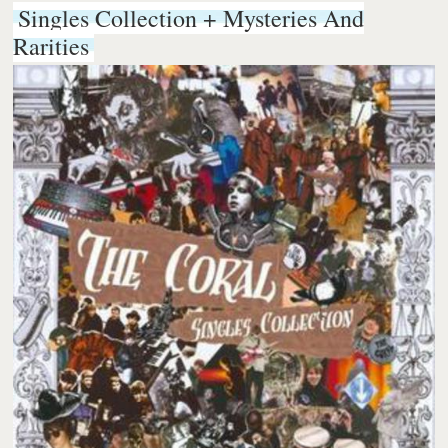
Singles Collection + Mysteries And
Rarities