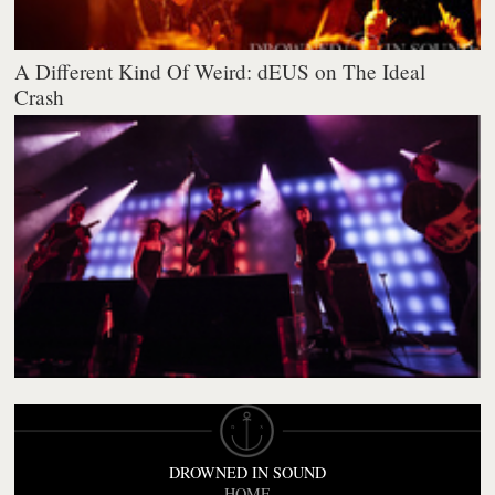
A Different Kind Of Weird: dEUS on The Ideal
Crash
DROWNED IN SOUND
HOME