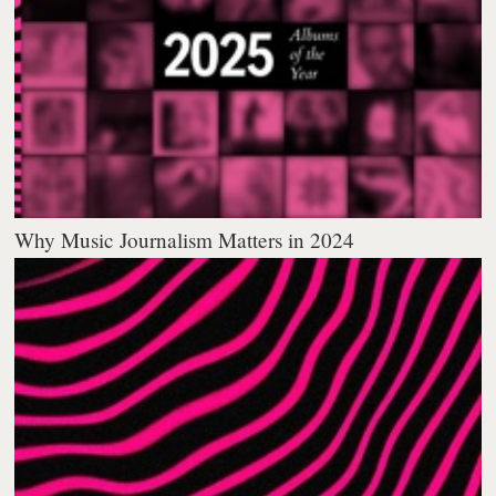
Why Music Journalism Matters in 2024