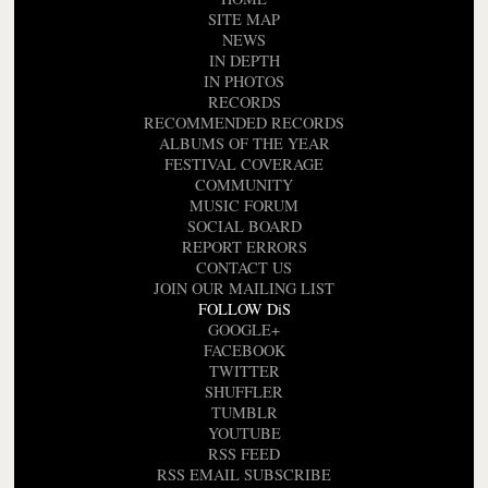
SITE MAP
NEWS
IN DEPTH
IN PHOTOS
RECORDS
RECOMMENDED RECORDS
ALBUMS OF THE YEAR
FESTIVAL COVERAGE
COMMUNITY
MUSIC FORUM
SOCIAL BOARD
REPORT ERRORS
CONTACT US
JOIN OUR MAILING LIST
FOLLOW DiS
GOOGLE+
FACEBOOK
TWITTER
SHUFFLER
TUMBLR
YOUTUBE
RSS FEED
RSS EMAIL SUBSCRIBE