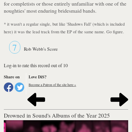
for completists or those entirely unfamiliar with one of the
noughties' most enduring bridesmaid bands.
* it wasn't a regular single, but like 'Shadows Fall' (which is included
here) it was the lead track from the EP of the same name. Go figure.
7
Rob Webb's Score
Log-in to rate this record out of 10
Share on
Love DiS?
Become a Patron of the site here »
Drowned in Sound's Albums of the Year 2025